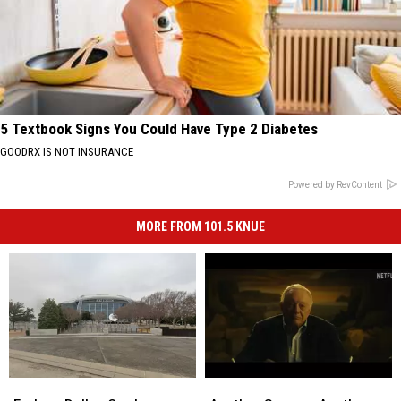
5 Textbook Signs You Could Have Type 2 Diabetes
GOODRX IS NOT INSURANCE
Powered by RevContent
MORE FROM 101.5 KNUE
Forbes:
Forbes:
Another
Another