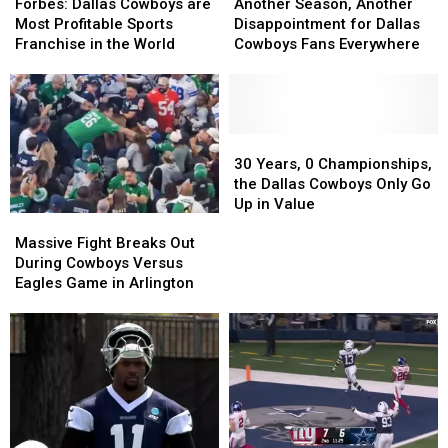
Dallas
Dallas
Season,
Season,
Forbes: Dallas Cowboys are
Another Season, Another
Cowboys
Cowboys
Another
Another
Most Profitable Sports
Disappointment for Dallas
are
are
Disappointment
Disappointment
Franchise in the World
Cowboys Fans Everywhere
Most
Most
for
for
Profitable
Profitable
Dallas
Dallas
Sports
Sports
Cowboys
Cowboys
Franchise
Franchise
Fans
Fans
in
in
Everywhere
Everywhere
30
30
the
the
Years,
Years,
30 Years, 0 Championships,
World
World
0
0
the Dallas Cowboys Only Go
Championships,
Championships,
Up in Value
Massive
Massive
the
the
Fight
Fight
Dallas
Dallas
Massive Fight Breaks Out
Breaks
Breaks
Cowboys
Cowboys
During Cowboys Versus
Out
Out
Only
Only
Eagles Game in Arlington
During
During
Go
Go
Cowboys
Cowboys
Up
Up
Versus
Versus
in
in
Eagles
Eagles
Value
Value
Game
Game
in
in
Arlington
Arlington