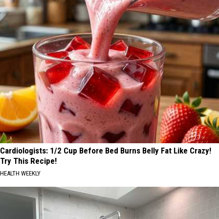
Cardiologists: 1/2 Cup Before Bed Burns Belly Fat Like Crazy!
Try This Recipe!
HEALTH WEEKLY