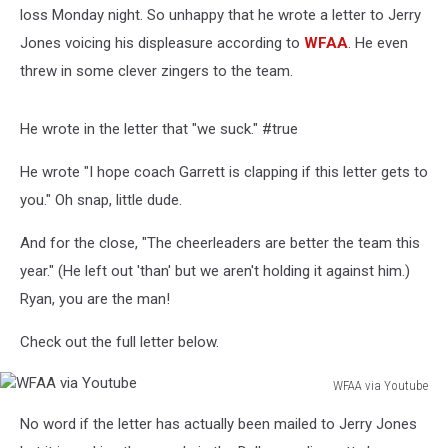
loss Monday night. So unhappy that he wrote a letter to Jerry
Jones voicing his displeasure according to
WFAA
. He even
threw in some clever zingers to the team.
He wrote in the letter that "we suck." #true
He wrote "I hope coach Garrett is clapping if this letter gets to
you." Oh snap, little dude.
And for the close, "The cheerleaders are better the team this
year." (He left out 'than' but we aren't holding it against him.)
Ryan, you are the man!
Check out the full letter below.
WFAA via Youtube
WFAA
No word if the letter has actually been mailed to Jerry Jones
via