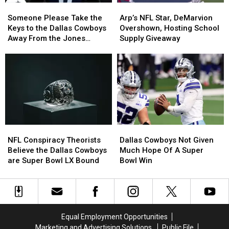
Someone
Someone
Arp’s
Arp’s
Please
Please
NFL
NFL
Someone Please Take the
Arp’s NFL Star, DeMarvion
Take
Take
Star,
Star,
Keys to the Dallas Cowboys
Overshown, Hosting School
the
the
DeMarvion
DeMarvion
Away From the Jones
Supply Giveaway
Keys
Keys
Overshown,
Overshown,
Family
to
to
Hosting
Hosting
the
the
School
School
Dallas
Dallas
Supply
Supply
Cowboys
Cowboys
Giveaway
Giveaway
Away
Away
From
From
the
the
NFL
NFL
Dallas
Dallas
Jones
Jones
Conspiracy
Conspiracy
Cowboys
Cowboys
Family
Family
NFL Conspiracy Theorists
Dallas Cowboys Not Given
Theorists
Theorists
Not
Not
Believe the Dallas Cowboys
Much Hope Of A Super
Believe
Believe
Given
Given
are Super Bowl LX Bound
Bowl Win
the
the
Much
Much
Dallas
Dallas
Hope
Hope
Cowboys
Cowboys
Of
Of
are
are
A
A
Super
Super
Super
Super
Equal Employment Opportunities
Bowl
Bowl
Bowl
Bowl
Marketing and Advertising Solutions
Public File