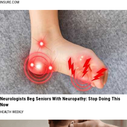
INSURE.COM
Neurologists Beg Seniors With Neuropathy: Stop Doing This
Now
HEALTH WEEKLY