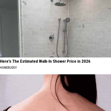
Here's The Estimated Walk-In Shower Price in 2026
HOMEBUDDY