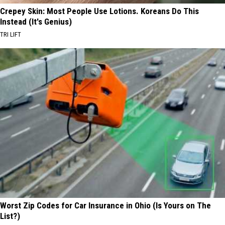
Crepey Skin: Most People Use Lotions. Koreans Do This
Instead (It's Genius)
TRI LIFT
Worst Zip Codes for Car Insurance in Ohio (Is Yours on The
List?)