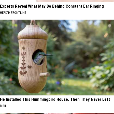
Experts Reveal What May Be Behind Constant Ear Ringing
HEALTH FRONTLINE
He Installed This Hummingbird House. Then They Never Left
RIBILI