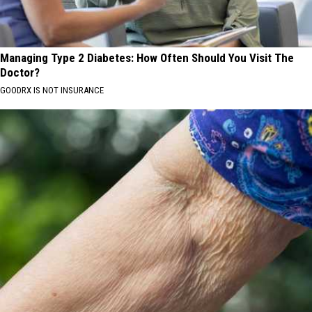
Managing Type 2 Diabetes: How Often Should You Visit The
Doctor?
GOODRX IS NOT INSURANCE