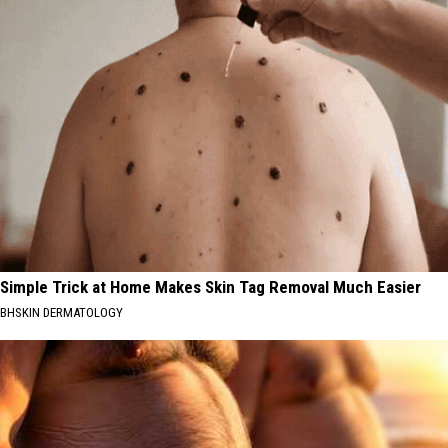
Simple Trick at Home Makes Skin Tag Removal Much Easier
BHSKIN DERMATOLOGY