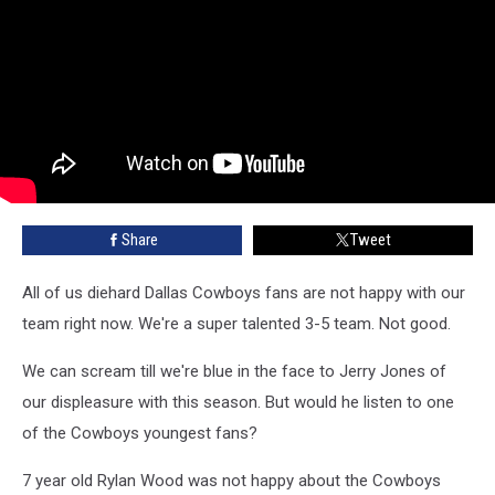
Share
Tweet
All of us diehard Dallas Cowboys fans are not happy with our
team right now. We're a super talented 3-5 team. Not good.
We can scream till we're blue in the face to Jerry Jones of
our displeasure with this season. But would he listen to one
of the Cowboys youngest fans?
7 year old Rylan Wood was not happy about the Cowboys