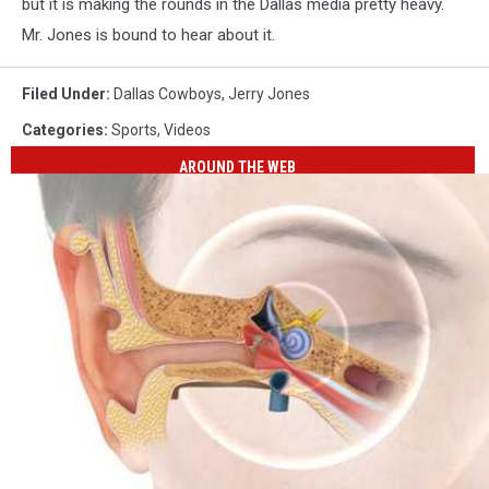
Youtube
but it is making the rounds in the Dallas media pretty heavy.
Mr. Jones is bound to hear about it.
Filed Under
:
Dallas Cowboys
,
Jerry Jones
Categories
:
Sports
,
Videos
AROUND THE WEB