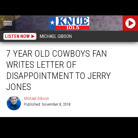
LISTEN NOW
MICHAEL GIBSON
7 YEAR OLD COWBOYS FAN
WRITES LETTER OF
DISAPPOINTMENT TO JERRY
JONES
Michael Gibson
Published: November 8, 2018
Michael
Gibson