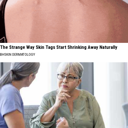
The Strange Way Skin Tags Start Shrinking Away Naturally
BHSKIN DERMATOLOGY