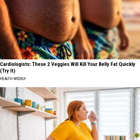
Cardiologists: These 2 Veggies Will Kill Your Belly Fat Quickly
(Try It)
HEALTH WEEKLY