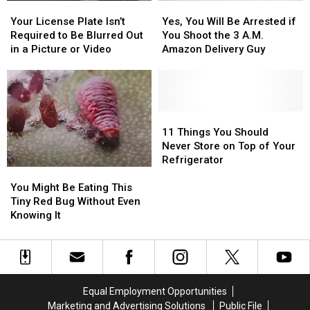
Your
Your
Yes,
Yes,
Confiscated
Confiscated
License
License
You
You
at
at
Your License Plate Isn’t
Yes, You Will Be Arrested if
Plate
Plate
Will
Will
Texas
Texas
Required to Be Blurred Out
You Shoot the 3 A.M.
Isn’t
Isn’t
Be
Be
Airports
Airports
in a Picture or Video
Amazon Delivery Guy
Required
Required
Arrested
Arrested
to
to
if
if
Be
Be
You
You
Blurred
Blurred
Shoot
Shoot
Out
Out
the
the
11
11
in
in
3
3
Things
Things
11 Things You Should
a
a
A.M.
A.M.
You
You
Never Store on Top of Your
Picture
Picture
Amazon
Amazon
Should
Should
Refrigerator
You
You
or
or
Delivery
Delivery
Never
Never
Might
Might
Video
Video
Guy
Guy
Store
Store
You Might Be Eating This
Be
Be
on
on
Tiny Red Bug Without Even
Eating
Eating
Top
Top
Knowing It
This
This
of
of
Tiny
Tiny
Your
Your
Red
Red
Refrigerator
Refrigerator
Bug
Bug
Without
Without
Equal Employment Opportunities
Even
Even
Marketing and Advertising Solutions
Public File