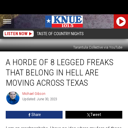
LISTEN NOW
TASTE OF COUNTRY NIGHTS
Tarantula Collective via YouTube
A
A HORDE OF 8 LEGGED FREAKS
Horde
of
THAT BELONG IN HELL ARE
8
Legged
MOVING ACROSS TEXAS
Freaks
that
Michael Gibson
Michael
Belong
Updated: June 30, 2023
Gibson
in
Hell
Share
Tweet
are
Moving