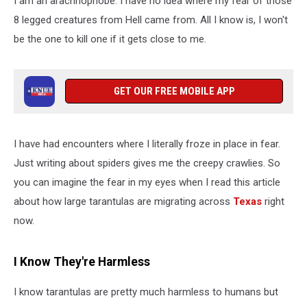
I am an arachnophobe. I have no idea where my fear of those
Across
Texas
8 legged creatures from Hell came from. All I know is, I won't
be the one to kill one if it gets close to me.
GET OUR FREE MOBILE APP
I have had encounters where I literally froze in place in fear.
Just writing about spiders gives me the creepy crawlies. So
you can imagine the fear in my eyes when I read this article
about how large tarantulas are migrating across
Texas
right
now.
I Know They're Harmless
I know tarantulas are pretty much harmless to humans but