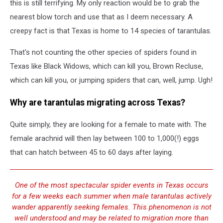
this is still terrifying. My only reaction would be to grab the
nearest blow torch and use that as I deem necessary. A
creepy fact is that Texas is home to 14 species of tarantulas.
That's not counting the other species of spiders found in
Texas like Black Widows, which can kill you, Brown Recluse,
which can kill you, or jumping spiders that can, well, jump. Ugh!
Why are tarantulas migrating across Texas?
Quite simply, they are looking for a female to mate with. The
female arachnid will then lay between 100 to 1,000(!) eggs
that can hatch between 45 to 60 days after laying.
One of the most spectacular spider events in Texas occurs
for a few weeks each summer when male tarantulas actively
wander apparently seeking females. This phenomenon is not
well understood and may be related to migration more than