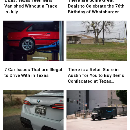
2 East Texas Teen Girls
There are Some Great
Texas
Texas
Some
Some
Vanished Without a Trace
Deals to Celebrate the 76th
Teen
Teen
Great
Great
in July
Birthday of Whataburger
Girls
Girls
Deals
Deals
Vanished
Vanished
to
to
Without
Without
Celebrate
Celebrate
a
a
the
the
Trace
Trace
76th
76th
in
in
Birthday
Birthday
July
July
of
of
Whataburger
Whataburger
7
7
There
There
Car
Car
is
is
7 Car Issues That are Illegal
There is a Retail Store in
Issues
Issues
a
a
to Drive With in Texas
Austin for You to Buy Items
That
That
Retail
Retail
Confiscated at Texas
are
are
Store
Store
Airports
Illegal
Illegal
in
in
to
to
Austin
Austin
Drive
Drive
for
for
With
With
You
You
in
in
to
to
Texas
Texas
Buy
Buy
Items
Items