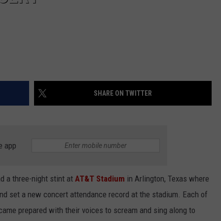
SHARE ON TWITTER
e app
d a three-night stint at
AT&T Stadium
in Arlington, Texas where
nd set a new concert attendance record at the stadium. Each of
came prepared with their voices to scream and sing along to