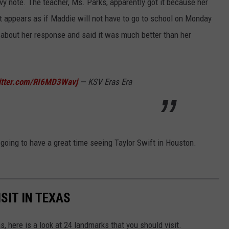
y note. The teacher, Ms. Parks, apparently got it because her
 appears as if Maddie will not have to go to school on Monday
about her response and said it was much better than her
witter.com/RI6MD3Wavj
— KSV Eras Era
going to have a great time seeing Taylor Swift in Houston.
SIT IN TEXAS
as, here is a look at 24 landmarks that you should visit.