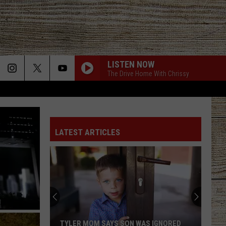
LISTEN NOW
The Drive Home With Chrissy
LATEST ARTICLES
TYLER MOM SAYS SON WAS IGNORED