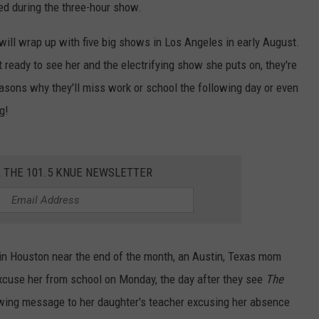
ed during the three-hour show.
ill wrap up with five big shows in Los Angeles in early August.
 ready to see her and the electrifying show she puts on, they're
asons why they'll miss work or school the following day or even
g!
R THE 101.5 KNUE NEWSLETTER
n Houston near the end of the month, an Austin, Texas mom
excuse her from school on Monday, the day after they see
The
wing message to her daughter's teacher excusing her absence