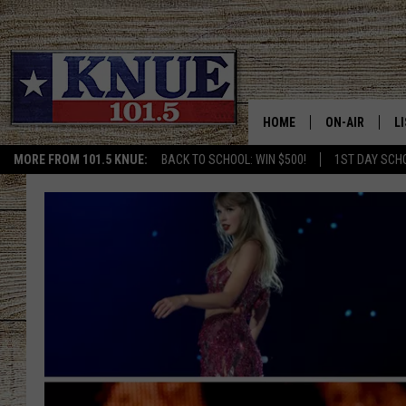
HOME
ON-AIR
L
MORE FROM 101.5 KNUE:
BACK TO SCHOOL: WIN $500!
1ST DAY SCH
101.5 KNUE S
L
MEET THE DJS
K
BILLY JENKINS
K
BILLY & TARA 
K
TARA HOLLEY
R
MICHAEL GIB
O