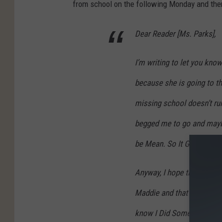
from school on the following Monday and then
Dear Reader [Ms. Parks],
I’m writing to let you kno
because she is going to th
missing school doesn’t rui
begged me to go and maybe
be Mean. So It Goes…
Anyway, I hope this doesn
Maddie and that things for 
know I Did Something Bad 