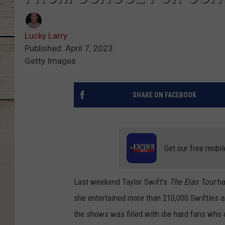
Lucky Larry
Published: April 7, 2023
Getty Images
SHARE ON FACEBOOK
Get our free mobil
Last weekend Taylor Swift's
The Eras Tour
ha
she entertained more than 210,000 Swifties a
the shows was filled with die-hard fans who 