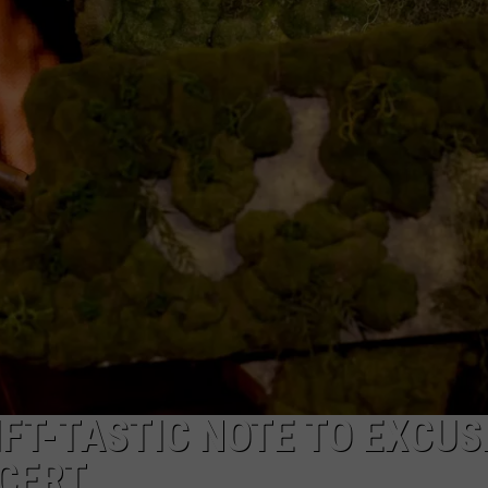
NTRY NIGHTS
FT-TASTIC NOTE TO EXCUS
CERT