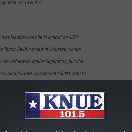
 posted it on Twitter:
w that Maddie won’t be in school on 4/24
e Taylor Swift concert in Houston. I hope
n her otherwise stellar Reputation, but she
 I Should Have Said No but I didn’t want to
’t leave any Bad Blood between you and
the rest of the year are not Treacherous. I
and I promise this will be The Last Time she