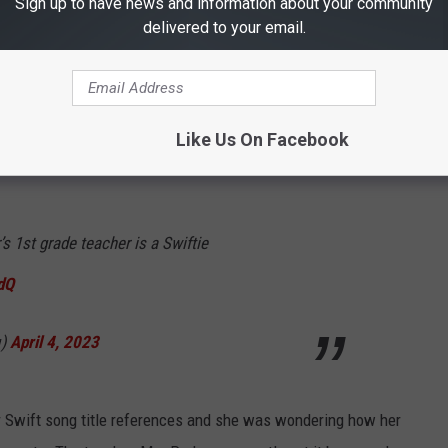
Sign up to have news and information about your community
 before the Cruel Summer starts.
delivered to your email.
Like Us On Facebook
s 1st grade teacher is a Swiftie
dQ
q)
April 4, 2023
or Swift song title references and she was wondering how her