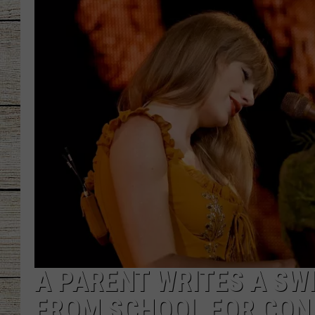
CHRISSY
JESS
CLAY MODEN
TASTE OF COU
BRETT ALAN
A PARENT WRITES A SWI
FROM SCHOOL FOR CON