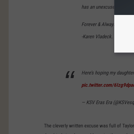
has an unexcused absence
Forever & Always,
-Karen Vladeck.
Here’s hoping my daughter’
pic.twitter.com/6Izg9dpa
— KSV Eras Era (@KSVes
The cleverly written excuse was full of Tayl