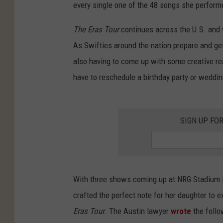
every single one of the 48 songs she perform
The Eras Tour
continues across the U.S. and w
As Swifties around the nation prepare and get
also having to come up with some creative re
have to reschedule a birthday party or weddin
SIGN UP FO
With three shows coming up at NRG Stadium i
crafted the perfect note for her daughter to 
Eras Tour
. The Austin lawyer
wrote
the follo