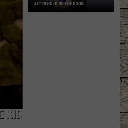
AFTER HOLDING THE DOOR
Tyler
Mom
Says
Son
Was
Ignored
After
Holding
the
Door
E KID