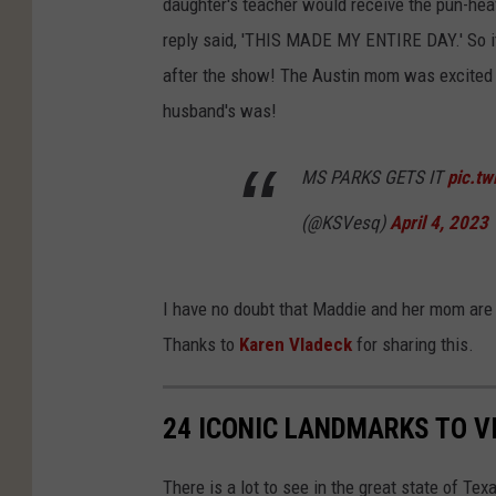
daughter's teacher would receive the pun-heav
reply said, 'THIS MADE MY ENTIRE DAY.' So it
after the show! The Austin mom was excited 
husband's was!
MS PARKS GETS IT
pic.t
(@KSVesq)
April 4, 2023
I have no doubt that Maddie and her mom are 
Thanks to
Karen Vladeck
for sharing this.
24 ICONIC LANDMARKS TO VI
There is a lot to see in the great state of Tex