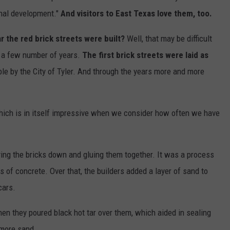
onal development."
And visitors to East Texas love them, too.
 the red brick streets were built?
Well, that may be difficult
e a few number of years.
The first brick streets were laid as
le by the City of Tyler. And through the years more and more
 Which is in itself impressive when we consider how often we have
ying the bricks down and gluing them together. It was a process
 of concrete. Over that, the builders added a layer of sand to
cars.
hen they poured black hot tar over them, which aided in sealing
 more sand.