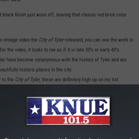
t black finish just wore off, leaving that classic red brick color
 a vintage video the
City of Tyler
released, you can see the work in
 the video, it looks to me as if it is late 30's or early 40's.
yler have become synonymous with the history of Tyler and are
tifully historic places in the city.
y to the
City of Tyler
, these are definitely high up on my list:
 WORKS OF ART