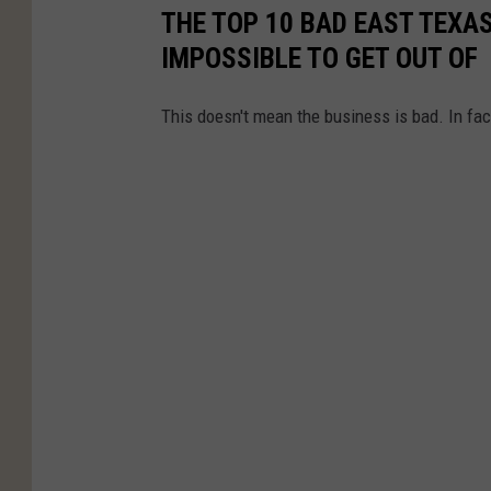
THE TOP 10 BAD EAST TEXA
IMPOSSIBLE TO GET OUT OF
This doesn't mean the business is bad. In fact,