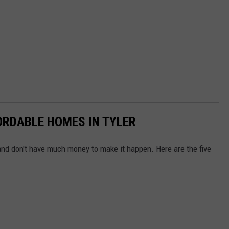
ORDABLE HOMES IN TYLER
 and don't have much money to make it happen. Here are the five