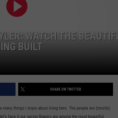
TYLER: WATCH THE BEAUTIF
ING BUILT
NTRY NIGHTS
SHARE ON TWITTER
are many things I enjoy about living here. The people are (mostly)
let's face it our spring flowers are among the most beautiful