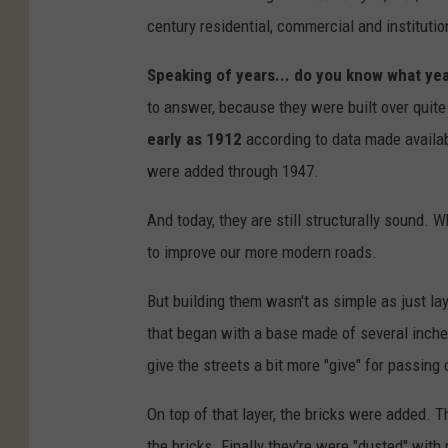
century residential, commercial and instituti
Speaking of years... do you know what year
to answer, because they were built over quit
early as 1912
according to data made availab
were added through 1947.
And today, they are still structurally sound.
to improve our more modern roads.
But building them wasn't as simple as just la
that began with a base made of several inches
give the streets a bit more "give" for passing 
On top of that layer, the bricks were added. T
the bricks. Finally they're were "dusted" with