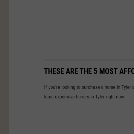
THESE ARE THE 5 MOST AFF
If you're looking to purchase a home in Tyler
least expensive homes in Tyler right now: