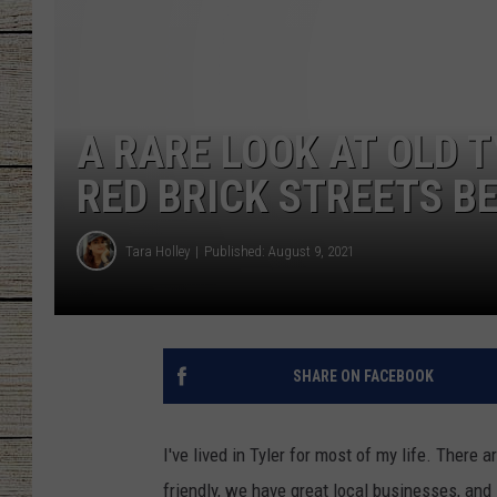
CHRISSY
JESS
A RARE LOOK AT OLD 
CLAY MODEN
RED BRICK STREETS BE
TASTE OF COU
Tara Holley
Published: August 9, 2021
BRETT ALAN
SHARE ON FACEBOOK
I've lived in Tyler for most of my life. There 
friendly, we have great local businesses, and 