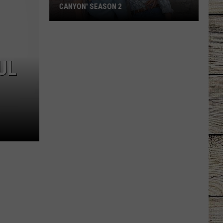
CANYON' SEASON 2
Thomas
Rhett
Appears
UL
on
'Ransom
Canyon'
Season
2