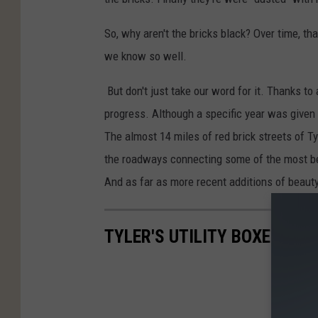
So, why aren't the bricks black? Over time, tha
we know so well.
But don't just take our word for it. Thanks to
progress. Although a specific year was given for
The almost 14 miles of red brick streets of T
the roadways connecting some of the most beau
And as far as more recent additions of beaut
TYLER'S UTILITY BOXES ARE