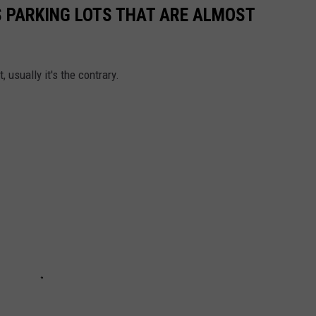
S PARKING LOTS THAT ARE ALMOST
 usually it's the contrary.