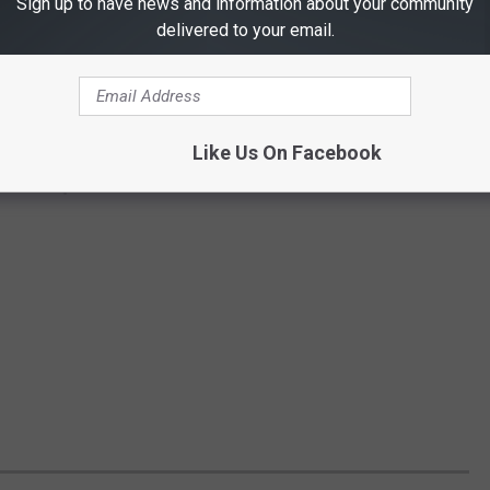
Sign up to have news and information about your community
delivered to your email.
Like Us On Facebook