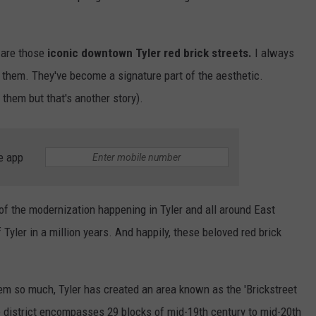
 are those
iconic downtown Tyler red brick streets.
I always
e them. They've become a signature part of the aesthetic.
 them but that's another story).
e app
f the modernization happening in Tyler and all around East
f Tyler in a million years. And happily, these beloved red brick
em so much, Tyler has created an area known as the 'Brickstreet
he district encompasses 29 blocks of mid-19th century to mid-20th