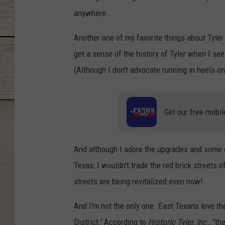
anywhere.
Another one of my favorite things about Tyler
get a sense of the history of Tyler when I se
(Although I don't advocate running in heels on
Get our free mobil
And although I adore the upgrades and some o
Texas, I wouldn't trade the red brick streets o
streets are being revitalized even now!
And I'm not the only one. East Texans love th
District.' According to
Historic Tyler, Inc
., "t