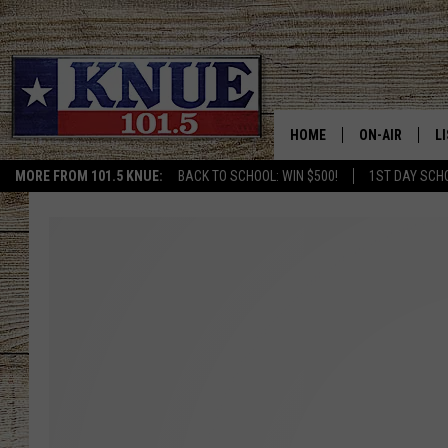
HOME
ON-AIR
L
MORE FROM 101.5 KNUE:
BACK TO SCHOOL: WIN $500!
1ST DAY SCH
101.5 KNUE S
L
MEET THE DJS
K
BILLY JENKINS
K
BILLY & TARA 
K
TARA HOLLEY
R
MICHAEL GIB
O