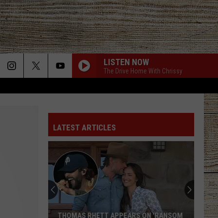
LISTEN NOW
The Drive Home With Chrissy
LATEST ARTICLES
THOMAS RHETT APPEARS ON 'RANSOM