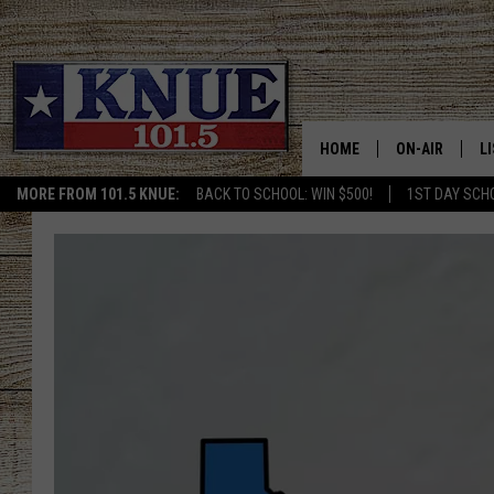
HOME
ON-AIR
L
MORE FROM 101.5 KNUE:
BACK TO SCHOOL: WIN $500!
1ST DAY SCH
101.5 KNUE S
L
MEET THE DJS
K
BILLY JENKINS
K
BILLY & TARA 
K
TARA HOLLEY
R
MICHAEL GIB
O