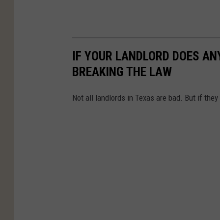
IF YOUR LANDLORD DOES ANY
BREAKING THE LAW
Not all landlords in Texas are bad. But if they