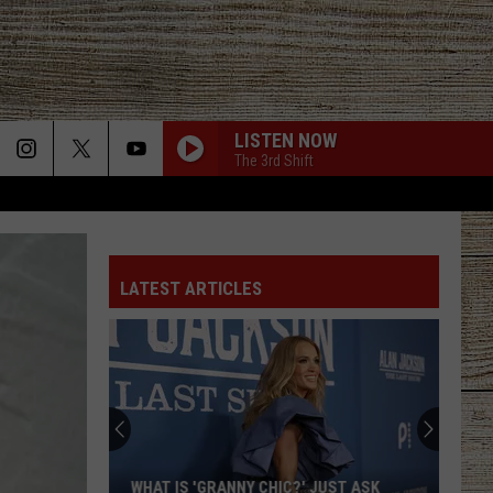
LISTEN NOW
The 3rd Shift
LATEST ARTICLES
WHAT IS 'GRANNY CHIC?' JUST ASK