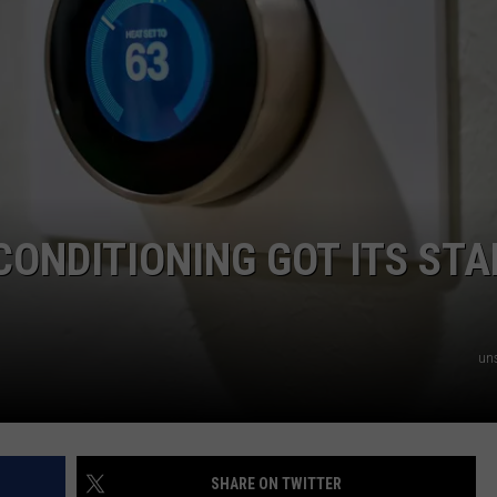
NTRY NIGHTS
CONDITIONING GOT ITS STA
un
SHARE ON TWITTER