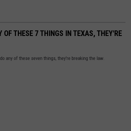
 OF THESE 7 THINGS IN TEXAS, THEY'RE
 do any of these seven things, they're breaking the law.