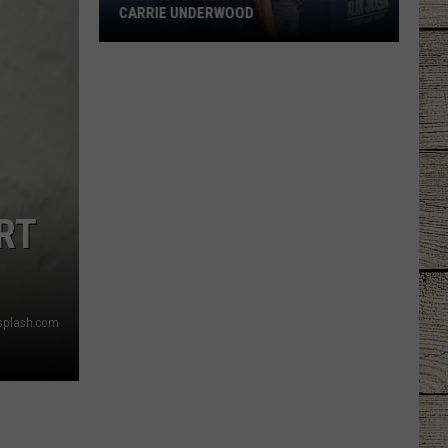
CARRIE UNDERWOOD
What
Is
'Granny
Chic?'
Just
Ask
Carrie
RT
Underwood
splash.com