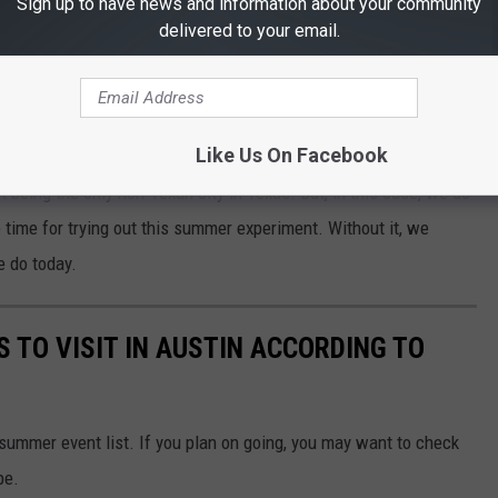
Sign up to have news and information about your community
delivered to your email.
R THE 101.5 KNUE NEWSLETTER
Like Us On Facebook
t being the only non-Texan city in Texas. But, in this case, we do
he time for trying out this summer experiment. Without it, we
e do today.
 TO VISIT IN AUSTIN ACCORDING TO
summer event list. If you plan on going, you may want to check
pe.