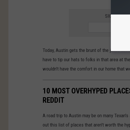
SIGN UP FO
Today, Austin gets the brunt of the jokes abou
have to tip our hats to folks in that area at t
wouldn't have the comfort in our home that w
10 MOST OVERHYPED PLACES
REDDIT
A road trip to Austin may be on many Texan's 
out this list of places that aren't worth the hy