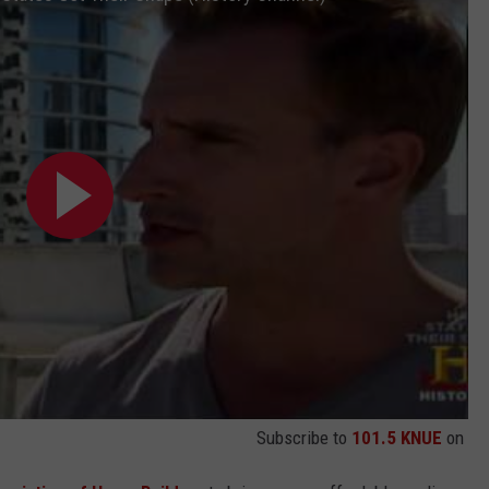
Subscribe to
101.5 KNUE
on