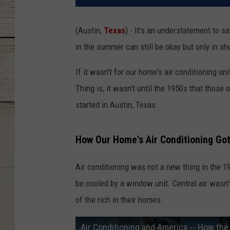
(Austin,
Texas
) - It's an understatement to 
in the summer can still be okay but only in s
If it wasn't for our home's air conditioning u
Thing is, it wasn't until the 1950s that those 
started in Austin, Texas.
How Our Home's Air Conditioning Got 
Air conditioning was not a new thing in the 1
be cooled by a window unit. Central air wasn't
of the rich in their homes.
Air Conditioning and America -- How the