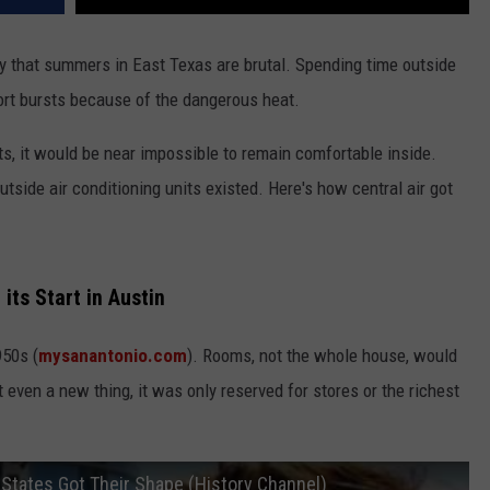
say that summers in East Texas are brutal. Spending time outside
hort bursts because of the dangerous heat.
nits, it would be near impossible to remain comfortable inside.
outside air conditioning units existed. Here's how central air got
its Start in Austin
950s (
mysanantonio.com
). Rooms, not the whole house, would
 even a new thing, it was only reserved for stores or the richest
 States Got Their Shape (History Channel)