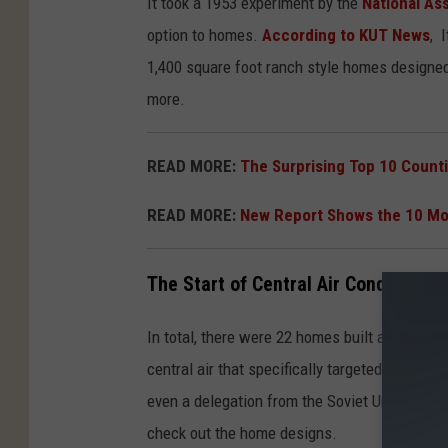
It took a 1953 experiment by the
National As
option to homes.
According to KUT News
, 
1,400 square foot ranch style homes designed t
more.
READ MORE:
The Surprising Top 10 Counti
READ MORE:
New Report Shows the 10 Mos
The Start of Central Air Conditioning
In total, there were 22 homes built and sold 
central air that specifically targeted the mi
even a delegation from the Soviet Union (this
check out the home designs.