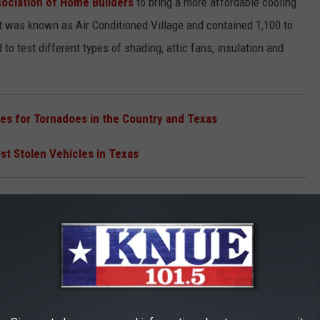
sociation of Home Builders
to bring a more affordable cooling
It was known as Air Conditioned Village and contained 1,100 to
o test different types of shading, attic fans, insulation and
es for Tornadoes in the Country and Texas
t Stolen Vehicles in Texas
 in Austin, Texas
for around $12,000 give or take. These were the first homes with
ddle class home buyer. The experiment was so impressive that
 was the 1950s, mind you, during the height of the Cold War) to