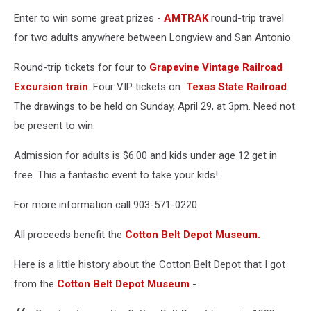
Enter to win some great prizes -
AMTRAK
round-trip travel
for two adults anywhere between Longview and San Antonio.
Round-trip tickets for four to
Grapevine Vintage Railroad
Excursion train
. Four VIP tickets on
Texas State Railroad
.
The drawings to be held on Sunday, April 29, at 3pm. Need not
be present to win.
Admission for adults is $6.00 and kids under age 12 get in
free. This a fantastic event to take your kids!
For more information call 903-571-0220.
All proceeds benefit the
Cotton Belt Depot Museum.
Here is a little history about the Cotton Belt Depot that I got
from the
Cotton Belt Depot Museum
-