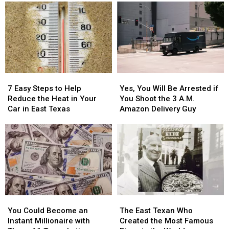
to
to
Killing
Killing
Be
Be
Spree
Spree
Blurred
Blurred
to
to
Out
Out
East
East
in
in
Texas
Texas
a
a
Picture
Picture
7
7
Yes,
Yes,
or
or
Easy
Easy
You
You
Video
Video
7 Easy Steps to Help
Yes, You Will Be Arrested if
Steps
Steps
Will
Will
Reduce the Heat in Your
You Shoot the 3 A.M.
to
to
Be
Be
Car in East Texas
Amazon Delivery Guy
Help
Help
Arrested
Arrested
Reduce
Reduce
if
if
the
the
You
You
Heat
Heat
Shoot
Shoot
in
in
the
the
Your
Your
3
3
Car
Car
A.M.
A.M.
in
in
Amazon
Amazon
You
You
The
The
East
East
Delivery
Delivery
Could
Could
East
East
Texas
Texas
Guy
Guy
You Could Become an
The East Texan Who
Become
Become
Texan
Texan
Instant Millionaire with
Created the Most Famous