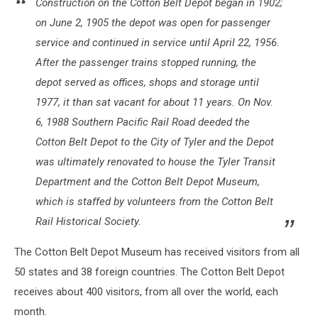
Construction on the Cotton Belt Depot began in 1902;
on June 2, 1905 the depot was open for passenger
service and continued in service until April 22, 1956.
After the passenger trains stopped running, the
depot served as offices, shops and storage until
1977, it than sat vacant for about 11 years. On Nov.
6, 1988 Southern Pacific Rail Road deeded the
Cotton Belt Depot to the City of Tyler and the Depot
was ultimately renovated to house the Tyler Transit
Department and the Cotton Belt Depot Museum,
which is staffed by volunteers from the Cotton Belt
Rail Historical Society.
The Cotton Belt Depot Museum has received visitors from all
50 states and 38 foreign countries. The Cotton Belt Depot
receives about 400 visitors, from all over the world, each
month.