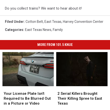
Do you collect trains? We want to hear about it!
Filed Under
:
Cotton Belt
,
East Texas
,
Harvey Convention Center
Categories
:
East Texas News
,
Family
MORE FROM 101.5 KNUE
Your
Your
2
2
License
License
Serial
Serial
Your License Plate Isn’t
2 Serial Killers Brought
Plate
Plate
Killers
Killers
Required to Be Blurred Out
Their Killing Spree to East
Isn’t
Isn’t
Brought
Brought
in a Picture or Video
Texas
Required
Required
Their
Their