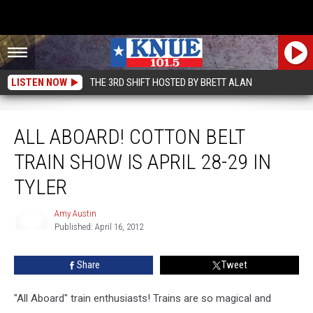
LISTEN NOW
THE 3RD SHIFT HOSTED BY BRETT ALAN
All Aboard! Cotton Belt Train Show is April 28-29 in Tyler
ALL ABOARD! COTTON BELT
TRAIN SHOW IS APRIL 28-29 IN
TYLER
Amy Austin
Published: April 16, 2012
Amy
Austin
Share
Tweet
"All Aboard" train enthusiasts! Trains are so magical and