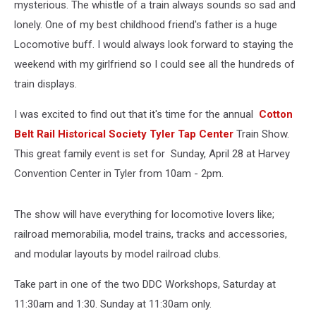
mysterious. The whistle of a train always sounds so sad and
lonely. One of my best childhood friend's father is a huge
Locomotive buff. I would always look forward to staying the
weekend with my girlfriend so I could see all the hundreds of
train displays.
I was excited to find out that it's time for the annual
Cotton
Belt Rail Historical Society Tyler Tap Center
Train Show.
This great family event is set for Sunday, April 28 at Harvey
Convention Center in Tyler from 10am - 2pm.
The show will have everything for locomotive lovers like;
railroad memorabilia, model trains, tracks and accessories,
and modular layouts by model railroad clubs.
Take part in one of the two DDC Workshops, Saturday at
11:30am and 1:30. Sunday at 11:30am only.