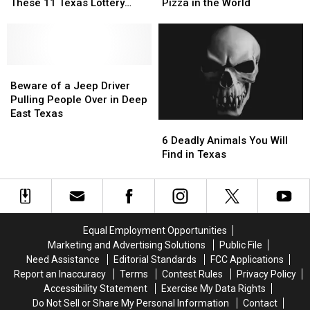
an
an
Who
Who
These 11 Texas Lottery
Pizza in the World
Instant
Instant
Created
Created
Scratch Offs
Millionaire
Millionaire
the
the
with
with
Most
Most
These
These
Famous
Famous
11
11
Beware
Beware
Pizza
Pizza
Texas
Texas
of
of
in
in
Beware of a Jeep Driver
Lottery
Lottery
a
a
the
the
Pulling People Over in Deep
Scratch
Scratch
Jeep
Jeep
World
World
East Texas
6
6
Offs
Offs
Driver
Driver
Deadly
Deadly
Pulling
Pulling
6 Deadly Animals You Will
Animals
Animals
People
People
Find in Texas
You
You
Over
Over
Will
Will
in
in
Find
Find
Deep
Deep
in
in
East
East
Texas
Texas
Texas
Texas
Equal Employment Opportunities
Marketing and Advertising Solutions
Public File
Need Assistance
Editorial Standards
FCC Applications
Report an Inaccuracy
Terms
Contest Rules
Privacy Policy
Accessibility Statement
Exercise My Data Rights
Do Not Sell or Share My Personal Information
Contact