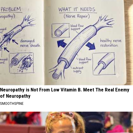
Neuropathy is Not From Low Vitamin B. Meet The Real Enemy
of Neuropathy
SMOOTHSPINE