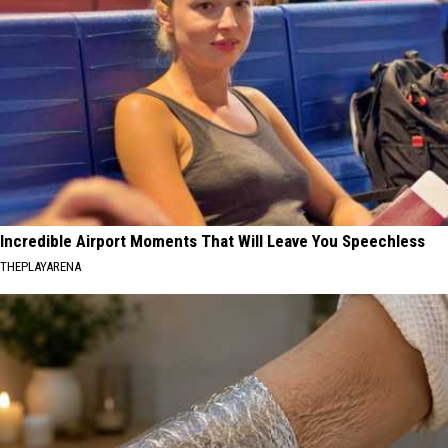
Incredible Airport Moments That Will Leave You Speechless
THEPLAYARENA