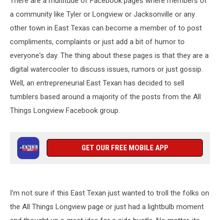
There are a multitude of Facebook pages where members of
a community like Tyler or Longview or Jacksonville or any
other town in East Texas can become a member of to post
compliments, complaints or just add a bit of humor to
everyone's day. The thing about these pages is that they are a
digital watercooler to discuss issues, rumors or just gossip.
Well, an entrepreneurial East Texan has decided to sell
tumblers based around a majority of the posts from the All
Things Longview Facebook group.
GET OUR FREE MOBILE APP
I'm not sure if this East Texan just wanted to troll the folks on
the All Things Longview page or just had a lightbulb moment