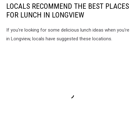
LOCALS RECOMMEND THE BEST PLACES
FOR LUNCH IN LONGVIEW
If you're looking for some delicious lunch ideas when you're
in Longview, locals have suggested these locations.