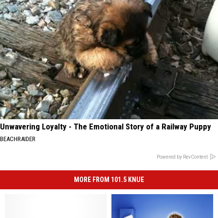
Unwavering Loyalty - The Emotional Story of a Railway Puppy
BEACHRAIDER
Powered by RevContent
MORE FROM 101.5 KNUE