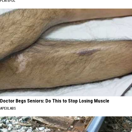
PLATEFUL
Doctor Begs Seniors: Do This to Stop Losing Muscle
APEXLABS