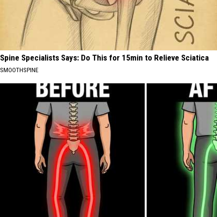
Spine Specialists Says: Do This for 15min to Relieve Sciatica
SMOOTHSPINE