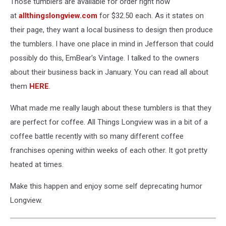
Those tumblers are available for order right now
at
allthingslongview.com
for $32.50 each. As it states on
their page, they want a local business to design then produce
the tumblers. I have one place in mind in Jefferson that could
possibly do this, EmBear's Vintage. I talked to the owners
about their business back in January. You can read all about
them
HERE
.
What made me really laugh about these tumblers is that they
are perfect for coffee. All Things Longview was in a bit of a
coffee battle recently with so many different coffee
franchises opening within weeks of each other. It got pretty
heated at times.
Make this happen and enjoy some self deprecating humor
Longview.