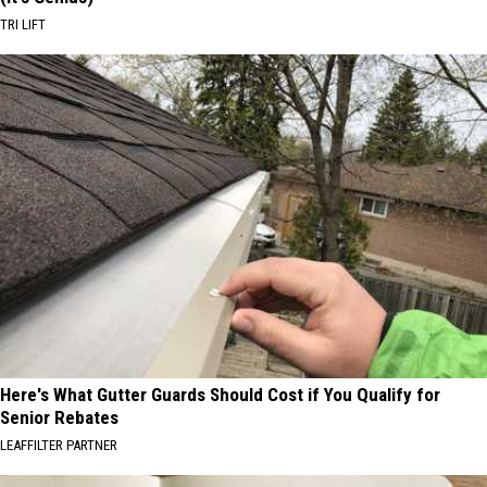
TRI LIFT
Here's What Gutter Guards Should Cost if You Qualify for
Senior Rebates
LEAFFILTER PARTNER