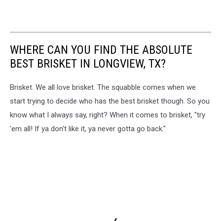
WHERE CAN YOU FIND THE ABSOLUTE
BEST BRISKET IN LONGVIEW, TX?
Brisket. We all love brisket. The squabble comes when we
start trying to decide who has the best brisket though. So you
know what I always say, right? When it comes to brisket, "try
'em all! If ya don't like it, ya never gotta go back."