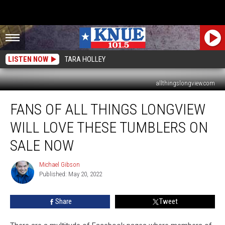
LISTEN NOW
TARA HOLLEY
allthingslongview.com
Fans
FANS OF ALL THINGS LONGVIEW
of
All
WILL LOVE THESE TUMBLERS ON
Things
Longview
SALE NOW
Will
Love
Michael Gibson
Michael
These
Published: May 20, 2022
Gibson
Tumblers
on
Share
Tweet
Sale
Now