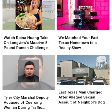
in
in
East
East
Bullying
Bullying
Texas
Texas
Lawsuit
Lawsuit
Kids
Kids
Return
Return
to
to
Class
Class
Watch
Watch
We
We
Raina
Raina
Matched
Matched
Watch Raina Huang Take
We Matched Your East
Huang
Huang
Your
Your
On Longview’s Massive 8-
Texas Hometown to a
Take
Take
East
East
Pound Ramen Challenge
Reality Show
On
On
Texas
Texas
Longview’s
Longview’s
Hometown
Hometown
Massive
Massive
to
to
8-
8-
a
a
Pound
Pound
Reality
Reality
Ramen
Ramen
Show
Show
Challenge
Challenge
East
East
Texas
Texas
Tyler
Tyler
East Texas Man Charged
Man
Man
City
City
After Alleged Sexual
Tyler City Marshal Deputy
Charged
Charged
Marshal
Marshal
Assault of Neighbor’s Dog
Accused of Coercing
After
After
Deputy
Deputy
Woman During Traffic