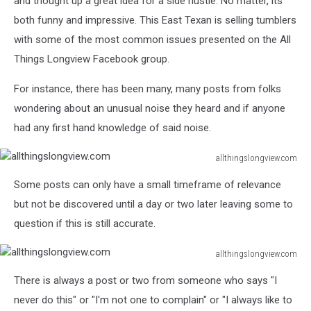
and thought up a great idea for a side hustle. No matter, its
both funny and impressive. This East Texan is selling tumblers
with some of the most common issues presented on the All
Things Longview Facebook group.
For instance, there has been many, many posts from folks
wondering about an unusual noise they heard and if anyone
had any first hand knowledge of said noise.
allthingslongview.com
allthingslongview.com
Some posts can only have a small timeframe of relevance
but not be discovered until a day or two later leaving some to
question if this is still accurate.
allthingslongview.com
allthingslongview.com
There is always a post or two from someone who says "I
never do this" or "I'm not one to complain" or "I always like to