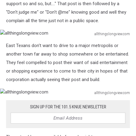
support so and so, but...." That post is then followed by a
"Don't judge me" or "Don't @me" knowing good and well they
complain all the time just not in a public space.
allthingslongview.com
allthingslongview.com
East Texans don't want to drive to a major metropolis or
another town far away to shop somewhere or be entertained.
They feel compelled to post their want of said entertainment
or shopping experience to come to their city in hopes of that
corporation actually seeing their post and build.
allthingslongview.com
allthingslongview.com
SIGN UP FOR THE 101.5 KNUE NEWSLETTER