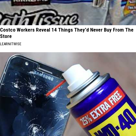
Costco Workers Reveal 14 Things They'd Never Buy From The
Store
LEARNITWISE