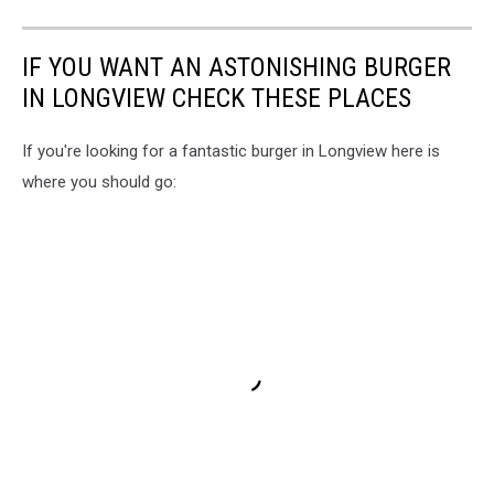
IF YOU WANT AN ASTONISHING BURGER
IN LONGVIEW CHECK THESE PLACES
If you're looking for a fantastic burger in Longview here is
where you should go: