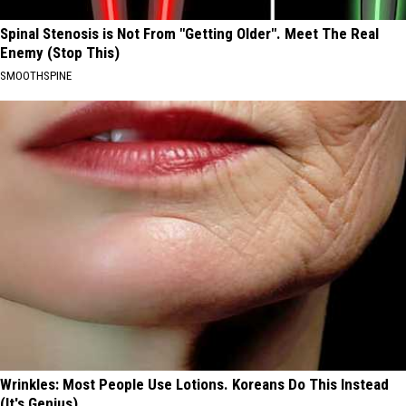
Spinal Stenosis is Not From "Getting Older". Meet The Real
Enemy (Stop This)
SMOOTHSPINE
Wrinkles: Most People Use Lotions. Koreans Do This Instead
(It's Genius)