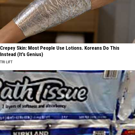
Crepey Skin: Most People Use Lotions. Koreans Do This
Instead (It's Genius)
TRI LIFT