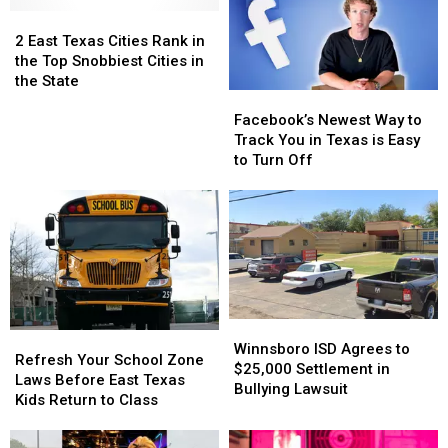
2
2
East
East
2 East Texas Cities Rank in
Texas
Texas
the Top Snobbiest Cities in
Cities
Cities
the State
Facebook’s
Facebook’s
Rank
Rank
Newest
Newest
in
in
Facebook’s Newest Way to
Way
Way
the
the
Track You in Texas is Easy
to
to
Top
Top
to Turn Off
Track
Track
Snobbiest
Snobbiest
You
You
Cities
Cities
in
in
in
in
Texas
Texas
the
the
is
is
State
State
Easy
Easy
to
to
Turn
Turn
Winnsboro
Winnsboro
Refresh
Refresh
Off
Off
ISD
ISD
Winnsboro ISD Agrees to
Your
Your
Refresh Your School Zone
Agrees
Agrees
$25,000 Settlement in
School
School
Laws Before East Texas
to
to
Bullying Lawsuit
Zone
Zone
Kids Return to Class
$25,000
$25,000
Laws
Laws
Settlement
Settlement
Before
Before