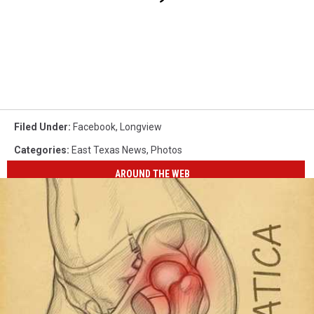
Filed Under
:
Facebook
,
Longview
Categories
:
East Texas News
,
Photos
AROUND THE WEB