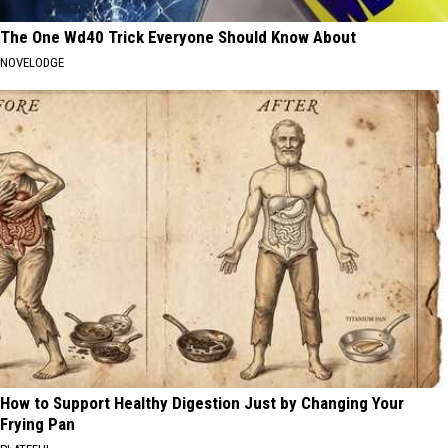
The One Wd40 Trick Everyone Should Know About
NOVELODGE
How to Support Healthy Digestion Just by Changing Your
Frying Pan