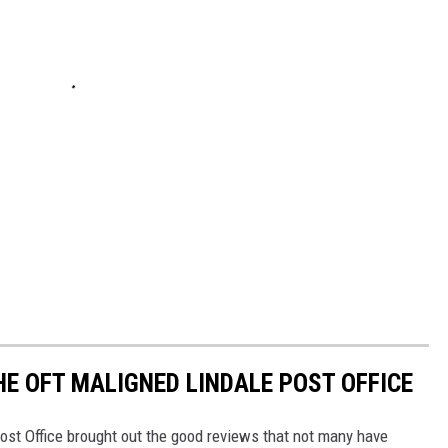
HE OFT MALIGNED LINDALE POST OFFICE
Post Office brought out the good reviews that not many have