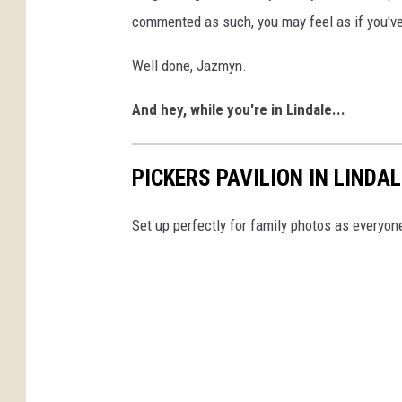
commented as such, you may feel as if you've 
Well done, Jazmyn.
And hey, while you're in Lindale...
PICKERS PAVILION IN LINDA
Set up perfectly for family photos as everyone