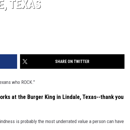
E, TEXAS
SHARE ON TWITTER
 Texans who ROCK."
orks at the Burger King in Lindale, Texas--thank you
t kindness is probably the most underrated value a person can have