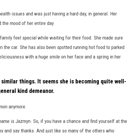
health issues and was just having a hard day, in general. Her
d the mood of her entire day.
 family feel special while waiting for their food. She made sure
in the car. She has also been spotted running hot food to parked
deliciousness with a huge smile on her face and a spring in her
imilar things. It seems she is becoming quite well-
general kind demeanor.
ommon anymore.
me is Jazmyn. So, if you have a chance and find yourself at the
by and say thanks. And just like so many of the others who