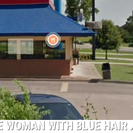
NTRY NIGHTS
E WOMAN WITH BLUE HAIR 