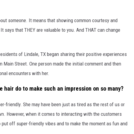
bout someone. It means that showing common courtesy and
. It says that THEY are valuable to you. And THAT can change
residents of Lindale, TX began sharing their positive experiences
on Main Street. One person made the initial comment and then
onal encounters with her.
ue hair
do
to make such an impression on so many?
er-friendly. She may have been just as tired as the rest of us or
wn. However, when it comes to interacting with the customers
o put off super-friendly vibes and to make the moment as fun and