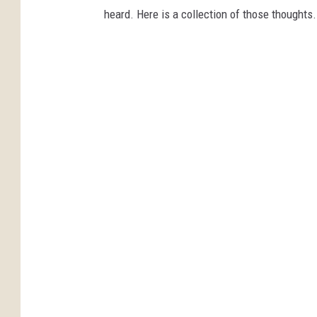
heard. Here is a collection of those thoughts.