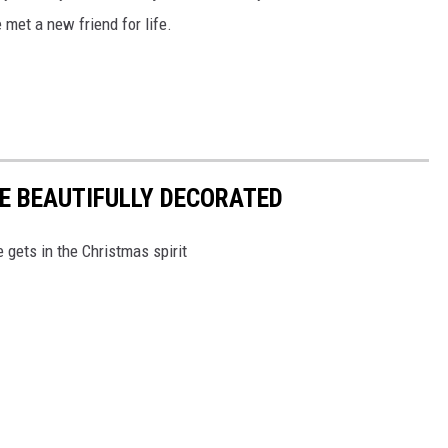
met a new friend for life.
LE BEAUTIFULLY DECORATED
 gets in the Christmas spirit