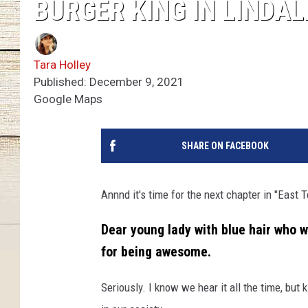
BURGER KING IN LINDAL
Tara Holley
Published: December 9, 2021
Google Maps
SHARE ON FACEBOOK
Annnd it's time for the next chapter in "East
Dear young lady with blue hair who w
for being awesome.
Seriously. I know we hear it all the time, bu