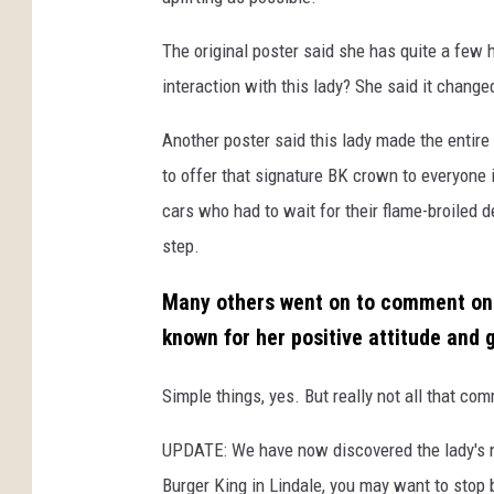
The original poster said she has quite a few 
interaction with this lady? She said it change
Another poster said this lady made the entire
to offer that signature BK crown to everyone 
cars who had to wait for their flame-broiled 
step.
Many others went on to comment on s
known for her positive attitude and 
Simple things, yes. But really not all that c
UPDATE: We have now discovered the lady's na
Burger King in Lindale, you may want to stop 