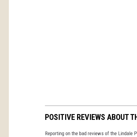
POSITIVE REVIEWS ABOUT T
Reporting on the bad reviews of the Lindale 