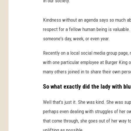
in our society.
Kindness without an agenda says so much a
respect for a fellow human being is valuable
someone's day, week, or even year.
Recently on a local social media group page, 
with one particular employee at Burger King 
many others joined in to share their own pers
So what exactly did the lady with bl
Well that's just it. She was kind. She was sup
perhaps even dealing with struggles of her o
that come through, she goes out of her way t
uplifting as possible.