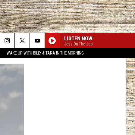
LISTEN NOW
Jess On The Job
WAKE UP WITH BILLY & TARA IN THE MORNING