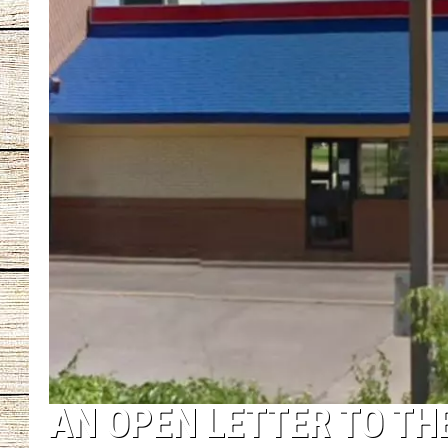
CHRISSY
JESS
CLAY MODEN
TASTE OF COU
BRETT ALAN
AN OPEN LETTER TO TH