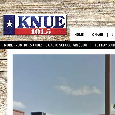
HOME
ON-AIR
L
MORE FROM 101.5 KNUE:
BACK TO SCHOOL: WIN $500!
1ST DAY SCH
101.5 KNUE S
L
MEET THE DJS
K
BILLY JENKINS
K
BILLY & TARA 
K
TARA HOLLEY
R
MICHAEL GIB
O