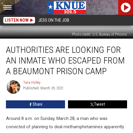
LISTEN NOW
JESS ON THE JOB
Photo credit: U.S. Bureau of Prisons
Authorities
AUTHORITIES ARE LOOKING FOR
are
Looking
AN INMATE WHO ESCAPED FROM
for
an
A BEAUMONT PRISON CAMP
Inmate
Who
Tara Holley
Tara
Escaped
Published: March 29, 2021
Holley
from
a
Share
Tweet
Beaumont
Prison
Around 8 a.m. on Sunday, March 28, a man who was
Camp
convicted of planning to deal methamphetamines apparently