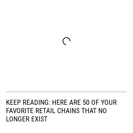
KEEP READING: HERE ARE 50 OF YOUR
FAVORITE RETAIL CHAINS THAT NO
LONGER EXIST