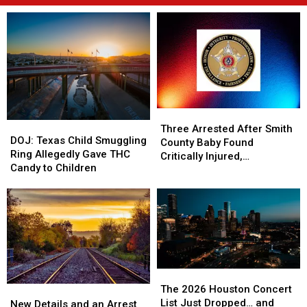
Three
Three
DOJ:
DOJ:
Arrested
Arrested
Three Arrested After Smith
Texas
Texas
DOJ: Texas Child Smuggling
After
After
County Baby Found
Child
Child
Ring Allegedly Gave THC
Smith
Smith
Critically Injured,
Smuggling
Smuggling
Candy to Children
County
County
Authorities Say
Ring
Ring
Baby
Baby
Allegedly
Allegedly
Found
Found
Gave
Gave
Critically
Critically
THC
THC
Injured,
Injured,
Candy
Candy
Authorities
Authorities
to
to
Say
Say
Children
Children
The
The
2026
2026
The 2026 Houston Concert
New
New
Houston
Houston
List Just Dropped… and
Details
Details
New Details and an Arrest