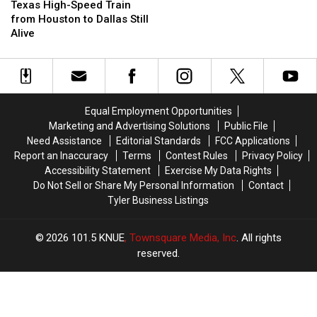
High-
High-
Playground
Playground
Texas High-Speed Train
Speed
Speed
in
in
from Houston to Dallas Still
Train
Train
Texas
Texas
Alive
from
from
Houston
Houston
to
to
Dallas
Dallas
Still
Still
Equal Employment Opportunities
Alive
Alive
Marketing and Advertising Solutions
Public File
Need Assistance
Editorial Standards
FCC Applications
Report an Inaccuracy
Terms
Contest Rules
Privacy Policy
Accessibility Statement
Exercise My Data Rights
Do Not Sell or Share My Personal Information
Contact
Tyler Business Listings
2026
101.5 KNUE
, Townsquare Media, Inc
. All rights
reserved.