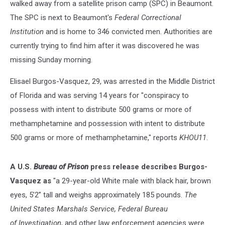
walked away from a satellite prison camp (SPC) in Beaumont.
The SPC is next to Beaumont's
Federal Correctional
Institution
and is home to 346 convicted men. Authorities are
currently trying to find him after it was discovered he was
missing Sunday morning.
Elisael Burgos-Vasquez, 29, was arrested in the Middle District
of Florida and was serving 14 years for "conspiracy to
possess with intent to distribute 500 grams or more of
methamphetamine and possession with intent to distribute
500 grams or more of methamphetamine," reports
KHOU11
.
A U.S.
Bureau of Prison
press release describes Burgos-
Vasquez as
"a 29-year-old White male with black hair, brown
eyes, 5’2” tall and weighs approximately 185 pounds.
The
United States Marshals Service, Federal Bureau
of Investigation
, and other law enforcement agencies were