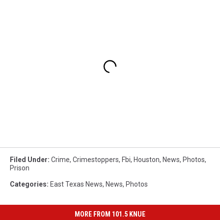
Filed Under
:
Crime
,
Crimestoppers
,
Fbi
,
Houston
,
News
,
Photos
,
Prison
Categories
:
East Texas News
,
News
,
Photos
MORE FROM 101.5 KNUE