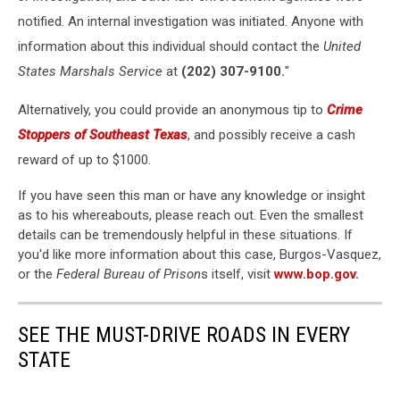
notified. An internal investigation was initiated. Anyone with
information about this individual should contact the
United
States Marshals Service
at
(202) 307-9100.
"
Alternatively, you could provide an anonymous tip to
Crime
Stoppers of Southeast Texas
, and possibly receive a cash
reward of up to $1000.
If you have seen this man or have any knowledge or insight
as to his whereabouts, please reach out. Even the smallest
details can be tremendously helpful in these situations. If
you'd like more information about this case, Burgos-Vasquez,
or the
Federal Bureau of Prison
s itself, visit
www.bop.gov.
SEE THE MUST-DRIVE ROADS IN EVERY
STATE