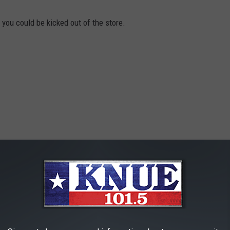
 you could be kicked out of the store.