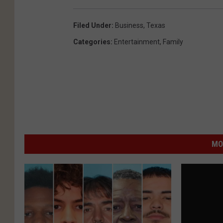
Filed Under
:
Business
,
Texas
Categories
:
Entertainment
,
Family
MO