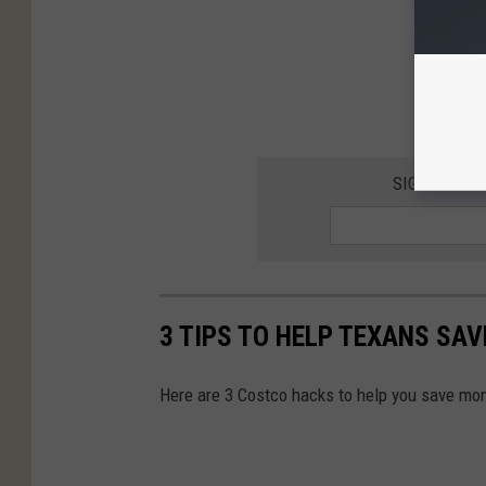
SIGN UP FO
3 TIPS TO HELP TEXANS SA
Here are 3 Costco hacks to help you save mo