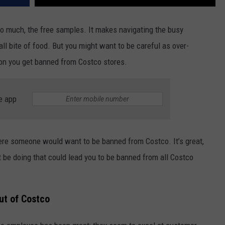
o much, the free samples. It makes navigating the busy
all bite of food. But you might want to be careful as over-
on you get banned from Costco stores.
e app
here someone would want to be banned from Costco. It’s great,
 be doing that could lead you to be banned from all Costco
ut of Costco