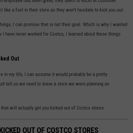
tco employee has been great; they seem to excel at customer
 like a fool in their store as they won’t hesitate to kick you out.
things, I can promise that is not their goal. Which is why I wanted
 I have never worked for Costco, I learned about these things
cked Out
e in my life, I can assume it would probably be a pretty
lt tell us we need to leave a store we were planning on
o that will actually get you kicked out of Costco stores.
 KICKED OUT OF COSTCO STORES