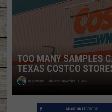
CHRISSY
JESS
CLAY MODEN
TASTE OF COU
TOO MANY SAMPLES C
BRETT ALAN
TEXAS COSTCO STORE
Billy Jenkins
Published: November 11, 2024
SHARE ON FACEBOOK