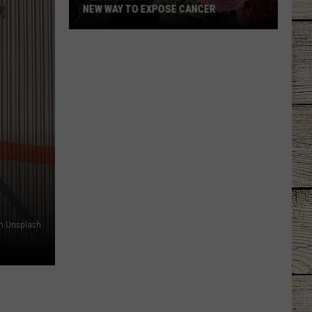
NEW WAY TO EXPOSE CANCER
Texas
Scientists
May
Have
Found
a
New
n Unsplash
Way
to
Expose
Cancer