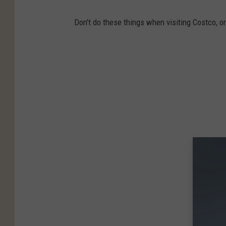
Don't do these things when visiting Costco, or