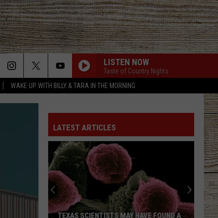
LISTEN NOW
Taste of Country Nights
WAKE UP WITH BILLY & TARA IN THE MORNING
LATEST ARTICLES
TEXAS SCIENTISTS MAY HAVE FOUND A