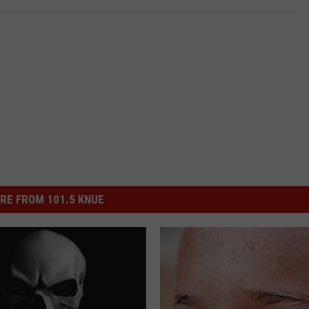
RE FROM 101.5 KNUE