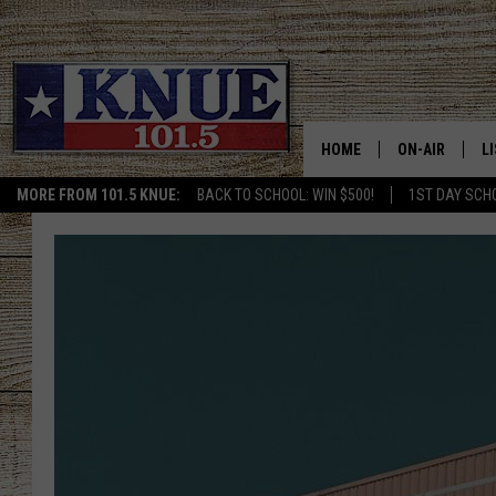
HOME
ON-AIR
L
MORE FROM 101.5 KNUE:
BACK TO SCHOOL: WIN $500!
1ST DAY SCH
101.5 KNUE S
L
MEET THE DJS
K
BILLY JENKINS
K
BILLY & TARA 
K
TARA HOLLEY
R
MICHAEL GIB
O