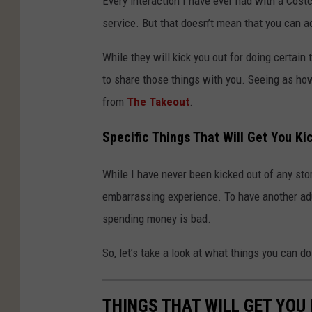
Every interaction I have ever had with a Cos
service. But that doesn’t mean that you can act
While they will kick you out for doing certain 
to share those things with you. Seeing as how
from
The Takeout
.
Specific Things That Will Get You Ki
While I have never been kicked out of any stor
embarrassing experience. To have another adu
spending money is bad.
So, let’s take a look at what things you can d
THINGS THAT WILL GET YOU