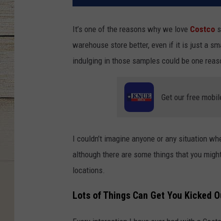
It’s one of the reasons why we love
Costco
s
warehouse store better, even if it is just a sm
indulging in those samples could be one reas
Get our free mobil
I couldn’t imagine anyone or any situation w
although there are some things that you might
locations.
Lots of Things Can Get You Kicked O