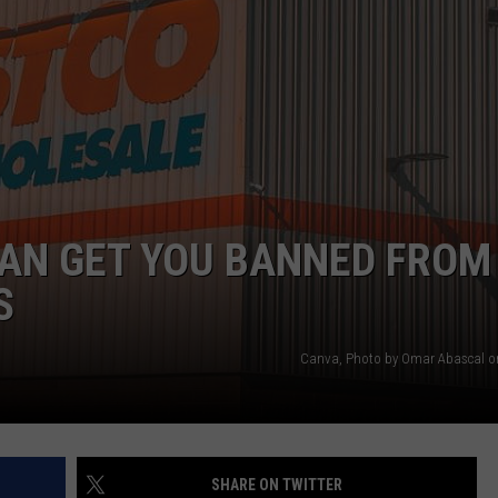
NTRY NIGHTS
AN GET YOU BANNED FROM
S
Canva, Photo by Omar Abascal o
SHARE ON TWITTER