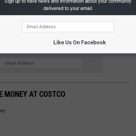
Sign up to have news and information about your community
delivered to your email.
Like Us On Facebook
R THE 101.5 KNUE NEWSLETTER
VE MONEY AT COSTCO
ney.