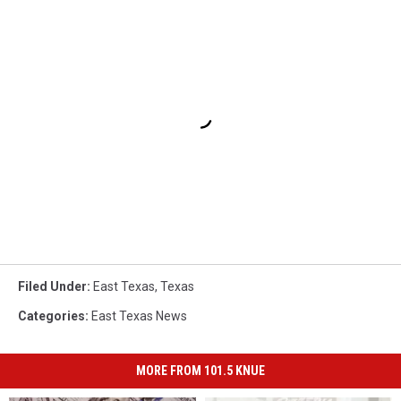
Filed Under
:
East Texas
,
Texas
Categories
:
East Texas News
MORE FROM 101.5 KNUE