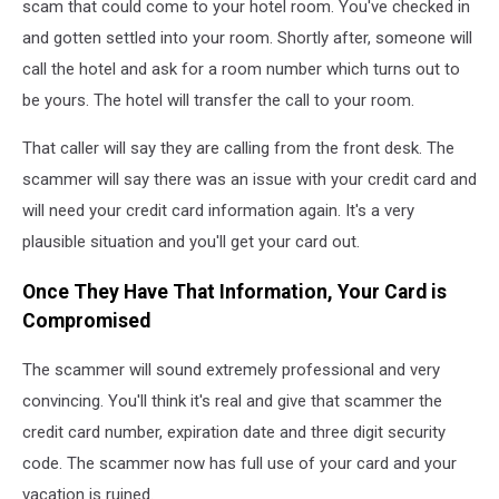
scam that could come to your hotel room. You've checked in
and gotten settled into your room. Shortly after, someone will
call the hotel and ask for a room number which turns out to
be yours. The hotel will transfer the call to your room.
That caller will say they are calling from the front desk. The
scammer will say there was an issue with your credit card and
will need your credit card information again. It's a very
plausible situation and you'll get your card out.
Once They Have That Information, Your Card is
Compromised
The scammer will sound extremely professional and very
convincing. You'll think it's real and give that scammer the
credit card number, expiration date and three digit security
code. The scammer now has full use of your card and your
vacation is ruined.