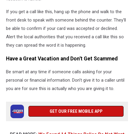
If you get a call like this, hang up the phone and walk to the
front desk to speak with someone behind the counter. They'll
be able to confirm if your card was accepted or declined.
Alert the local authorities that you received a call like this so
they can spread the word it is happening.
Have a Great Vacation and Don't Get Scammed
Be smart at any time if someone calls asking for your
personal or financial information. Don't give it to a caller until
you are for sure this is actually who you are giving it to.
GET OUR FREE MOBILE APP