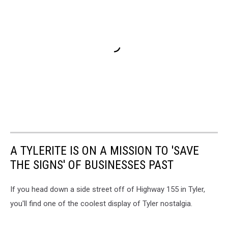
A TYLERITE IS ON A MISSION TO 'SAVE
THE SIGNS' OF BUSINESSES PAST
If you head down a side street off of Highway 155 in Tyler,
you'll find one of the coolest display of Tyler nostalgia.