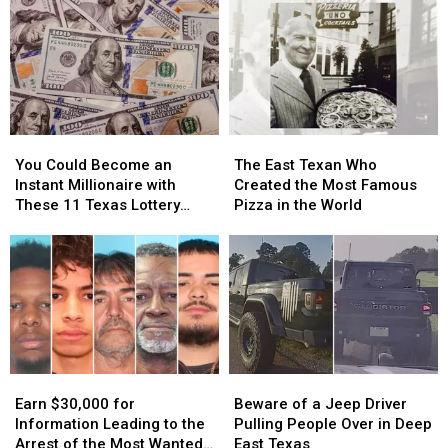
You
You
The
The
Could
Could
East
East
You Could Become an
The East Texan Who
Become
Become
Texan
Texan
Instant Millionaire with
Created the Most Famous
an
an
Who
Who
These 11 Texas Lottery
Pizza in the World
Instant
Instant
Created
Created
Scratch Offs
Millionaire
Millionaire
the
the
with
with
Most
Most
These
These
Famous
Famous
11
11
Pizza
Pizza
Texas
Texas
in
in
Lottery
Lottery
the
the
Scratch
Scratch
World
World
Earn
Earn
Beware
Beware
Offs
Offs
$30,000
$30,000
of
of
Earn $30,000 for
Beware of a Jeep Driver
for
for
a
a
Information Leading to the
Pulling People Over in Deep
Information
Information
Jeep
Jeep
Arrest of the Most Wanted
East Texas