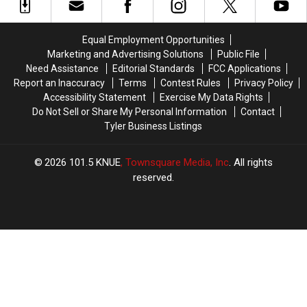
Across
Across
Lottery
Lottery
Texas
Texas
Scratch
Scratch
Right
Right
Offs
Offs
Equal Employment Opportunities
Now
Now
to
to
Marketing and Advertising Solutions
Public File
Play
Play
Need Assistance
Editorial Standards
FCC Applications
in
in
Report an Inaccuracy
Terms
Contest Rules
Privacy Policy
July
July
Accessibility Statement
Exercise My Data Rights
Do Not Sell or Share My Personal Information
Contact
Tyler Business Listings
2026
101.5 KNUE
, Townsquare Media, Inc
. All rights
reserved.