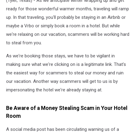
(Tyler, Texas) - As we anticipate winter wrapping up and get
ready for those wonderful warmer months, traveling will ramp
up. In that traveling, you'll probably be staying in an Airbnb or
maybe a Vrbo or simply book a room in a hotel. But while
we're relaxing on our vacation, scammers will be working hard
to steal from you.
As we're booking those stays, we have to be vigilant in
making sure what we're clicking on is a legitimate link. That's
the easiest way for scammers to steal our money and ruin
our vacation. Another way scammers will get to us is by
impersonating the hotel we're already staying at.
Be Aware of a Money Stealing Scam in Your Hotel
Room
A social media post has been circulating warning us of a