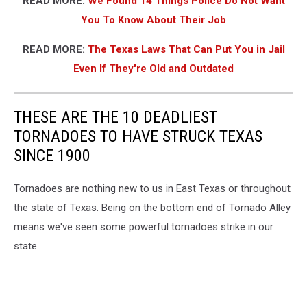
READ MORE:
We Found 14 Things Police Do Not Want
You To Know About Their Job
READ MORE:
The Texas Laws That Can Put You in Jail
Even If They're Old and Outdated
THESE ARE THE 10 DEADLIEST
TORNADOES TO HAVE STRUCK TEXAS
SINCE 1900
Tornadoes are nothing new to us in East Texas or throughout
the state of Texas. Being on the bottom end of Tornado Alley
means we've seen some powerful tornadoes strike in our
state.