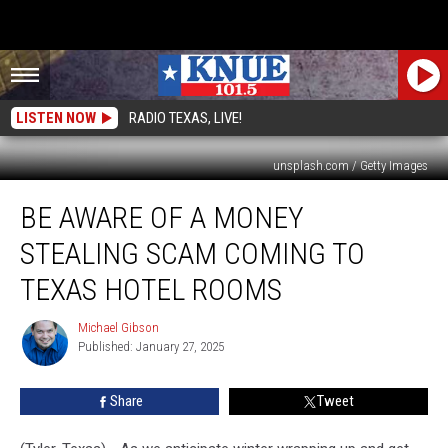
LISTEN NOW
RADIO TEXAS, LIVE!
unsplash.com / Getty Images
Be
BE AWARE OF A MONEY
Aware
of
STEALING SCAM COMING TO
a
Money
TEXAS HOTEL ROOMS
Stealing
Scam
Michael Gibson
Michael
Coming
Published: January 27, 2025
Gibson
to
Texas
Share
Tweet
Hotel
Rooms