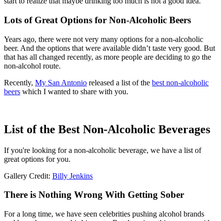
start to realize that maybe drinking too much is not a good idea.
Lots of Great Options for Non-Alcoholic Beers
Years ago, there were not very many options for a non-alcoholic
beer. And the options that were available didn’t taste very good. But
that has all changed recently, as more people are deciding to go the
non-alcohol route.
Recently,
My San Antonio
released a list of the
best non-alcoholic
beers
which I wanted to share with you.
List of the Best Non-Alcoholic Beverages
If you're looking for a non-alcoholic beverage, we have a list of
great options for you.
Gallery Credit:
Billy Jenkins
There is Nothing Wrong With Getting Sober
For a long time, we have seen celebrities pushing alcohol brands