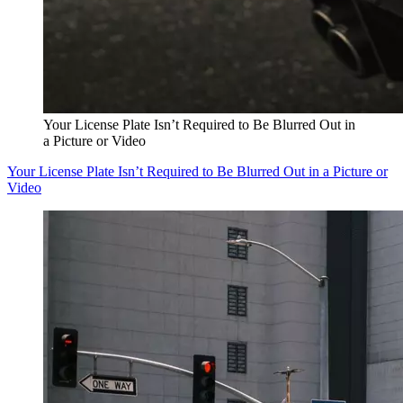
Your License Plate Isn’t Required to Be Blurred Out in
a Picture or Video
Your License Plate Isn’t Required to Be Blurred Out in a Picture or
Video