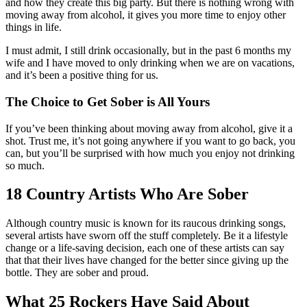
and how they create this big party. But there is nothing wrong with
moving away from alcohol, it gives you more time to enjoy other
things in life.
I must admit, I still drink occasionally, but in the past 6 months my
wife and I have moved to only drinking when we are on vacations,
and it’s been a positive thing for us.
The Choice to Get Sober is All Yours
If you’ve been thinking about moving away from alcohol, give it a
shot. Trust me, it’s not going anywhere if you want to go back, you
can, but you’ll be surprised with how much you enjoy not drinking
so much.
18 Country Artists Who Are Sober
Although country music is known for its raucous drinking songs,
several artists have sworn off the stuff completely. Be it a lifestyle
change or a life-saving decision, each one of these artists can say
that that their lives have changed for the better since giving up the
bottle. They are sober and proud.
What 25 Rockers Have Said About