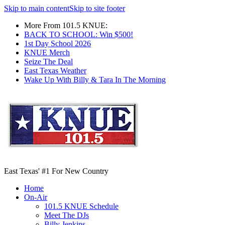
Skip to main content
Skip to site footer
More From 101.5 KNUE:
BACK TO SCHOOL: Win $500!
1st Day School 2026
KNUE Merch
Seize The Deal
East Texas Weather
Wake Up With Billy & Tara In The Morning
East Texas' #1 For New Country
Home
On-Air
101.5 KNUE Schedule
Meet The DJs
Billy Jenkins