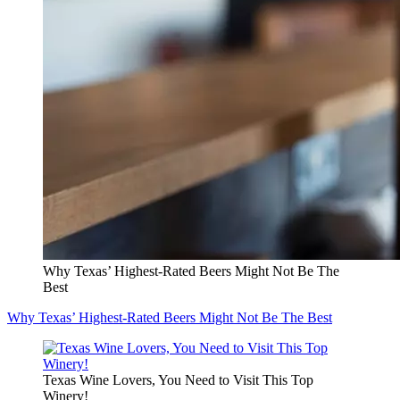
Why Texas’ Highest-Rated Beers Might Not Be The
Best
Why Texas’ Highest-Rated Beers Might Not Be The Best
Texas Wine Lovers, You Need to Visit This Top
Winery!