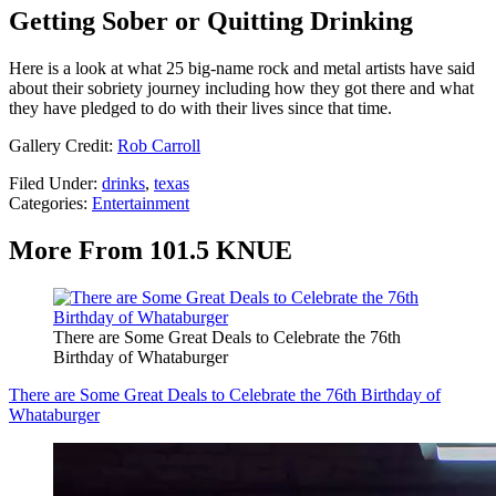
Getting Sober or Quitting Drinking
Here is a look at what 25 big-name rock and metal artists have said
about their sobriety journey including how they got there and what
they have pledged to do with their lives since that time.
Gallery Credit:
Rob Carroll
Filed Under
:
drinks
,
texas
Categories
:
Entertainment
More From 101.5 KNUE
There are Some Great Deals to Celebrate the 76th
Birthday of Whataburger
There are Some Great Deals to Celebrate the 76th Birthday of
Whataburger