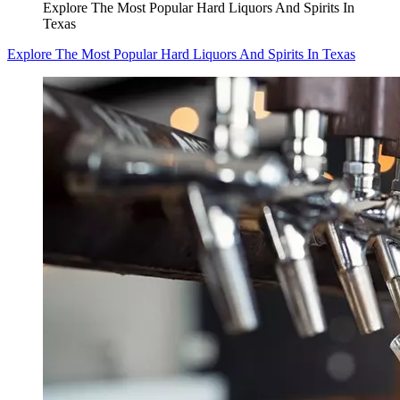
Explore The Most Popular Hard Liquors And Spirits In
Texas
Explore The Most Popular Hard Liquors And Spirits In Texas