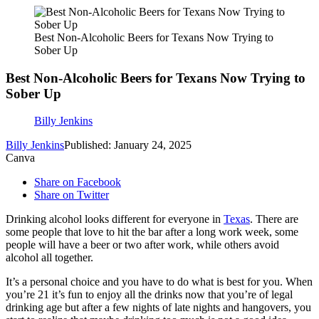
Best Non-Alcoholic Beers for Texans Now Trying to
Sober Up
Best Non-Alcoholic Beers for Texans Now Trying to
Sober Up
Billy Jenkins
Billy Jenkins
Published: January 24, 2025
Canva
Share on Facebook
Share on Twitter
Drinking alcohol looks different for everyone in
Texas
. There are
some people that love to hit the bar after a long work week, some
people will have a beer or two after work, while others avoid
alcohol all together.
It’s a personal choice and you have to do what is best for you. When
you’re 21 it’s fun to enjoy all the drinks now that you’re of legal
drinking age but after a few nights of late nights and hangovers, you