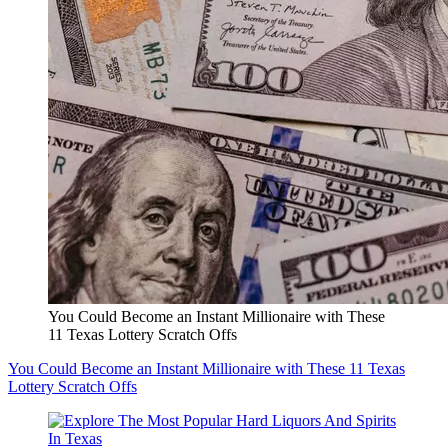
You Could Become an Instant Millionaire with These
11 Texas Lottery Scratch Offs
You Could Become an Instant Millionaire with These 11 Texas
Lottery Scratch Offs