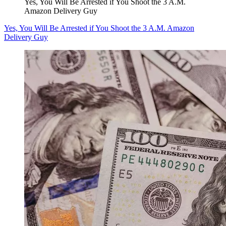
Yes, You Will Be Arrested if You Shoot the 3 A.M.
Amazon Delivery Guy
Yes, You Will Be Arrested if You Shoot the 3 A.M. Amazon
Delivery Guy