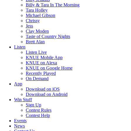
Billy & Tara In The Morning
Tara Holley
Michael Gibson
Chrissy
Jess
Clay Moden
Taste of Country Nights
Brett Alan
Listen
Listen Live
KNUE Mobile App
KNUE on Alexa
KNUE on Google Home
Recently Played
On Demand
App
Download on iOS
Download on Android
Win Stuff
Sign Up
Contest Rules
Contest Help
Events
News