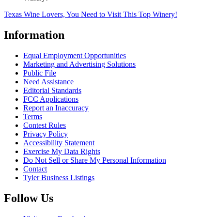
Texas Wine Lovers, You Need to Visit This Top Winery!
Information
Equal Employment Opportunities
Marketing and Advertising Solutions
Public File
Need Assistance
Editorial Standards
FCC Applications
Report an Inaccuracy
Terms
Contest Rules
Privacy Policy
Accessibility Statement
Exercise My Data Rights
Do Not Sell or Share My Personal Information
Contact
Tyler Business Listings
Follow Us