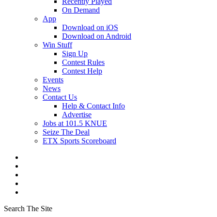
Recently Played
On Demand
App
Download on iOS
Download on Android
Win Stuff
Sign Up
Contest Rules
Contest Help
Events
News
Contact Us
Help & Contact Info
Advertise
Jobs at 101.5 KNUE
Seize The Deal
ETX Sports Scoreboard
Search The Site