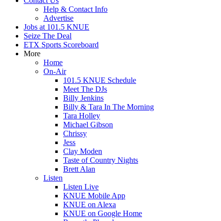
Contact Us
Help & Contact Info
Advertise
Jobs at 101.5 KNUE
Seize The Deal
ETX Sports Scoreboard
More
Home
On-Air
101.5 KNUE Schedule
Meet The DJs
Billy Jenkins
Billy & Tara In The Morning
Tara Holley
Michael Gibson
Chrissy
Jess
Clay Moden
Taste of Country Nights
Brett Alan
Listen
Listen Live
KNUE Mobile App
KNUE on Alexa
KNUE on Google Home