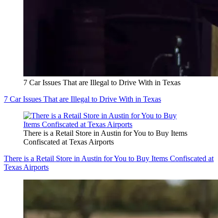
7 Car Issues That are Illegal to Drive With in Texas
7 Car Issues That are Illegal to Drive With in Texas
There is a Retail Store in Austin for You to Buy Items
Confiscated at Texas Airports
There is a Retail Store in Austin for You to Buy Items Confiscated at
Texas Airports