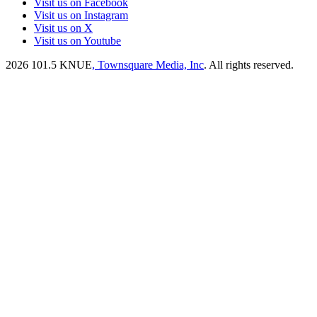
Visit us on Facebook
Visit us on Instagram
Visit us on X
Visit us on Youtube
2026
101.5 KNUE
, Townsquare Media, Inc
. All rights reserved.