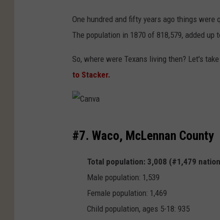
One hundred and fifty years ago things were q
The population in 1870 of 818,579, added up 
So, where were Texans living then? Let's take
to Stacker.
C
#7. Waco, McLennan County
a
n
Total population: 3,008 (#1,479 natio
v
Male population: 1,539
a
Female population: 1,469
Child population, ages 5-18: 935