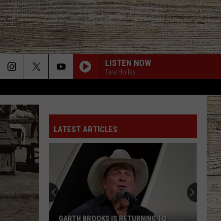
LISTEN NOW
Tara Holley
LATEST ARTICLES
GARTH BROOKS IS RETURNING TO