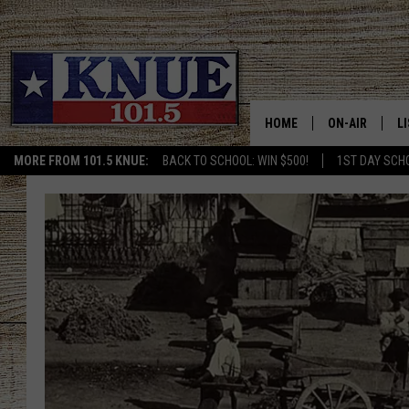
HOME
ON-AIR
L
MORE FROM 101.5 KNUE:
BACK TO SCHOOL: WIN $500!
1ST DAY SCH
101.5 KNUE S
L
MEET THE DJS
K
BILLY JENKINS
K
BILLY & TARA 
K
TARA HOLLEY
R
MICHAEL GIB
O