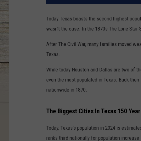
Today Texas boasts the second highest populat
wasn't the case. In the 1870s The Lone Star St
After The Civil War, many families moved wes
Texas.
While today Houston and Dallas are two of the
even the most populated in Texas. Back then t
nationwide in 1870.
The Biggest Cities In Texas 150 Yea
Today, Texas's population in 2024 is estimate
ranks third nationally for population increase