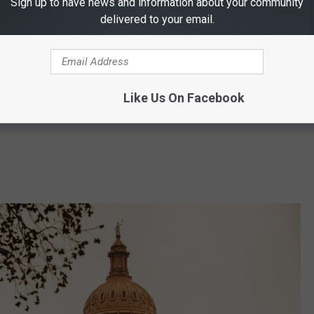
Sign up to have news and information about your community
delivered to your email.
Canva
Like Us On Facebook
ide)