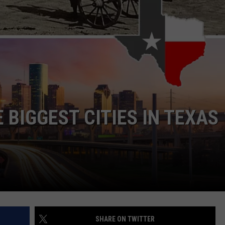
NTRY NIGHTS
 BIGGEST CITIES IN TEXAS
SHARE ON TWITTER