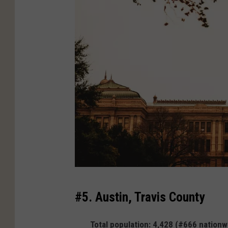
C
#5. Austin, Travis County
a
n
Total population: 4,428 (#666 nationw