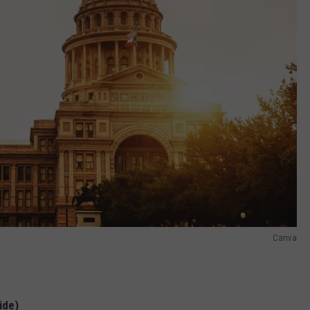
Canva
ide)