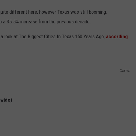
uite different here, however Texas was still booming.
to a 35.5% increase from the previous decade.
 a look at The Biggest Cities In Texas 150 Years Ago,
according
Canva
nwide)