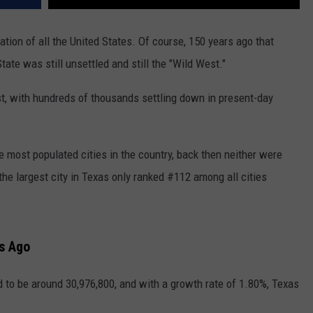
ion of all the United States. Of course, 150 years ago that
ate was still unsettled and still the "Wild West."
t, with hundreds of thousands settling down in present-day
 most populated cities in the country, back then neither were
he largest city in Texas only ranked #112 among all cities
rs Ago
d to be around 30,976,800, and with a growth rate of 1.80%,
Texas