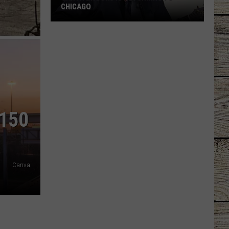
CHICAGO
Garth
Brooks
Is
Returning
To
Chicago
 150
Canva