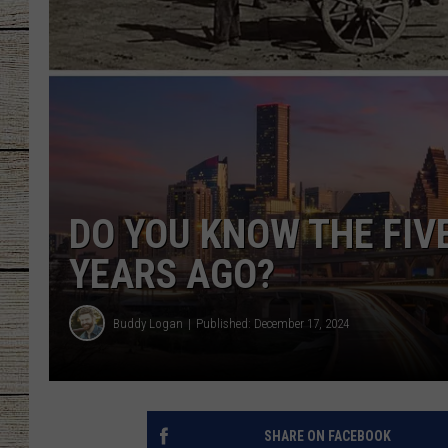
CHRISSY
JESS
CLAY MODEN
TASTE OF COU
DO YOU KNOW THE FIVE
BRETT ALAN
YEARS AGO?
Buddy Logan
Published: December 17, 2024
SHARE ON FACEBOOK