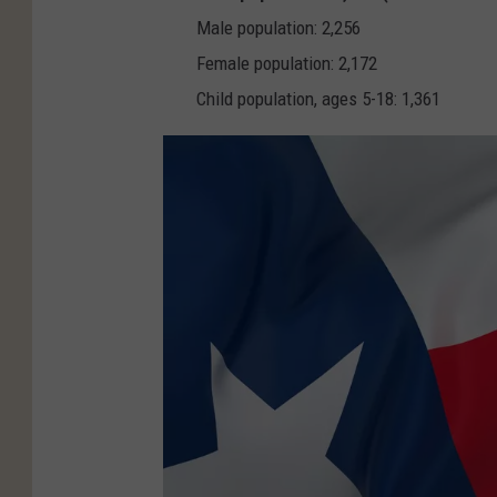
v
Male population: 2,256
a
Female population: 2,172
Child population, ages 5-18: 1,361