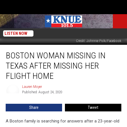
LISTEN NOW
Credit: Johnnie Polk/Facebook
Boston
BOSTON WOMAN MISSING IN
Woman
Missing
TEXAS AFTER MISSING HER
In
Texas
FLIGHT HOME
After
Missing
Lauren Moyer
Lauren
Her
Published: August 24, 2020
Moyer
Flight
Home
Share
Tweet
A Boston family is searching for answers after a 23-year-old