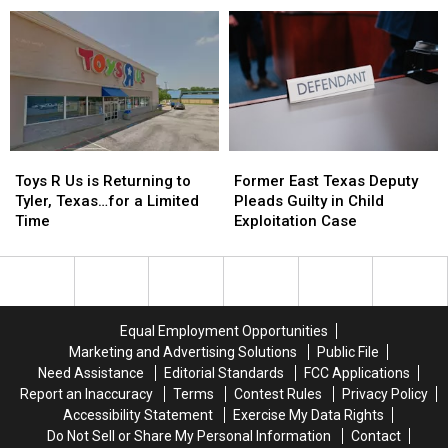
Accused
Accused
Ticket Arrest
Sexual
Sexual
of
of
Assault
Assault
Coercing
Coercing
of
of
Woman
Woman
Neighbor’s
Neighbor’s
During
During
Dog
Dog
Traffic
Traffic
Ticket
Ticket
Arrest
Arrest
Toys
Toys
Former
Former
R
R
East
East
Toys R Us is Returning to
Former East Texas Deputy
Us
Us
Texas
Texas
Tyler, Texas…for a Limited
Pleads Guilty in Child
is
is
Deputy
Deputy
Time
Exploitation Case
Returning
Returning
Pleads
Pleads
to
to
Guilty
Guilty
Tyler,
Tyler,
in
in
Texas…
Texas…
Child
Child
for
for
Exploitation
Exploitation
Equal Employment Opportunities
a
a
Case
Case
Marketing and Advertising Solutions
Public File
Limited
Limited
Need Assistance
Editorial Standards
FCC Applications
Time
Time
Report an Inaccuracy
Terms
Contest Rules
Privacy Policy
Accessibility Statement
Exercise My Data Rights
Do Not Sell or Share My Personal Information
Contact