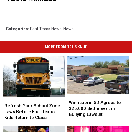
Categories
:
East Texas News
,
News
MORE FROM 101.5 KNUE
Winnsboro
Winnsboro
Refresh
Refresh
ISD
ISD
Winnsboro ISD Agrees to
Your
Your
Refresh Your School Zone
Agrees
Agrees
$25,000 Settlement in
School
School
Laws Before East Texas
to
to
Bullying Lawsuit
Zone
Zone
Kids Return to Class
$25,000
$25,000
Laws
Laws
Settlement
Settlement
Before
Before
in
in