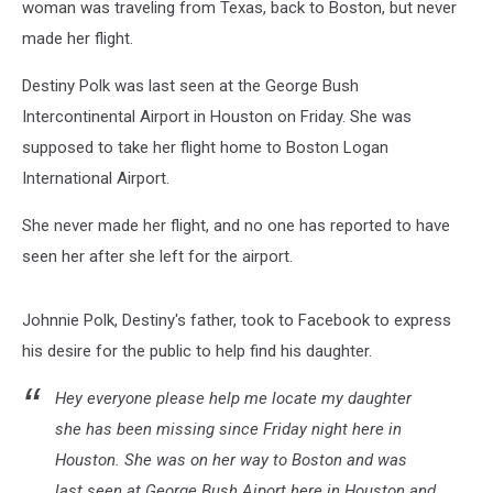
woman was traveling from Texas, back to Boston, but never
made her flight.
Destiny Polk was last seen at the George Bush
Intercontinental Airport in Houston on Friday. She was
supposed to take her flight home to Boston Logan
International Airport.
She never made her flight, and no one has reported to have
seen her after she left for the airport.
Johnnie Polk, Destiny's father, took to Facebook to express
his desire for the public to help find his daughter.
Hey everyone please help me locate my daughter
she has been missing since Friday night here in
Houston. She was on her way to Boston and was
last seen at George Bush Aiport here in Houston and