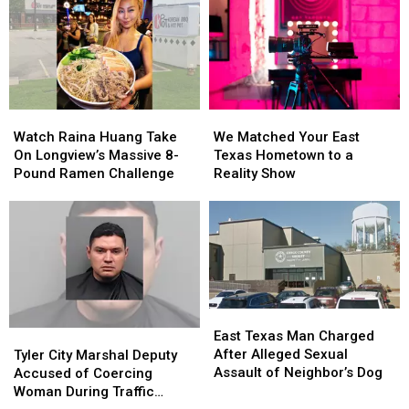
East
East
Bullying
Bullying
Texas
Texas
Lawsuit
Lawsuit
Kids
Kids
Return
Return
to
to
Class
Class
Watch
Watch
We
We
Raina
Raina
Matched
Matched
Watch Raina Huang Take
We Matched Your East
Huang
Huang
Your
Your
On Longview’s Massive 8-
Texas Hometown to a
Take
Take
East
East
Pound Ramen Challenge
Reality Show
On
On
Texas
Texas
Longview’s
Longview’s
Hometown
Hometown
Massive
Massive
to
to
8-
8-
a
a
Pound
Pound
Reality
Reality
Ramen
Ramen
Show
Show
Challenge
Challenge
East
East
Texas
Texas
Tyler
Tyler
East Texas Man Charged
Man
Man
City
City
After Alleged Sexual
Tyler City Marshal Deputy
Charged
Charged
Marshal
Marshal
Assault of Neighbor’s Dog
Accused of Coercing
After
After
Deputy
Deputy
Woman During Traffic
Alleged
Alleged