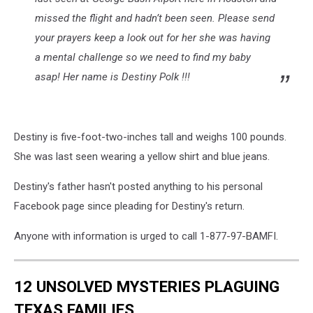
missed the flight and hadn’t been seen. Please send
your prayers keep a look out for her she was having
a mental challenge so we need to find my baby
asap! Her name is Destiny Polk !!!
Destiny is five-foot-two-inches tall and weighs 100 pounds.
She was last seen wearing a yellow shirt and blue jeans.
Destiny's father hasn't posted anything to his personal
Facebook page since pleading for Destiny's return.
Anyone with information is urged to call 1-877-97-BAMFI.
12 UNSOLVED MYSTERIES PLAGUING
TEXAS FAMILIES