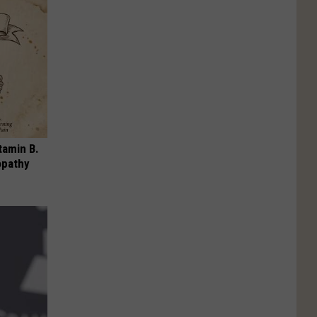
tamin B.
opathy