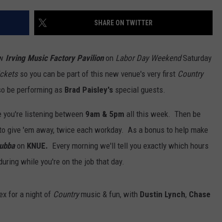
SHARE ON TWITTER
ew
Irving Music Factory Pavilion
on
Labor Day Weekend
Saturday
ickets
so you can be part of this new venue's very first
Country
lso be performing as
Brad Paisley's
special guests.
NTRY NIGHTS
e you're listening between
9am & 5pm
all this week. Then be
 to give 'em away, twice each workday. As a bonus to help make
Bubba
on
KNUE.
Every morning we'll tell you exactly which hours
during while you're on the job that day.
x for a night of
Country
music & fun, with
Dustin Lynch
,
Chase