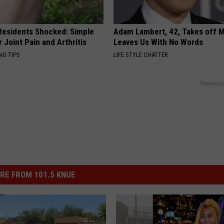
esidents Shocked: Simple
Adam Lambert, 42, Takes off 
r Joint Pain and Arthritis
Leaves Us With No Words
NG TIPS
LIFE STYLE CHATTER
Powered b
RE FROM 101.5 KNUE