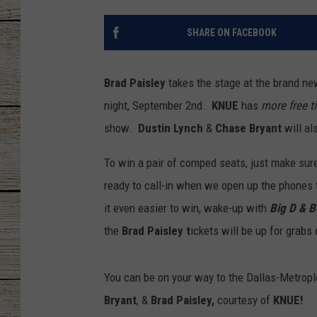
CHRISSY
SHARE ON FACEBOOK
JESS
Brad Paisley
takes the stage at the brand n
CLAY MODEN
night, September 2nd.
KNUE
has
more free t
show.
Dustin Lynch
&
Chase Bryant
will a
TASTE OF COU
To win a pair of comped seats, just make sur
BRETT ALAN
ready to call-in when we open up the phones
it even easier to win, wake-up with
Big D & 
the
Brad Paisley t
ickets will be up for grabs 
You can be on your way to the Dallas-Metrople
Bryant
, &
Brad Paisley,
courtesy of
KNUE!