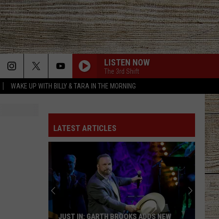
LISTEN NOW
The 3rd Shift
WAKE UP WITH BILLY & TARA IN THE MORNING
LATEST ARTICLES
JUST IN: GARTH BROOKS ADDS NEW