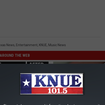
exas News
,
Entertainment
,
KNUE
,
Music News
AROUND THE WEB