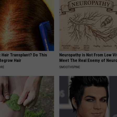
 Hair Transplant? Do This
Neuropathy is Not From Low Vi
 Regrow Hair
Meet The Real Enemy of Neur
ORE
SMOOTHSPINE