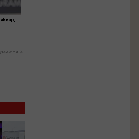
Makeup,
y RevContent