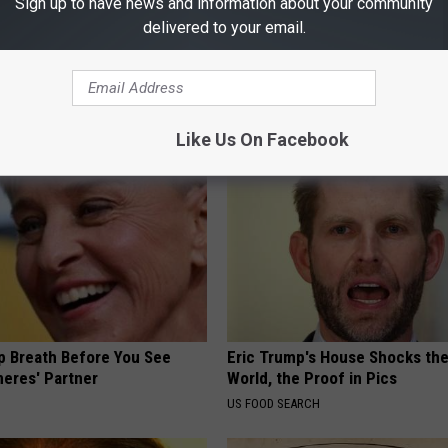
Sign up to have news and information about your community
delivered to your email.
osis is Not From "Getting
Shocking Discovery: This Daily
et The Real Enemy (Stop
Stops Gum Disease in Its Track
WELLNESSGAZE DENTAL
Like Us On Facebook
p Breath Before You See
Eric Trump's House Shocks th
neres' Partner
World, the Proof in Pics
US FOOD SEARCH