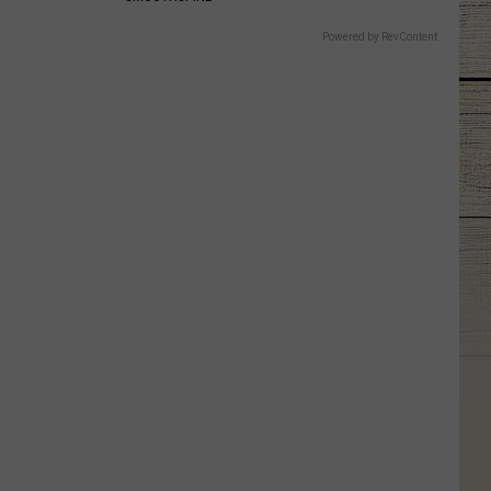
Powered by RevContent