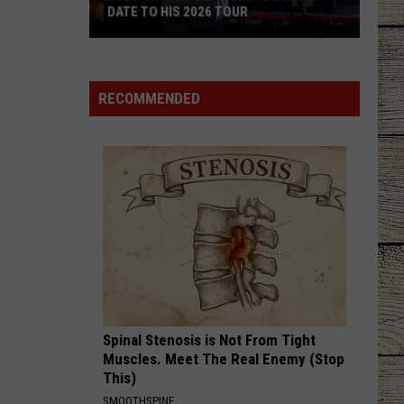
DATE TO HIS 2026 TOUR
JUST
IN:
Garth
RECOMMENDED
Brooks
Adds
New
Date
to
His
2026
Tour
Spinal Stenosis is Not From Tight
Muscles. Meet The Real Enemy (Stop
This)
SMOOTHSPINE