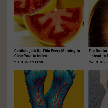
s
i
c
Cardiologist: Do This Every Morning to
Top Doctor:
Clear Your Arteries
Instead to
WELLNESSGAZE HEART
WG HAIR REST