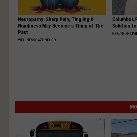
Neuropathy: Sharp Pain, Tingling &
Columbus R
Numbness May Become a Thing of The
Solution fo
Past
HEALTHIER LIVI
WELLNESSGAZE NEURO
MO