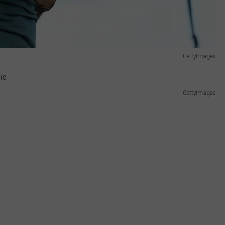
GettyImages
GettyImages