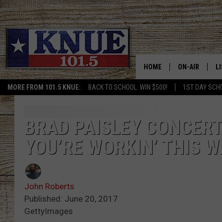
HOME
ON-AIR
L
MORE FROM 101.5 KNUE:
BACK TO SCHOOL: WIN $500!
1ST DAY SCH
101.5 KNUE S
L
MEET THE DJS
K
BRAD PAISLEY CONCERT
YOU’RE WORKIN’ THIS W
BILLY JENKINS
K
BILLY & TARA 
K
John Roberts
TARA HOLLEY
R
Published: June 20, 2017
GettyImages
MICHAEL GIB
O