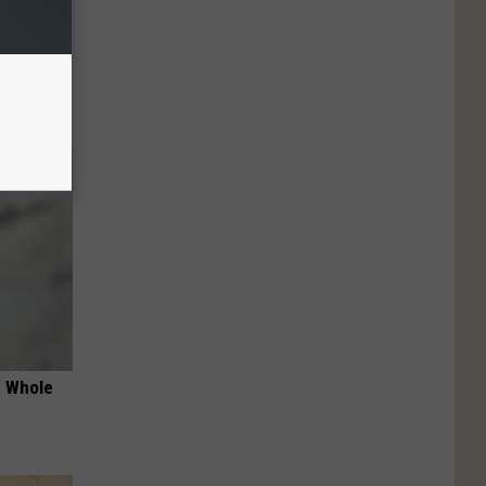
 Habit
s
e Whole