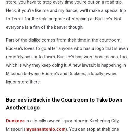
store, you have to stop every time you're out on a road trip.
Heck, if you're like me and my fiancé, we'll make a special trip
to Terrell for the sole purpose of stopping at Buc-ee's. Not
everyone is a fan of the beaver though.
Part of the dislike comes from their time in the courtroom.
Buc-ee's loves to go after anyone who has a logo that is even
remotely similar to theirs. Buc-ee's has won those cases, too,
which is why they keep doing it. A new lawsuit is happening in
Missouri between Buc-ee's and Duckees, a locally owned
liquor store there.
Buc-ee's is Back in the Courtroom to Take Down
Another Logo
Duckees
is a locally owned liquor store in Kimberling City,
Missouri (
mysanantonio.com
). You can stop at their one