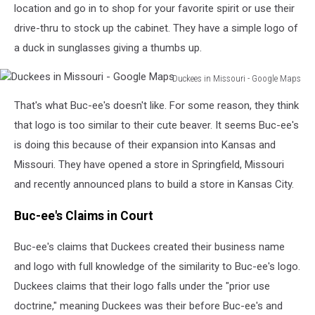
location and go in to shop for your favorite spirit or use their
drive-thru to stock up the cabinet. They have a simple logo of
a duck in sunglasses giving a thumbs up.
Duckees in Missouri - Google Maps
Duckees
That's what Buc-ee's doesn't like. For some reason, they think
in
Missouri
that logo is too similar to their cute beaver. It seems Buc-ee's
-
is doing this because of their expansion into Kansas and
Google
Missouri. They have opened a store in Springfield, Missouri
Maps
and recently announced plans to build a store in Kansas City.
Buc-ee's Claims in Court
Buc-ee's claims that Duckees created their business name
and logo with full knowledge of the similarity to Buc-ee's logo.
Duckees claims that their logo falls under the "prior use
doctrine," meaning Duckees was their before Buc-ee's and