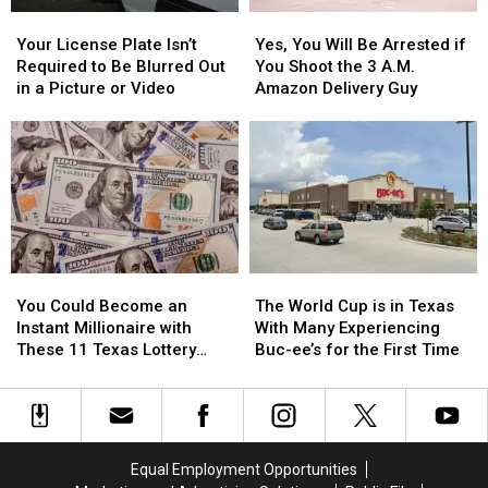
Items
Items
Your
Your
Yes,
Yes,
Confiscated
Confiscated
License
License
You
You
at
at
Your License Plate Isn’t
Yes, You Will Be Arrested if
Plate
Plate
Will
Will
Texas
Texas
Required to Be Blurred Out
You Shoot the 3 A.M.
Isn’t
Isn’t
Be
Be
Airports
Airports
in a Picture or Video
Amazon Delivery Guy
Required
Required
Arrested
Arrested
to
to
if
if
Be
Be
You
You
Blurred
Blurred
Shoot
Shoot
Out
Out
the
the
in
in
3
3
a
a
A.M.
A.M.
Picture
Picture
Amazon
Amazon
You
You
The
The
or
or
Delivery
Delivery
Could
Could
World
World
Video
Video
Guy
Guy
You Could Become an
The World Cup is in Texas
Become
Become
Cup
Cup
Instant Millionaire with
With Many Experiencing
an
an
is
is
These 11 Texas Lottery
Buc-ee’s for the First Time
Instant
Instant
in
in
Scratch Offs
Millionaire
Millionaire
Texas
Texas
with
with
With
With
These
These
Many
Many
11
11
Experiencing
Experiencing
Equal Employment Opportunities
Texas
Texas
Buc-
Buc-