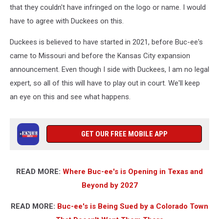
that they couldn't have infringed on the logo or name. I would
have to agree with Duckees on this.
Duckees is believed to have started in 2021, before Buc-ee's
came to Missouri and before the Kansas City expansion
announcement. Even though I side with Duckees, I am no legal
expert, so all of this will have to play out in court. We'll keep
an eye on this and see what happens.
GET OUR FREE MOBILE APP
READ MORE:
Where Buc-ee's is Opening in Texas and
Beyond by 2027
READ MORE:
Buc-ee's is Being Sued by a Colorado Town