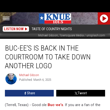
LISTEN NOW
TASTE OF COUNTRY NIGHTS
Michael Gibson, Townsquare Media / unsplash.com
Buc-
BUC-EE’S IS BACK IN THE
ee’s
is
COURTROOM TO TAKE DOWN
Back
in
ANOTHER LOGO
the
Courtroom
Michael Gibson
Michael
to
Published: March 6, 2025
Gibson
Take
Down
Share
Tweet
Another
Logo
(Terrell, Texas) - Good ole
Buc-ee's
. If you are a fan of the