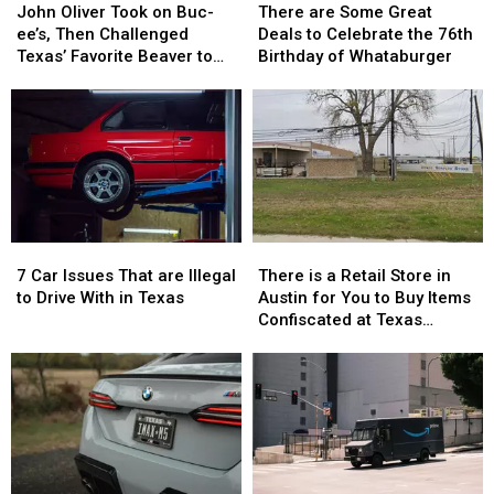
Oliver
Oliver
are
are
John Oliver Took on Buc-
There are Some Great
Took
Took
Some
Some
ee’s, Then Challenged
Deals to Celebrate the 76th
on
on
Great
Great
Texas’ Favorite Beaver to
Birthday of Whataburger
Buc-
Buc-
Deals
Deals
Sue Him
ee’s,
ee’s,
to
to
Then
Then
Celebrate
Celebrate
Challenged
Challenged
the
the
Texas’
Texas’
76th
76th
Favorite
Favorite
Birthday
Birthday
Beaver
Beaver
of
of
to
to
Whataburger
Whataburger
7
7
There
There
Sue
Sue
Car
Car
is
is
Him
Him
7 Car Issues That are Illegal
There is a Retail Store in
Issues
Issues
a
a
to Drive With in Texas
Austin for You to Buy Items
That
That
Retail
Retail
Confiscated at Texas
are
are
Store
Store
Airports
Illegal
Illegal
in
in
to
to
Austin
Austin
Drive
Drive
for
for
With
With
You
You
in
in
to
to
Texas
Texas
Buy
Buy