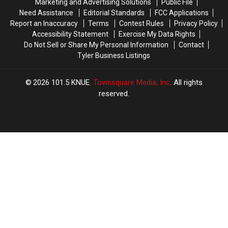
Marketing and Advertising Solutions
Public File
Lottery
Lottery
ee’s
ee’s
Need Assistance
Editorial Standards
FCC Applications
Scratch
Scratch
for
for
Report an Inaccuracy
Terms
Contest Rules
Privacy Policy
Offs
Offs
the
the
Accessibility Statement
Exercise My Data Rights
First
First
Do Not Sell or Share My Personal Information
Contact
Time
Time
Tyler Business Listings
2026
101.5 KNUE
, Townsquare Media, Inc
. All rights
reserved.