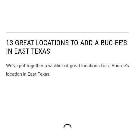
13 GREAT LOCATIONS TO ADD A BUC-EE'S
IN EAST TEXAS
We've put together a wishlist of great locations for a Buc-ee's
location in East Texas.