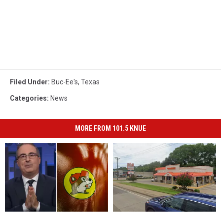
Filed Under
:
Buc-Ee's
,
Texas
Categories
:
News
MORE FROM 101.5 KNUE
John
John
There
There