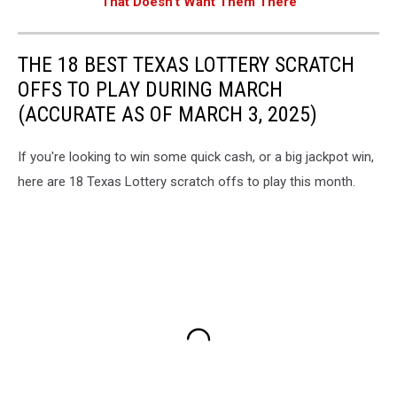
That Doesn't Want Them There
THE 18 BEST TEXAS LOTTERY SCRATCH
OFFS TO PLAY DURING MARCH
(ACCURATE AS OF MARCH 3, 2025)
If you're looking to win some quick cash, or a big jackpot win,
here are 18 Texas Lottery scratch offs to play this month.