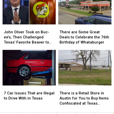
has
has
a
a
a
a
Trace
Trace
$10
$10
in
in
Million
Million
July
July
Jackpot
Jackpot
John
John
There
There
Oliver
Oliver
are
are
John Oliver Took on Buc-
There are Some Great
Took
Took
Some
Some
ee’s, Then Challenged
Deals to Celebrate the 76th
on
on
Great
Great
Texas’ Favorite Beaver to
Birthday of Whataburger
Buc-
Buc-
Deals
Deals
Sue Him
ee’s,
ee’s,
to
to
Then
Then
Celebrate
Celebrate
Challenged
Challenged
the
the
Texas’
Texas’
76th
76th
Favorite
Favorite
Birthday
Birthday
Beaver
Beaver
of
of
to
to
Whataburger
Whataburger
7
7
There
There
Sue
Sue
Car
Car
is
is
Him
Him
7 Car Issues That are Illegal
There is a Retail Store in
Issues
Issues
a
a
to Drive With in Texas
Austin for You to Buy Items
That
That
Retail
Retail
Confiscated at Texas
are
are
Store
Store
Airports
Illegal
Illegal
in
in