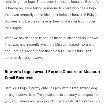
rethinking their logo. The reason for that is because Buc-ee's
is having no issue taking someone to court who has a logo
that even remotely resembles their beloved beaver. A Bukys,
Duckees and Barc-ee's have all been in the courtroom over
their logos.
What we haven't seen is one of these businesses shut down.
That was until recently when the Missouri based mom and
pop Barc-ee's announced their closure. Their future isn't
completely dark, however.
Buc-ee's Logo Lawsuit Forces Closure of Missouri
Small Business
Barc-ee's logo is pretty cute. It's pink with a little smiling dog
driving a convertible. Their business is basically a hangout for
you, your family and your pooch. There's lots of food to enjoy