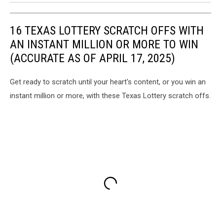
16 TEXAS LOTTERY SCRATCH OFFS WITH
AN INSTANT MILLION OR MORE TO WIN
(ACCURATE AS OF APRIL 17, 2025)
Get ready to scratch until your heart's content, or you win an
instant million or more, with these Texas Lottery scratch offs.