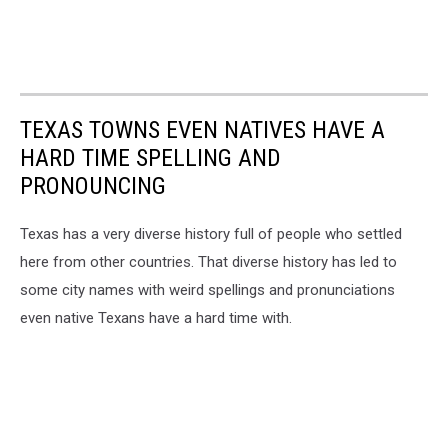
TEXAS TOWNS EVEN NATIVES HAVE A
HARD TIME SPELLING AND
PRONOUNCING
Texas has a very diverse history full of people who settled
here from other countries. That diverse history has led to
some city names with weird spellings and pronunciations
even native Texans have a hard time with.