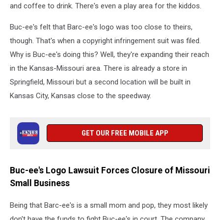
and coffee to drink. There's even a play area for the kiddos.
Buc-ee's felt that Barc-ee's logo was too close to theirs,
though. That's when a copyright infringement suit was filed.
Why is Buc-ee's doing this? Well, they're expanding their reach
in the Kansas-Missouri area. There is already a store in
Springfield, Missouri but a second location will be built in
Kansas City, Kansas close to the speedway.
GET OUR FREE MOBILE APP
Buc-ee's Logo Lawsuit Forces Closure of Missouri
Small Business
Being that Barc-ee's is a small mom and pop, they most likely
don't have the funds to fight Buc-ee's in court. The company