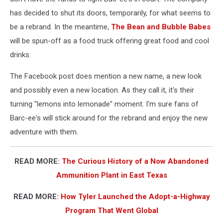
has decided to shut its doors, temporarily, for what seems to
be a rebrand. In the meantime,
The Bean and Bubble Babes
will be spun-off as a food truck offering great food and cool
drinks.
The Facebook post does mention a new name, a new look
and possibly even a new location. As they call it, it's their
turning "lemons into lemonade" moment. I'm sure fans of
Barc-ee's will stick around for the rebrand and enjoy the new
adventure with them.
READ MORE:
The Curious History of a Now Abandoned
Ammunition Plant in East Texas
READ MORE:
How Tyler Launched the Adopt-a-Highway
Program That Went Global