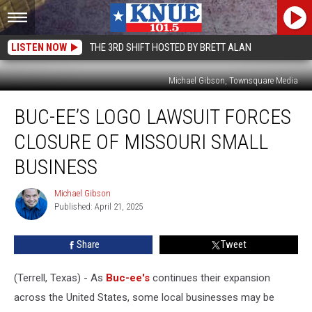
LISTEN NOW
THE 3RD SHIFT HOSTED BY BRETT ALAN
Michael Gibson, Townsquare Media
Buc-
BUC-EE’S LOGO LAWSUIT FORCES
ee’s
Logo
CLOSURE OF MISSOURI SMALL
Lawsuit
Forces
BUSINESS
Closure
of
Michael Gibson
Michael
Missouri
Published: April 21, 2025
Gibson
Small
Business
Share
Tweet
(Terrell, Texas) - As
Buc-ee's
continues their expansion
across the United States, some local businesses may be