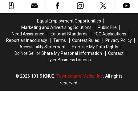
to
to
Austin
Austin
Drive
Drive
for
for
With
With
You
You
Equal Employment Opportunities
in
in
to
to
Marketing and Advertising Solutions
Public File
Texas
Texas
Buy
Buy
Need Assistance
Editorial Standards
FCC Applications
Items
Items
Report an Inaccuracy
Terms
Contest Rules
Privacy Policy
Confiscated
Confiscated
Accessibility Statement
Exercise My Data Rights
at
at
Do Not Sell or Share My Personal Information
Contact
Texas
Texas
Tyler Business Listings
Airports
Airports
2026
101.5 KNUE
, Townsquare Media, Inc
. All rights
reserved.