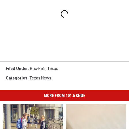
Filed Under
:
Buc-Ee's
,
Texas
Categories
:
Texas News
MORE FROM 101.5 KNUE