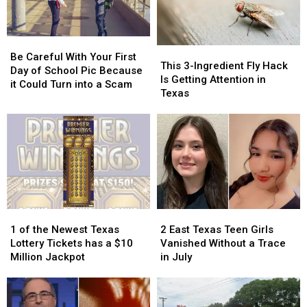
Be
Be
This
This
Careful
Careful
Be Careful With Your First
3-
3-
This 3-Ingredient Fly Hack
With
With
Day of School Pic Because
Ingredient
Ingredient
Is Getting Attention in
Your
Your
it Could Turn into a Scam
Fly
Fly
Texas
First
First
Hack
Hack
Day
Day
Is
Is
of
of
Getting
Getting
School
School
Attention
Attention
Pic
Pic
in
in
Because
Because
Texas
Texas
it
it
Could
Could
Turn
Turn
1
1
2
2
into
into
of
of
East
East
1 of the Newest Texas
2 East Texas Teen Girls
a
a
the
the
Texas
Texas
Lottery Tickets has a $10
Vanished Without a Trace
Scam
Scam
Newest
Newest
Teen
Teen
Million Jackpot
in July
Texas
Texas
Girls
Girls
Lottery
Lottery
Vanished
Vanished
Tickets
Tickets
Without
Without