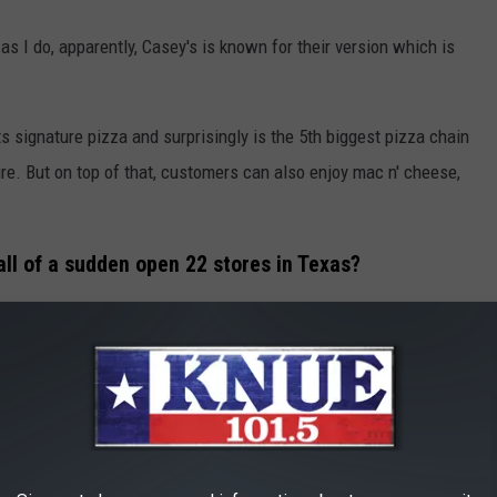
 I do, apparently, Casey's is known for their version which is
s signature pizza and surprisingly is the 5th biggest pizza chain
sure. But on top of that, customers can also enjoy mac n' cheese,
 all of a sudden open 22 stores in Texas?
which will be re-fashioned as Casey's.
 some real competition to Buc-ee's remains to be seen. But
a. And maybe, just maybe,
Casey's
will open a location here in