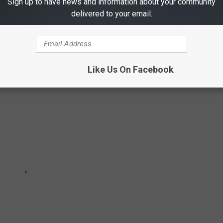
Sign up to have news and information about your community
 YOU DIDN'T KNOW ABOUT THIS TEXAS FAN
delivered to your email.
Like Us On Facebook