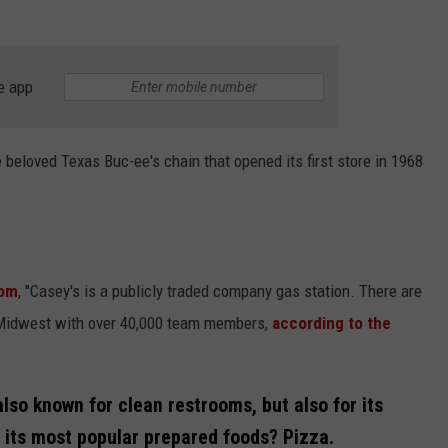
e app
 beloved Texas Buc-ee's chain that opened its first store in 1968
com
, "Casey's is a publicly traded company gas station. There are
e Midwest with over 40,000 team members,
according to the
also known for clean restrooms, but also for its
 its most popular prepared foods? Pizza.