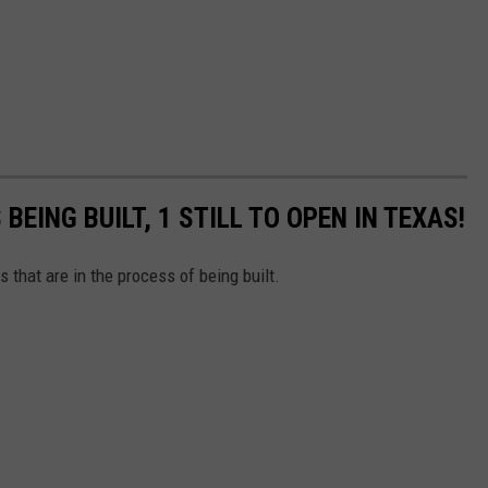
BEING BUILT, 1 STILL TO OPEN IN TEXAS!
s that are in the process of being built.