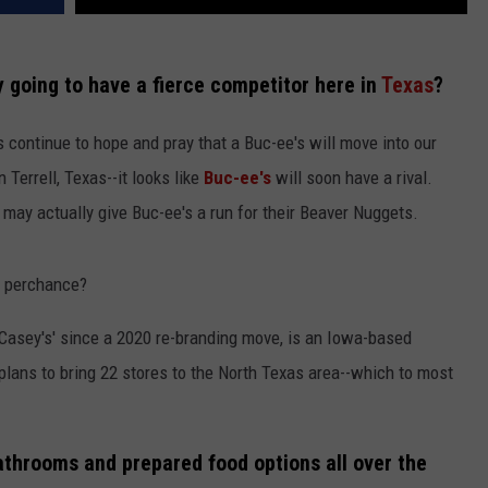
ly going to have a fierce competitor here in
Texas
?
 continue to hope and pray that a Buc-ee's will move into our
Terrell, Texas--it looks like
Buc-ee's
will soon have a rival.
ay actually give Buc-ee's a run for their Beaver Nuggets.
, perchance?
Casey's' since a 2020 re-branding move, is an Iowa-based
lans to bring 22 stores to the North Texas area--which to most
bathrooms and prepared food options all over the