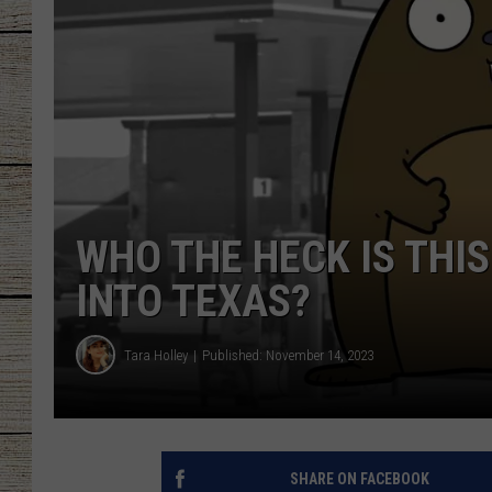
CHRISSY
JESS
CLAY MODEN
TASTE OF COU
WHO THE HECK IS THI
BRETT ALAN
INTO TEXAS?
Tara Holley
Published: November 14, 2023
SHARE ON FACEBOOK