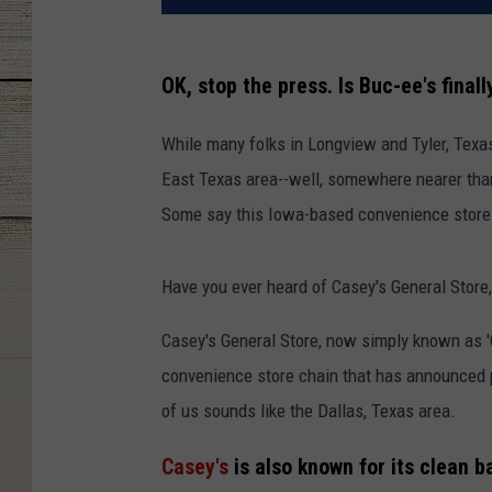
OK, stop the press. Is Buc-ee's final
While many folks in Longview and Tyler, Texas
East Texas area--well, somewhere nearer than 
Some say this Iowa-based convenience store m
Have you ever heard of Casey's General Store
Casey's General Store, now simply known as '
convenience store chain that has announced p
of us sounds like the Dallas, Texas area.
Casey's
is also known for its clean 