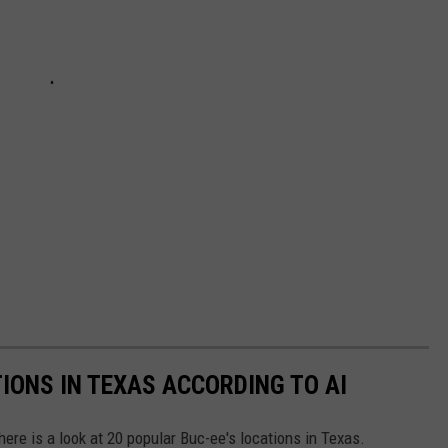
IONS IN TEXAS ACCORDING TO AI
here is a look at 20 popular Buc-ee's locations in Texas.