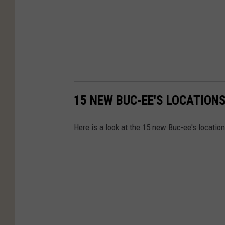
15 NEW BUC-EE'S LOCATIONS 
Here is a look at the 15 new Buc-ee's location