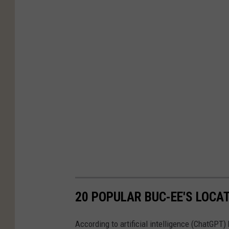
20 POPULAR BUC-EE'S LOCAT
According to artificial intelligence (ChatGPT) 