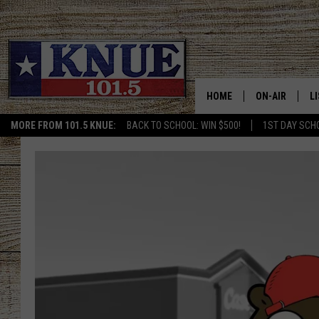
HOME
ON-AIR
L
MORE FROM 101.5 KNUE:
BACK TO SCHOOL: WIN $500!
1ST DAY SCH
101.5 KNUE S
L
MEET THE DJS
K
BILLY JENKINS
K
BILLY & TARA 
K
TARA HOLLEY
R
MICHAEL GIB
O