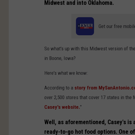
Midwest and into Oklahoma.
Get our free mobil
So what's up with this Midwest version of the
in Boone, Iowa?
Here's what we know:
According to a
story from MySanAntonio.
over 2,500 stores that cover 17 states in th
Casey's website.
"
Well, as aforementioned, Casey's is 
ready-to-go hot food options. One of