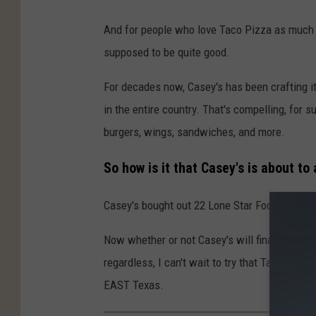
And for people who love Taco Pizza as much as
supposed to be quite good.
For decades now, Casey's has been crafting it
in the entire country. That's compelling, for 
burgers, wings, sandwiches, and more.
So how is it that Casey's is about to
Casey's bought out 22 Lone Star Food stores, 
Now whether or not Casey's will finally offer
regardless, I can't wait to try that Taco Pizz
EAST Texas.