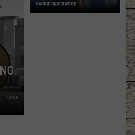
CARRIE UNDERWOOD
What
Is
'Granny
Chic?'
Just
Ask
Carrie
ING
Underwood
Canva