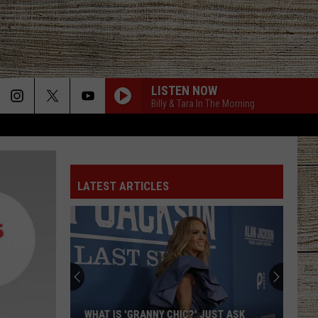
LISTEN NOW
Billy & Tara In The Morning
LATEST ARTICLES
WHAT IS 'GRANNY CHIC?' JUST ASK