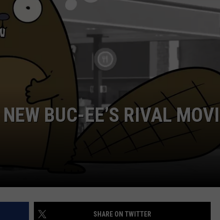
NTRY NIGHTS
S NEW BUC-EE’S RIVAL MOV
SHARE ON TWITTER