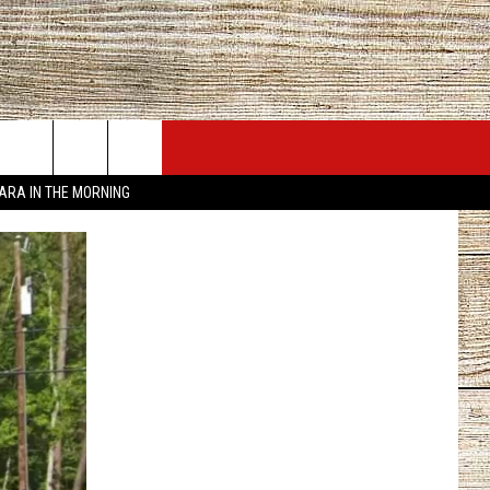
JOBS AT 101.5 KNUE
SEIZE THE DEAL
TARA IN THE MORNING
ACT INFO