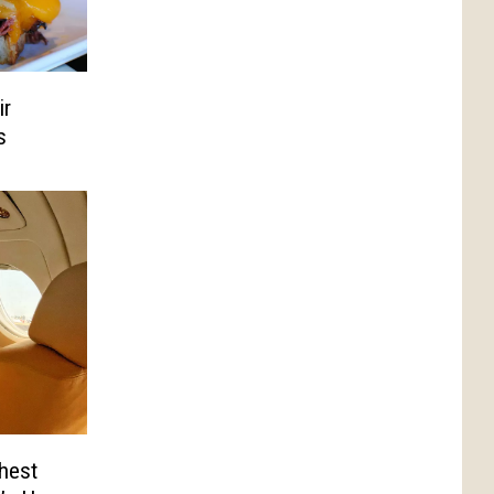
ir
s
hest