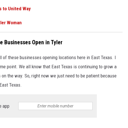
 to United Way
yler Woman
e Businesses Open in Tyler
l of these businesses opening locations here in East Texas. I
me point. We all know that East Texas is continuing to grow a
s on the way. So, right now we just need to be patient because
 East Texas.
e app