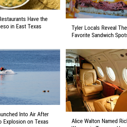
estaurants Have the
T
eso in East Texas
Tyler Locals Reveal The
y
Favorite Sandwich Spot
l
e
r
L
o
c
a
l
s
R
e
v
unched Into Air After
A
Alice Walton Named Ric
e
 Explosion on Texas
l