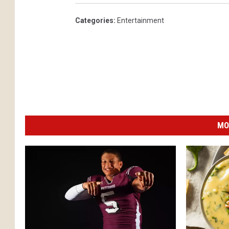
Categories
:
Entertainment
MO