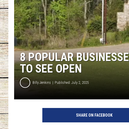
CHRISSY
JESS
CLAY MODEN
8 POPULAR BUSINESSE
TASTE OF COU
TO SEE OPEN
BRETT ALAN
Billy Jenkins
Published: July 2, 2025
SHARE ON FACEBOOK