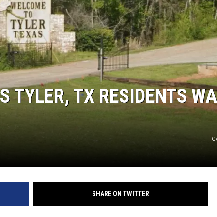
S TYLER, TX RESIDENTS W
NTRY NIGHTS
G
SHARE ON TWITTER