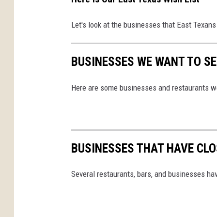
Let's look at the businesses that East Texans
BUSINESSES WE WANT TO SEE
Here are some businesses and restaurants we
BUSINESSES THAT HAVE CLOS
Several restaurants, bars, and businesses ha