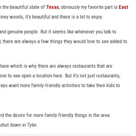
n the beautiful state of
Texas
, obviously my favorite part is
East
ney woods, it’s beautiful and there is a lot to enjoy.
nd genuine people. But it seems like whenever you talk to
, there are always a few things they would love to see added to
 have which is why there are always restaurants that are
 to see open a location here. But it’s not just restaurants,
ays want more family-friendly activities to take their kids to
nd the desire for more family friendly things in the area.
 shut down in Tyler.