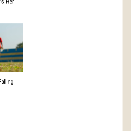
’s Her
alling