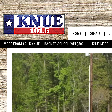
HOME
ON-AIR
L
MORE FROM 101.5 KNUE:
BACK TO SCHOOL: WIN $500!
KNUE MERCH
ETX SPORTS SCOREBOAR
101.5 KNUE S
L
MEET THE DJS
K
BILLY JENKINS
K
BILLY & TARA 
K
TARA HOLLEY
R
MICHAEL GIB
O