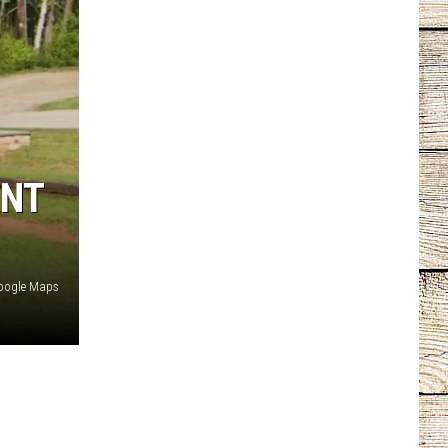
ANT
oogle Maps