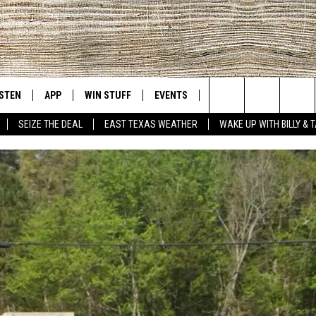
ISTEN
APP
WIN STUFF
EVENTS
NEWS
CONTACT US
East Texas' #1 For New Country
Search
SEIZE THE DEAL
EAST TEXAS WEATHER
WAKE UP WITH BILLY & 
D
CHEDULE
ISTEN LIVE
DOWNLOAD ON IOS
SIGN UP
HELP & CONT
The
NUE MOBILE APP
DOWNLOAD ON ANDROID
CONTEST RULES
ADVERTISE
Site
NUE ON ALEXA
CONTEST HELP
IN THE MORNING
NUE ON GOOGLE HOME
ECENTLY PLAYED
SON
N DEMAND