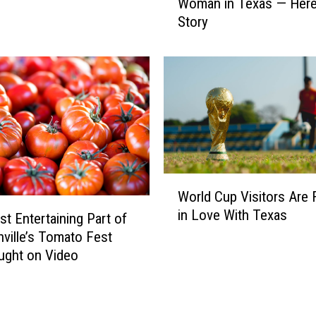
a
Woman in Texas — Here
i
l
Story
c
T
e
h
W
e
a
i
l
r
t
F
o
a
n
v
N
o
a
W
World Cup Visitors Are F
r
m
o
i
in Love With Texas
e
r
t Entertaining Part of
t
d
l
ville’s Tomato Fest
e
R
d
ught on Video
S
i
C
a
c
u
n
h
p