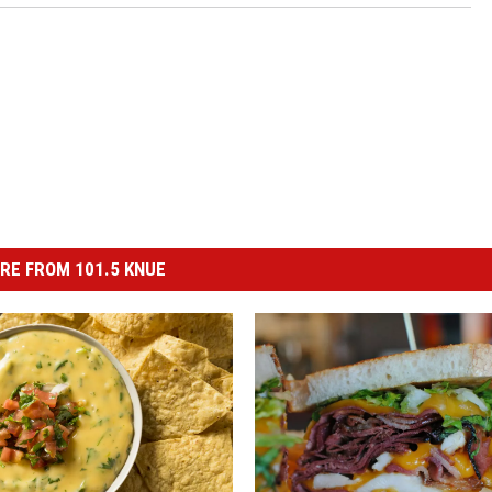
RE FROM 101.5 KNUE