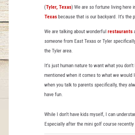
(
Tyler, Texas
) We are so fortune living here i
Texas
because that is our backyard. It’s the pi
We are talking about wonderful
restaurants
a
someone from East Texas or Tyler specifically
the Tyler area.
It’s just human nature to want what you don’t
mentioned when it comes to what we would love
when you talk to parents specifically, they alw
have fun.
While I don’t have kids myself, I can understa
Especially after the mini golf course recently