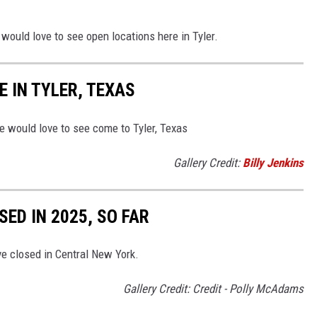
 would love to see open locations here in Tyler.
 IN TYLER, TEXAS
 would love to see come to Tyler, Texas
Gallery Credit:
Billy Jenkins
ED IN 2025, SO FAR
ve closed in Central New York.
Gallery Credit: Credit - Polly McAdams