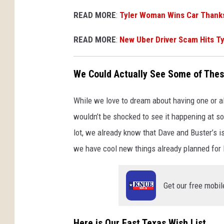
READ MORE
:
Tyler Woman Wins Car Thanks
READ MORE
:
New Uber Driver Scam Hits T
We Could Actually See Some of Thes
While we love to dream about having one or al
wouldn’t be shocked to see it happening at so
lot, we already know that Dave and Buster’s i
we have cool new things already planned for
Get our free mobil
Here is Our East Texas Wish List