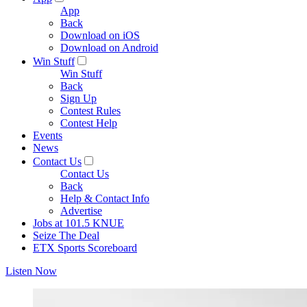
App
Back
Download on iOS
Download on Android
Win Stuff
Win Stuff
Back
Sign Up
Contest Rules
Contest Help
Events
News
Contact Us
Contact Us
Back
Help & Contact Info
Advertise
Jobs at 101.5 KNUE
Seize The Deal
ETX Sports Scoreboard
Listen Now