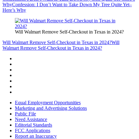
Why
Confession: I Don’t Want to Take Down My Tree Quite Yet–
Here’s Why
Will Walmart Remove Self-Checkout in Texas in 2024?
Will Walmart Remove Self-Checkout in Texas in 2024?
Will
Walmart Remove Self-Checkout in Texas in 2024?
Equal Employment Opportunities
Marketing and Advertising Solutions
Public File
Need Assistance
Editorial Standards
FCC Applications
Report an Inaccuracy