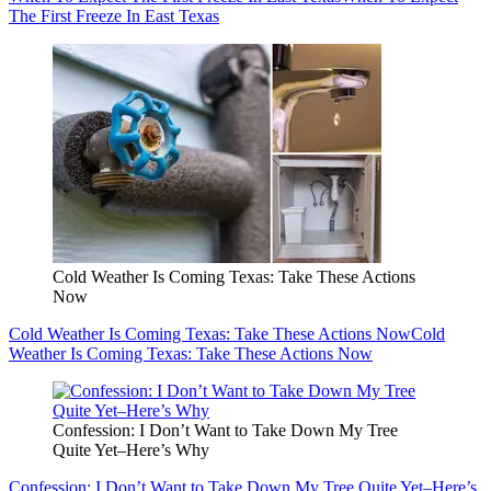
The First Freeze In East Texas
Cold Weather Is Coming Texas: Take These Actions
Now
Cold Weather Is Coming Texas: Take These Actions Now
Cold
Weather Is Coming Texas: Take These Actions Now
Confession: I Don’t Want to Take Down My Tree
Quite Yet–Here’s Why
Confession: I Don’t Want to Take Down My Tree Quite Yet–Here’s