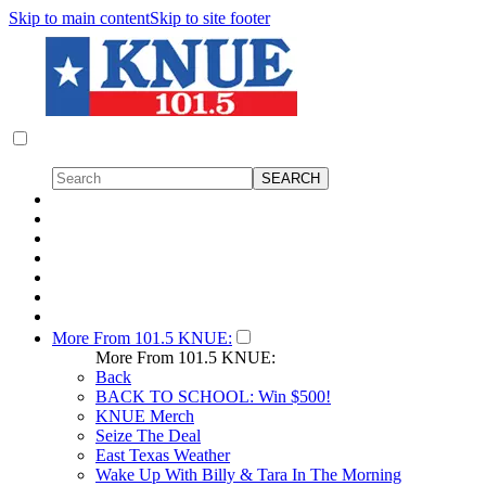
Skip to main content
Skip to site footer
More From 101.5 KNUE:
More From 101.5 KNUE:
Back
BACK TO SCHOOL: Win $500!
KNUE Merch
Seize The Deal
East Texas Weather
Wake Up With Billy & Tara In The Morning