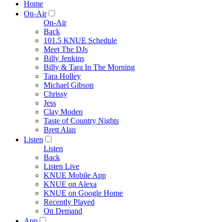
Home
On-Air
On-Air
Back
101.5 KNUE Schedule
Meet The DJs
Billy Jenkins
Billy & Tara In The Morning
Tara Holley
Michael Gibson
Chrissy
Jess
Clay Moden
Taste of Country Nights
Brett Alan
Listen
Listen
Back
Listen Live
KNUE Mobile App
KNUE on Alexa
KNUE on Google Home
Recently Played
On Demand
App