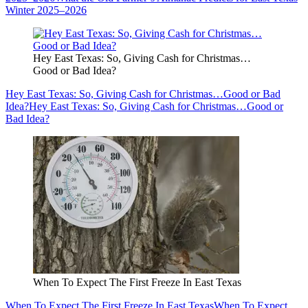
Winter 2025–2026
Hey East Texas: So, Giving Cash for Christmas…
Good or Bad Idea?
Hey East Texas: So, Giving Cash for Christmas…Good or Bad
Idea?
Hey East Texas: So, Giving Cash for Christmas…Good or
Bad Idea?
When To Expect The First Freeze In East Texas
When To Expect The First Freeze In East Texas
When To Expect