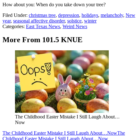
How about you: When do you take down your tree?
Filed Under
:
christmas tree
,
depression
,
holidays
,
melancholy
,
New
year
,
seasonal affective disorder
,
solstice
,
winter
Categories
:
East Texas News
,
Weird News
More From 101.5 KNUE
The Childhood Easter Mistake I Still Laugh About…
Now
The Childhood Easter Mistake I Still Laugh About…Now
The
Childhood Easter Mistake I Still Laugh About…Now