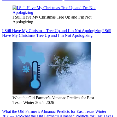
I Still Have My Christmas Tree Up and I’m Not
Apologizing
I Still Have My Christmas Tree Up and I’m Not Apologizing
I Still
Have My Christmas Tree Up and I’m Not Apologizing
What the Old Farmer’s Almanac Predicts for East
Texas Winter 2025–2026
What the Old Farmer’s Almanac Predicts for East Texas Winter
2025–2026
What the Old Farmer’s Almanac Predicts for East Texas