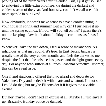
parking lot of the prom years after it's ended. But, I just get so used
to enjoying the little extra bit of sparkle during the darkest and
coldest season of the year. And honestly, couldn't we all use a bit
more sparkle in our lives?
Now obviously, it doesn't make sense to have a conifer sitting in
your house in spring and summer. But why can't I just leave it up
until the spring equinox. If I do, will you tell on me? I guess there's
no one keeping a law book about holiday decorations, as far as I
know.
Whenever I take the tree down, I feel a sense of melancholy. As
ridiculous as that may sound, it's true. In East Texas, January is
usually one of the very coldest months and feels the darkest to me,
despite the fact that the solstice has passed and the light grows every
day. For anyone who suffers at all from Seasonal Affective Disorder,
this can be a real issue.
One friend graciously offered that I go ahead and decorate for
Valentine's Day and bedeck it with hearts and whatnot. I'm not sure
I could do that, but maybe I'll consider it if it gives me a viable
excuse.
But hey, maybe I don't need an excuse at all. Maybe I'll just leave it
up. Brazenly. Holiday police be danged.