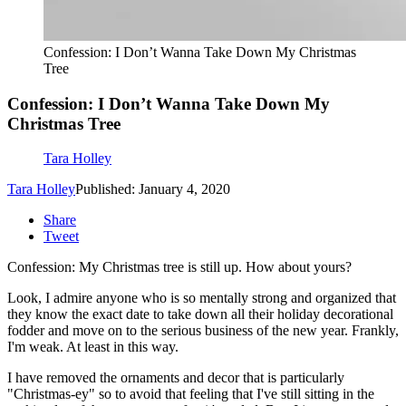
Confession: I Don’t Wanna Take Down My Christmas
Tree
Confession: I Don’t Wanna Take Down My
Christmas Tree
Tara Holley
Tara Holley
Published: January 4, 2020
Share
Tweet
Confession: My Christmas tree is still up. How about yours?
Look, I admire anyone who is so mentally strong and organized that
they know the exact date to take down all their holiday decorational
fodder and move on to the serious business of the new year. Frankly,
I'm weak. At least in this way.
I have removed the ornaments and decor that is particularly
"Christmas-ey" so to avoid that feeling that I've still sitting in the