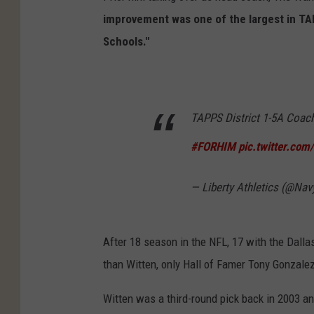
improvement was one of the largest in TAP
Schools."
TAPPS District 1-5A Coach 
#FORHIM
pic.twitter.co
— Liberty Athletics (@Na
After 18 season in the NFL, 17 with the Dall
than Witten, only Hall of Famer Tony Gonzale
Witten was a third-round pick back in 2003 a