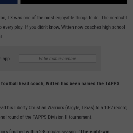
ton, TX was one of the most enjoyable things to do. The no-doubt
to every play. If you didn't know, Witten now coaches high school
t.
e app
ol football head coach, Witten has been named the TAPPS
lead his Liberty Christian Warriors (Argyle, Texas) to a 10-2 record,
ional round of the TAPPS Division II tournament.
iors finished with a 2-8 regular season.
"The eight-win