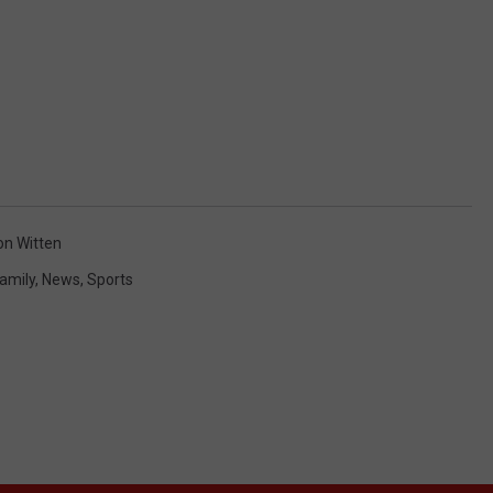
on Witten
amily
,
News
,
Sports