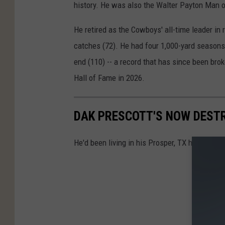
history. He was also the Walter Payton Man o
He retired as the Cowboys' all-time leader in
catches (72). He had four 1,000-yard seasons,
end (110) -- a record that has since been brok
Hall of Fame in 2026.
DAK PRESCOTT'S NOW DESTR
He'd been living in his Prosper, TX home since