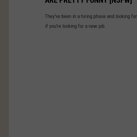
ARE PRETTY FUNNY [NSFW]
They've been in a hiring phase and looking for p
if you're looking for a new job.