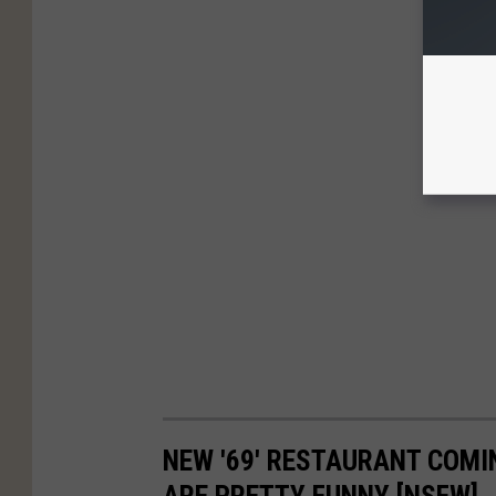
NEW '69' RESTAURANT COMI