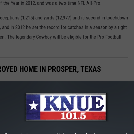
f the Year in 2012, and was a two-time NFL All-Pro.
 receptions (1,215) and yards (12,977) and is second in touchdown
 and in 2012 he set the record for catches in a season by a tight
en. The legendary Cowboy will be eligible for the Pro Football
OYED HOME IN PROSPER, TEXAS
 '19.