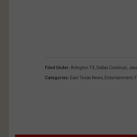
Filed Under
:
Arlington TX
,
Dallas Cowboys
,
Jas
Categories
:
East Texas News
,
Entertainment
,
F