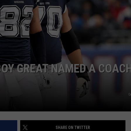
NTRY NIGHTS
OY GREAT NAMED A COACH
G
SHARE ON TWITTER