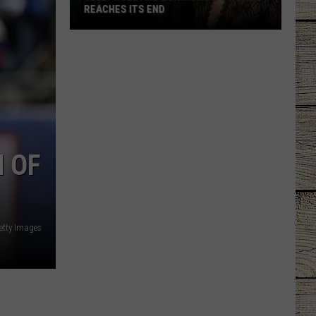
REACHES ITS END
Jelly
Roll
and
Bunnie
Xo's
Divorce
Reaches
 OF
Its
End
etty Images