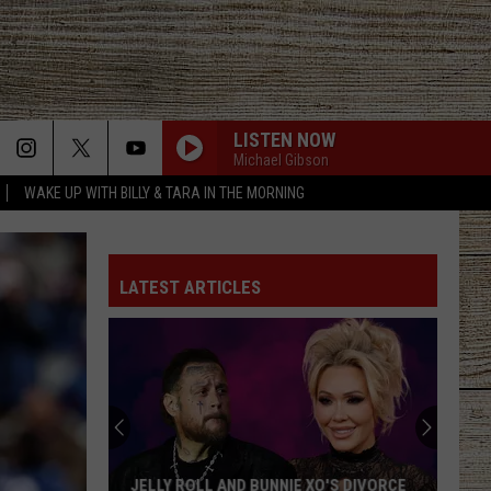
LISTEN NOW
Michael Gibson
WAKE UP WITH BILLY & TARA IN THE MORNING
LATEST ARTICLES
JELLY ROLL AND BUNNIE XO'S DIVORCE