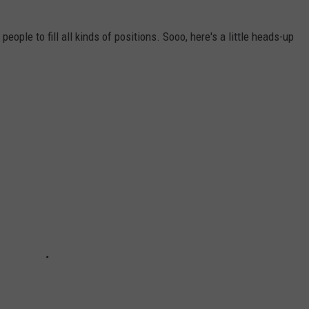
eople to fill all kinds of positions. Sooo, here's a little heads-up