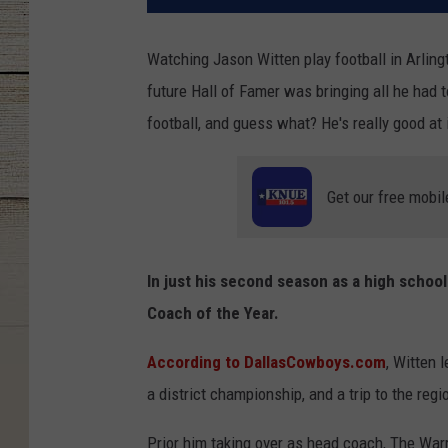
Watching Jason Witten play football in Arling
future Hall of Famer was bringing all he had 
football, and guess what? He's really good at i
Get our free mobil
In just his second season as a high scho
Coach of the Year.
According to DallasCowboys.com
, Witten 
a district championship, and a trip to the reg
Prior him taking over as head coach, The Warr