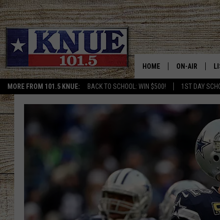
HOME
ON-AIR
L
MORE FROM 101.5 KNUE:
BACK TO SCHOOL: WIN $500!
1ST DAY SCH
101.5 KNUE S
L
MEET THE DJS
K
BILLY JENKINS
K
BILLY & TARA 
K
TARA HOLLEY
R
MICHAEL GIB
O