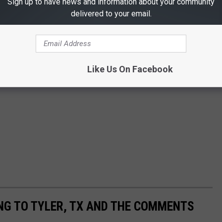
Sign up to have news and information about your community
delivered to your email.
Like Us On Facebook
NG TO TYLER, TX AND THE COMMENTS