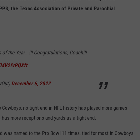
PS, the Texas Association of Private and Parochial
of the Year… !!! Congratulations, Coach!!!
m/MV2fvPQXft
vyOut)
December 6, 2022
as Cowboys, no tight end in NFL history has played more games
z has more receptions and yards as a tight end.
nd was named to the Pro Bowl 11 times, tied for most in Cowboys