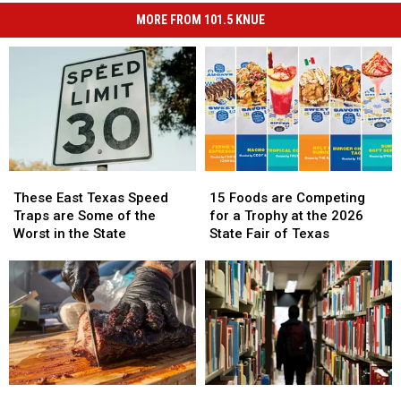
MORE FROM 101.5 KNUE
These
These
15
15
East
East
Foods
Foods
These East Texas Speed
15 Foods are Competing
Texas
Texas
are
are
Traps are Some of the
for a Trophy at the 2026
Speed
Speed
Competing
Competing
Worst in the State
State Fair of Texas
Traps
Traps
for
for
are
are
a
a
Some
Some
Trophy
Trophy
of
of
at
at
the
the
the
the
Worst
Worst
2026
2026
in
in
State
State
the
the
Fair
Fair
There
There
Life
Life
State
State
of
of