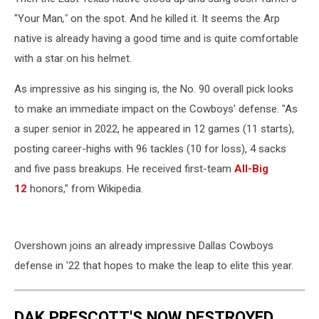
"Your Man
,"
on the spot. And he killed it. It seems the Arp
native is already having a good time and is quite comfortable
with a star on his helmet.
As impressive as his singing is, the No. 90 overall pick looks
to make an immediate impact on the Cowboys' defense. "As
a super senior in 2022, he appeared in 12 games (11 starts),
posting career-highs with 96 tackles (10 for loss), 4 sacks
and five pass breakups. He received first-team
All-Big
12
honors," from Wikipedia.
Overshown joins an already impressive Dallas Cowboys
defense in '22 that hopes to make the leap to elite this year.
DAK PRESCOTT'S NOW DESTROYED