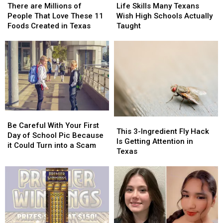
are
are
Skills
Skills
Texas
Texas
There are Millions of
Life Skills Many Texans
Millions
Millions
Many
Many
People That Love These 11
Wish High Schools Actually
of
of
Texans
Texans
Foods Created in Texas
Taught
People
People
Wish
Wish
That
That
High
High
Love
Love
Schools
Schools
These
These
Actually
Actually
11
11
Taught
Taught
Foods
Foods
Created
Created
in
in
Be
Be
Texas
Texas
This
This
Careful
Careful
Be Careful With Your First
3-
3-
This 3-Ingredient Fly Hack
With
With
Day of School Pic Because
Ingredient
Ingredient
Is Getting Attention in
Your
Your
it Could Turn into a Scam
Fly
Fly
Texas
First
First
Hack
Hack
Day
Day
Is
Is
of
of
Getting
Getting
School
School
Attention
Attention
Pic
Pic
in
in
Because
Because
Texas
Texas
it
it