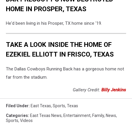
HOME IN PROSPER, TEXAS
He'd been living in his Prosper, TX home since '19.
TAKE A LOOK INSIDE THE HOME OF
EZEKIEL ELLIOTT IN FRISCO, TEXAS
The Dallas Cowboys Running Back has a gorgeous home not
far from the stadium.
Gallery Credit:
Billy Jenkins
Filed Under
:
East Texas
,
Sports
,
Texas
Categories
:
East Texas News
,
Entertainment
,
Family
,
News
,
Sports
,
Videos