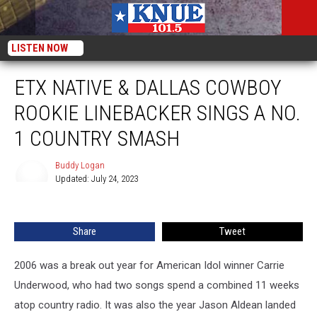
LISTEN NOW
ETX NATIVE & DALLAS COWBOY
ROOKIE LINEBACKER SINGS A NO.
1 COUNTRY SMASH
Buddy Logan
Updated: July 24, 2023
Buddy
Logan
Share
Tweet
2006 was a break out year for American Idol winner Carrie
Underwood, who had two songs spend a combined 11 weeks
atop country radio. It was also the year Jason Aldean landed