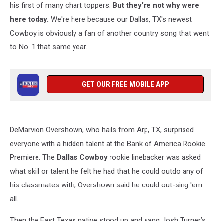
his first of many chart toppers.
But they're not why were
here today.
We're here because our Dallas, TX's newest
Cowboy is obviously a fan of another country song that went
to No. 1 that same year.
GET OUR FREE MOBILE APP
DeMarvion Overshown, who hails from Arp, TX, surprised
everyone with a hidden talent at the Bank of America Rookie
Premiere. The
Dallas Cowboy
rookie linebacker was asked
what skill or talent he felt he had that he could outdo any of
his classmates with, Overshown said he could out-sing 'em
all.
Then the East Texas native stood up and sang Josh Turner’s