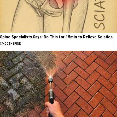
Spine Specialists Says: Do This for 15min to Relieve Sciatica
SMOOTHSPINE