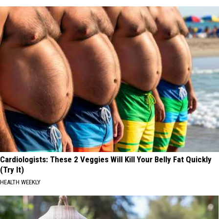
Cardiologists: These 2 Veggies Will Kill Your Belly Fat Quickly
(Try It)
HEALTH WEEKLY