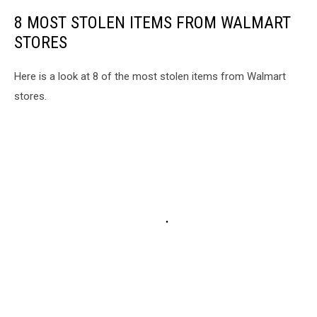
8 MOST STOLEN ITEMS FROM WALMART
STORES
Here is a look at 8 of the most stolen items from Walmart
stores.