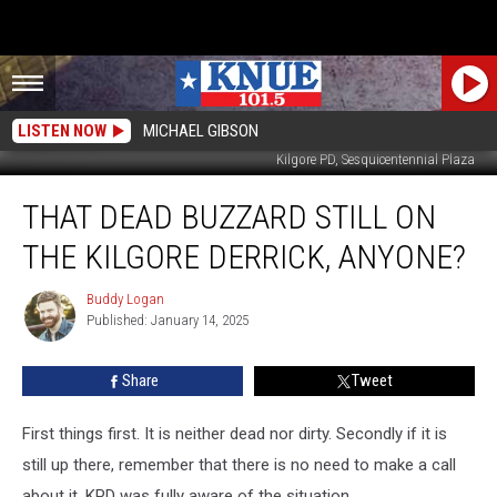
LISTEN NOW
MICHAEL GIBSON
Kilgore PD, Sesquicentennial Plaza
That
THAT DEAD BUZZARD STILL ON
Dead
Buzzard
THE KILGORE DERRICK, ANYONE?
Still
On
Buddy Logan
Buddy
The
Published: January 14, 2025
Logan
Kilgore
Derrick,
Share
Tweet
Anyone?
First things first. It is neither dead nor dirty. Secondly if it is
still up there, remember that there is no need to make a call
about it. KPD was fully aware of the situation.