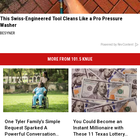
This Swiss-Engineered Tool Cleans Like a Pro Pressure
Washer
BESYNER
Powered by RevContent
MORE FROM 101.5 KNUE
One
One
You
You
Tyler
Tyler
Could
Could
One Tyler Family’s Simple
You Could Become an
Family’s
Family’s
Become
Become
Request Sparked A
Instant Millionaire with
Simple
Simple
an
an
Powerful Conversation
These 11 Texas Lottery
Request
Request
Instant
Instant