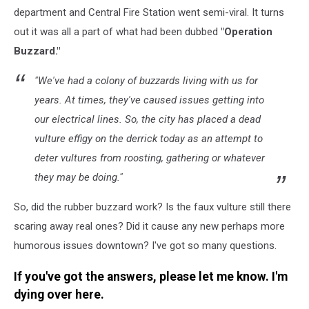
department and Central Fire Station went semi-viral. It turns
out it was all a part of what had been dubbed
"Operation
Buzzard."
"We've had a colony of buzzards living with us for
years. At times, they've caused issues getting into
our electrical lines. So, the city has placed a dead
vulture effigy on the derrick today as an attempt to
deter vultures from roosting, gathering or whatever
they may be doing."
So, did the rubber buzzard work? Is the faux vulture still there
scaring away real ones? Did it cause any new perhaps more
humorous issues downtown? I've got so many questions.
If you've got the answers, please let me know. I'm
dying over here.