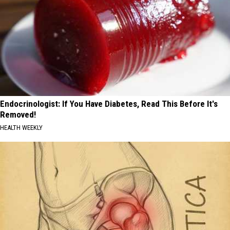
Endocrinologist: If You Have Diabetes, Read This Before It's
Removed!
HEALTH WEEKLY