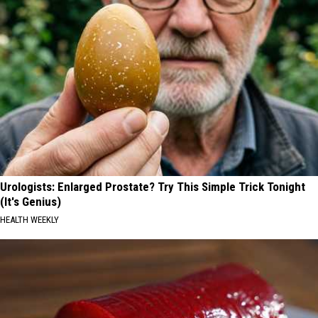
Urologists: Enlarged Prostate? Try This Simple Trick Tonight
(It's Genius)
HEALTH WEEKLY