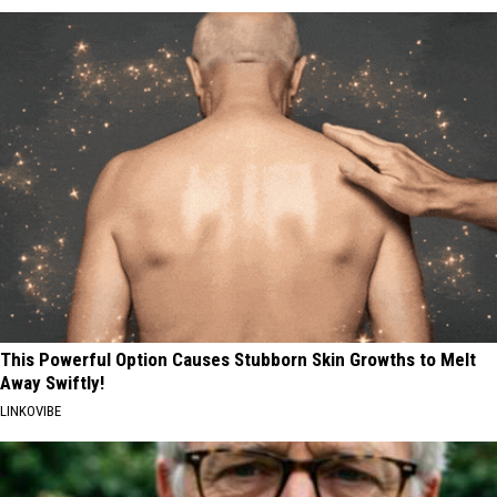
This Powerful Option Causes Stubborn Skin Growths to Melt
Away Swiftly!
LINKOVIBE