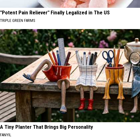
"Potent Pain Reliever" Finally Legalized in The US
TRIPLE GREEN FARMS
A Tiny Planter That Brings Big Personality
FANYIL