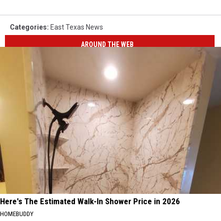
Categories
:
East Texas News
AROUND THE WEB
Here's The Estimated Walk-In Shower Price in 2026
HOMEBUDDY