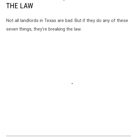
THE LAW
Not all landlords in Texas are bad. But if they do any of these
seven things, they're breaking the law.