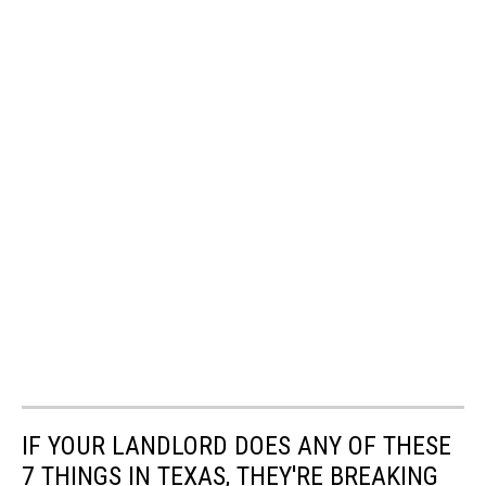
IF YOUR LANDLORD DOES ANY OF THESE
7 THINGS IN TEXAS, THEY'RE BREAKING