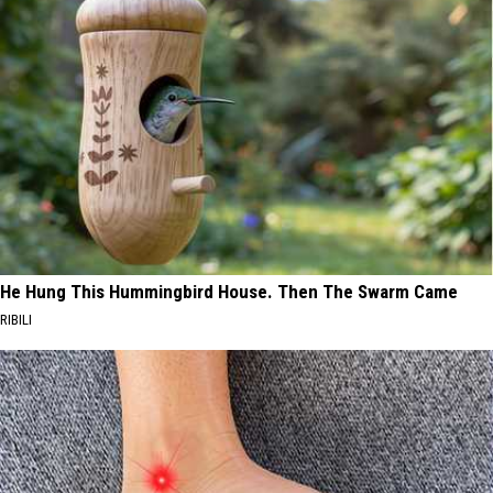
He Hung This Hummingbird House. Then The Swarm Came
RIBILI