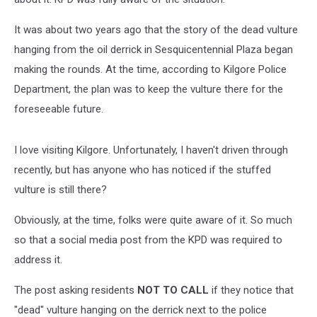
It was about two years ago that the story of the dead vulture
hanging from the oil derrick in Sesquicentennial Plaza began
making the rounds. At the time, according to Kilgore Police
Department, the plan was to keep the vulture there for the
foreseeable future.
I love visiting Kilgore. Unfortunately, I haven't driven through
recently, but has anyone who has noticed if the stuffed
vulture is still there?
Obviously, at the time, folks were quite aware of it. So much
so that a social media post from the KPD was required to
address it.
The post asking residents
NOT TO CALL
if they notice that
"dead" vulture hanging on the derrick next to the police