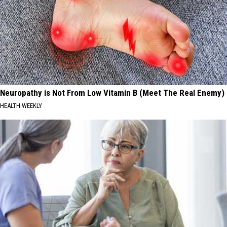
Neuropathy is Not From Low Vitamin B (Meet The Real Enemy)
HEALTH WEEKLY