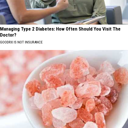
Managing Type 2 Diabetes: How Often Should You Visit The
Doctor?
GOODRX IS NOT INSURANCE