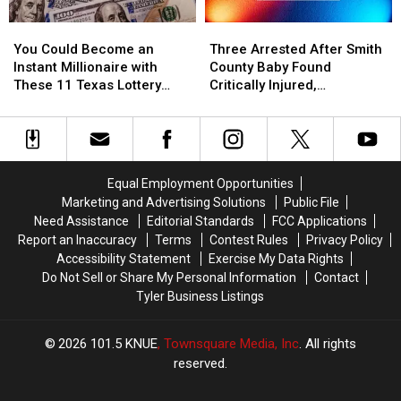
Picture
Picture
Amazon
Amazon
You
You
Three
Three
or
or
Delivery
Delivery
Could
Could
Arrested
Arrested
Video
Video
Guy
Guy
You Could Become an
Three Arrested After Smith
Become
Become
After
After
Instant Millionaire with
County Baby Found
an
an
Smith
Smith
These 11 Texas Lottery
Critically Injured,
Instant
Instant
County
County
Scratch Offs
Authorities Say
Millionaire
Millionaire
Baby
Baby
with
with
Found
Found
These
These
Critically
Critically
11
11
Injured,
Injured,
Equal Employment Opportunities
Texas
Texas
Authorities
Authorities
Marketing and Advertising Solutions
Public File
Lottery
Lottery
Say
Say
Need Assistance
Editorial Standards
FCC Applications
Scratch
Scratch
Report an Inaccuracy
Terms
Contest Rules
Privacy Policy
Offs
Offs
Accessibility Statement
Exercise My Data Rights
Do Not Sell or Share My Personal Information
Contact
Tyler Business Listings
2026
101.5 KNUE
, Townsquare Media, Inc
. All rights
reserved.