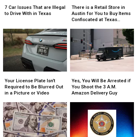
7
7
There
There
Car
Car
is
is
7 Car Issues That are Illegal
There is a Retail Store in
Issues
Issues
a
a
to Drive With in Texas
Austin for You to Buy Items
That
That
Retail
Retail
Confiscated at Texas
are
are
Store
Store
Airports
Illegal
Illegal
in
in
to
to
Austin
Austin
Drive
Drive
for
for
With
With
You
You
in
in
to
to
Texas
Texas
Buy
Buy
Items
Items
Your
Your
Yes,
Yes,
Confiscated
Confiscated
License
License
You
You
at
at
Your License Plate Isn’t
Yes, You Will Be Arrested if
Plate
Plate
Will
Will
Texas
Texas
Required to Be Blurred Out
You Shoot the 3 A.M.
Isn’t
Isn’t
Be
Be
Airports
Airports
in a Picture or Video
Amazon Delivery Guy
Required
Required
Arrested
Arrested
to
to
if
if
Be
Be
You
You
Blurred
Blurred
Shoot
Shoot
Out
Out
the
the
in
in
3
3
a
a
A.M.
A.M.