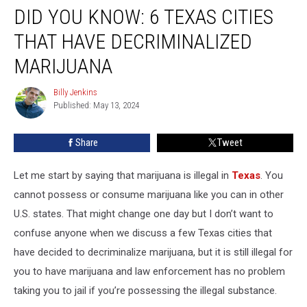
DID YOU KNOW: 6 TEXAS CITIES
You
Know:
THAT HAVE DECRIMINALIZED
6
Texas
MARIJUANA
Cities
That
Billy Jenkins
Billy
Have
Published: May 13, 2024
Jenkins
Decriminalized
Marijuana
Share
Tweet
Let me start by saying that marijuana is illegal in
Texas
. You
cannot possess or consume marijuana like you can in other
U.S. states. That might change one day but I don’t want to
confuse anyone when we discuss a few Texas cities that
have decided to decriminalize marijuana, but it is still illegal for
you to have marijuana and law enforcement has no problem
taking you to jail if you’re possessing the illegal substance.