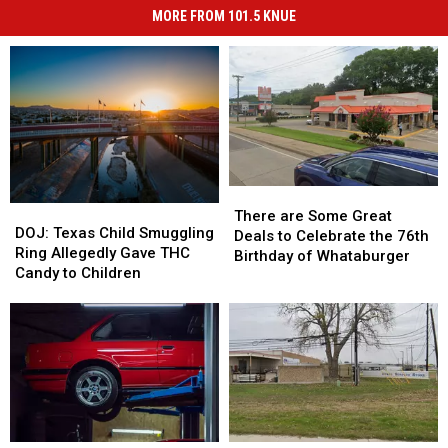
MORE FROM 101.5 KNUE
There
There
DOJ:
DOJ:
are
are
There are Some Great
Texas
Texas
DOJ: Texas Child Smuggling
Some
Some
Deals to Celebrate the 76th
Child
Child
Ring Allegedly Gave THC
Great
Great
Birthday of Whataburger
Smuggling
Smuggling
Candy to Children
Deals
Deals
Ring
Ring
to
to
Allegedly
Allegedly
Celebrate
Celebrate
Gave
Gave
the
the
THC
THC
76th
76th
Candy
Candy
Birthday
Birthday
to
to
of
of
Children
Children
Whataburger
Whataburger