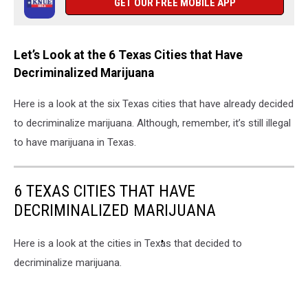
GET OUR FREE MOBILE APP
Let’s Look at the 6 Texas Cities that Have
Decriminalized Marijuana
Here is a look at the six Texas cities that have already decided
to decriminalize marijuana. Although, remember, it’s still illegal
to have marijuana in Texas.
6 TEXAS CITIES THAT HAVE
DECRIMINALIZED MARIJUANA
Here is a look at the cities in Texas that decided to
decriminalize marijuana.