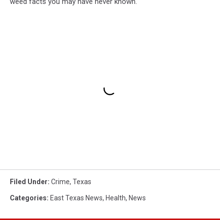
weed facts you may have never known.
Filed Under
:
Crime
,
Texas
Categories
:
East Texas News
,
Health
,
News