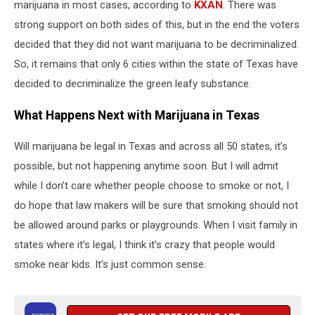
marijuana in most cases, according to
KXAN
. There was
strong support on both sides of this, but in the end the voters
decided that they did not want marijuana to be decriminalized.
So, it remains that only 6 cities within the state of Texas have
decided to decriminalize the green leafy substance.
What Happens Next with Marijuana in Texas
Will marijuana be legal in Texas and across all 50 states, it’s
possible, but not happening anytime soon. But I will admit
while I don’t care whether people choose to smoke or not, I
do hope that law makers will be sure that smoking should not
be allowed around parks or playgrounds. When I visit family in
states where it’s legal, I think it’s crazy that people would
smoke near kids. It’s just common sense.