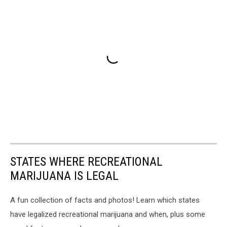
STATES WHERE RECREATIONAL
MARIJUANA IS LEGAL
A fun collection of facts and photos! Learn which states
have legalized recreational marijuana and when, plus some