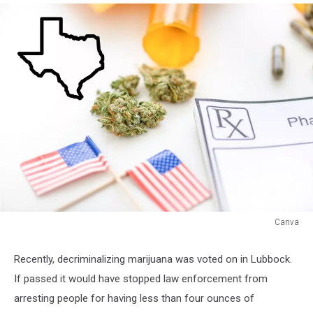
Canva
Marijuana
in
Recently, decriminalizing marijuana was voted on in Lubbock.
Texas
If passed it would have stopped law enforcement from
arresting people for having less than four ounces of