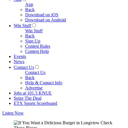
App
Back
Download on iOS
Download on Android
Win Stuff
Win Stuff
Back
Sign Up
Contest Rules
Contest Help
Events
News
Contact Us
Contact Us
Back
Help & Contact Info
Advertise
Jobs at 101.5 KNUE
Seize The Deal
ETX Sports Scoreboard
Listen Now