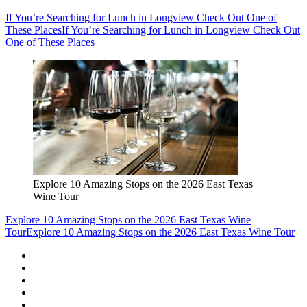
If You’re Searching for Lunch in Longview Check Out One of
These Places
If You’re Searching for Lunch in Longview Check Out
One of These Places
Explore 10 Amazing Stops on the 2026 East Texas
Wine Tour
Explore 10 Amazing Stops on the 2026 East Texas Wine
Tour
Explore 10 Amazing Stops on the 2026 East Texas Wine Tour