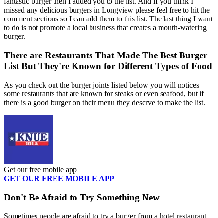
fantastic burger then I added you to the list. And if you think I
missed any delicious burgers in Longview please feel free to hit the
comment sections so I can add them to this list. The last thing I want
to do is not promote a local business that creates a mouth-watering
burger.
There are Restaurants That Made The Best Burger
List But They're Known for Different Types of Food
As you check out the burger joints listed below you will notices
some restaurants that are known for steaks or even seafood, but if
there is a good burger on their menu they deserve to make the list.
Get our free mobile app
GET OUR FREE MOBILE APP
Don't Be Afraid to Try Something New
Sometimes people are afraid to try a burger from a hotel restaurant