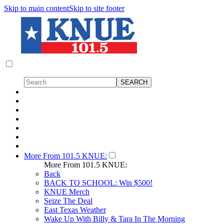
Skip to main content
Skip to site footer
More From 101.5 KNUE:
More From 101.5 KNUE:
Back
BACK TO SCHOOL: Win $500!
KNUE Merch
Seize The Deal
East Texas Weather
Wake Up With Billy & Tara In The Morning