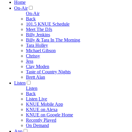
Home
On-Air
On-Air
Back
101.5 KNUE Schedule
Meet The DJs
Billy Jenkins
Billy & Tara In The Morning
Tara Holley
Michael Gibson
Chrissy
Jess
Clay Moden
Taste of Country Nights
Brett Alan
Listen
Listen
Back
Listen Live
KNUE Mobile App
KNUE on Alexa
KNUE on Google Home
Recently Played
On Demand
App