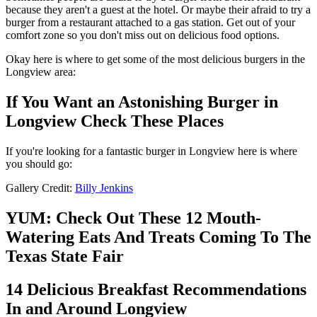
because they aren't a guest at the hotel. Or maybe their afraid to try a
burger from a restaurant attached to a gas station. Get out of your
comfort zone so you don't miss out on delicious food options.
Okay here is where to get some of the most delicious burgers in the
Longview area:
If You Want an Astonishing Burger in
Longview Check These Places
If you're looking for a fantastic burger in Longview here is where
you should go:
Gallery Credit:
Billy Jenkins
YUM: Check Out These 12 Mouth-
Watering Eats And Treats Coming To The
Texas State Fair
14 Delicious Breakfast Recommendations
In and Around Longview