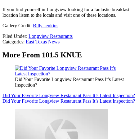
If you find yourself in Longview looking for a fantastic breakfast
location listen to the locals and visit one of these locations.
Gallery Credit:
Billy Jenkins
Filed Under
:
Longview Restaurants
Categories
:
East Texas News
More From 101.5 KNUE
Did Your Favorite Longview Restaurant Pass It’s Latest
Inspection?
Did Your Favorite Longview Restaurant Pass It’s Latest Inspection?
Did Your Favorite Longview Restaurant Pass It’s Latest Inspection?