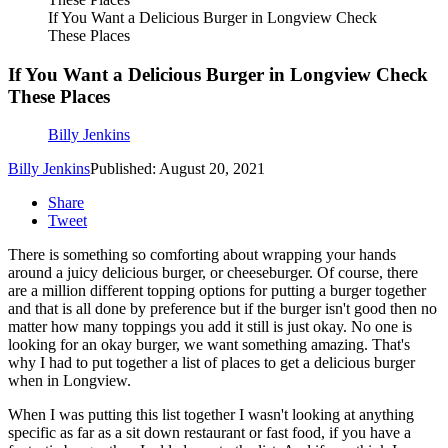
If You Want a Delicious Burger in Longview Check
These Places
If You Want a Delicious Burger in Longview Check
These Places
Billy Jenkins
Billy Jenkins
Published: August 20, 2021
Share
Tweet
There is something so comforting about wrapping your hands
around a juicy delicious burger, or cheeseburger. Of course, there
are a million different topping options for putting a burger together
and that is all done by preference but if the burger isn't good then no
matter how many toppings you add it still is just okay. No one is
looking for an okay burger, we want something amazing. That's
why I had to put together a list of places to get a delicious burger
when in Longview.
When I was putting this list together I wasn't looking at anything
specific as far as a sit down restaurant or fast food, if you have a