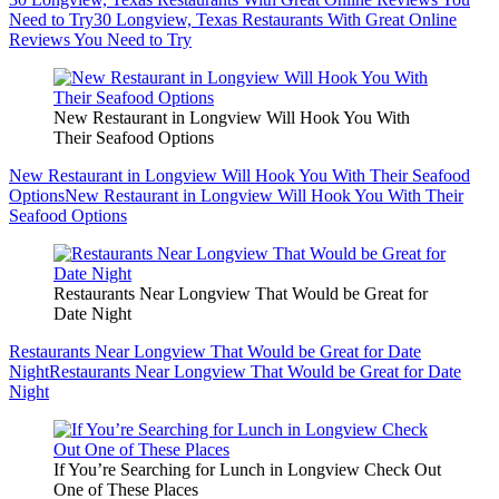
Need to Try
30 Longview, Texas Restaurants With Great Online
Reviews You Need to Try
New Restaurant in Longview Will Hook You With
Their Seafood Options
New Restaurant in Longview Will Hook You With Their Seafood
Options
New Restaurant in Longview Will Hook You With Their
Seafood Options
Restaurants Near Longview That Would be Great for
Date Night
Restaurants Near Longview That Would be Great for Date
Night
Restaurants Near Longview That Would be Great for Date
Night
If You’re Searching for Lunch in Longview Check Out
One of These Places