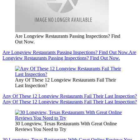
Are Longview Restaurants Passing Inspections? Find
Out Now.
Are Longview Restaurants Passing Inspections? Find Out Now.
Are
Longview Restaurants Passing Inspections? Find Out Now.
Any Of These 12 Longview Restaurants Fail Their
Last Inspection?
Any Of These 12 Longview Restaurants Fail Their Last Inspection?
Any Of These 12 Longview Restaurants Fail Their Last Inspection?
30 Longview, Texas Restaurants With Great Online
Reviews You Need to Try
30 Longview, Texas Restaurants With Great Online Reviews You