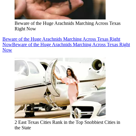
Beware of the Huge Arachnids Marching Across Texas
Right Now
Beware of the Huge Arachnids Marching Across Texas Right
Now
Beware of the Huge Arachnids Marching Across Texas Right
Now
2 East Texas Cities Rank in the Top Snobbiest Cities in
the State