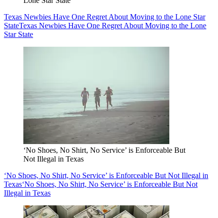
Lone Star State
Texas Newbies Have One Regret About Moving to the Lone Star
State
Texas Newbies Have One Regret About Moving to the Lone
Star State
‘No Shoes, No Shirt, No Service’ is Enforceable But
Not Illegal in Texas
‘No Shoes, No Shirt, No Service’ is Enforceable But Not Illegal in
Texas
‘No Shoes, No Shirt, No Service’ is Enforceable But Not
Illegal in Texas