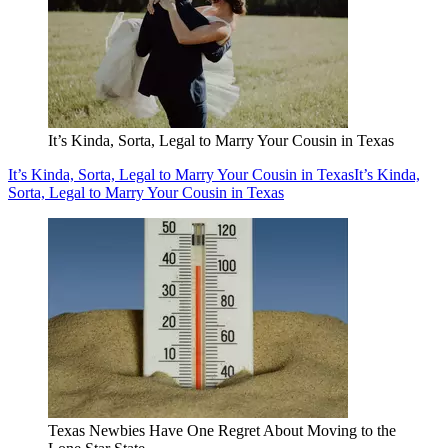
It’s Kinda, Sorta, Legal to Marry Your Cousin in Texas
It’s Kinda, Sorta, Legal to Marry Your Cousin in Texas
It’s Kinda,
Sorta, Legal to Marry Your Cousin in Texas
Texas Newbies Have One Regret About Moving to the