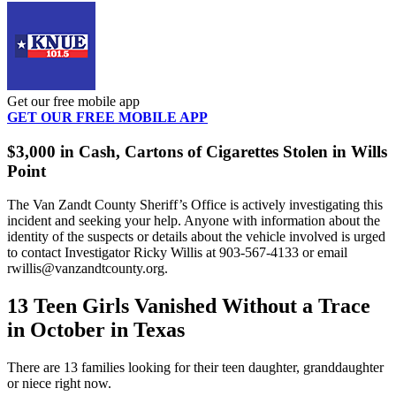
Get our free mobile app
GET OUR FREE MOBILE APP
$3,000 in Cash, Cartons of Cigarettes Stolen in Wills
Point
The Van Zandt County Sheriff’s Office is actively investigating this
incident and seeking your help. Anyone with information about the
identity of the suspects or details about the vehicle involved is urged
to contact Investigator Ricky Willis at 903-567-4133 or email
rwillis@vanzandtcounty.org.
13 Teen Girls Vanished Without a Trace
in October in Texas
There are 13 families looking for their teen daughter, granddaughter
or niece right now.