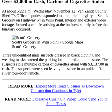
Over $3,000 in Cash, Cartons of Cigarettes Stolen
At about 5:22 a.m., Wednesday, November 12, Van Zandt County
Sheriff’s Office deputies responded to a reported burglary at Scott’s
Grocery on Highway 64 in Wills Point. Interior and exterior video
footage showed a vehicle arriving at the business shortly before the
burglary occurred.
Scott's Grocery in Wills Point - Google Maps
Scott's Grocery
Three unidentified male suspects dressed in black clothing and
wearing masks entered the parking lot and broke into the store. The
suspects stole multiple cartons of cigarettes along with $3,137.00 in
cash. The suspects were seen leaving the scene in an unidentified
silver four-door vehicle.
READ MORE:
Expect More Road Closures as Downtown
Construction Continues in Tyler
READ MORE:
Excessive Cursing in Public Could Send You to
Jail in Texas