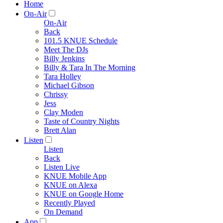
Home
On-Air
On-Air
Back
101.5 KNUE Schedule
Meet The DJs
Billy Jenkins
Billy & Tara In The Morning
Tara Holley
Michael Gibson
Chrissy
Jess
Clay Moden
Taste of Country Nights
Brett Alan
Listen
Listen
Back
Listen Live
KNUE Mobile App
KNUE on Alexa
KNUE on Google Home
Recently Played
On Demand
App