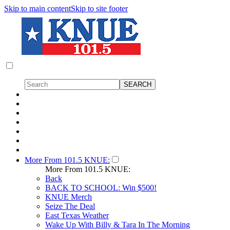
Skip to main content
Skip to site footer
More From 101.5 KNUE:
More From 101.5 KNUE:
Back
BACK TO SCHOOL: Win $500!
KNUE Merch
Seize The Deal
East Texas Weather
Wake Up With Billy & Tara In The Morning