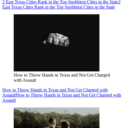
2 East Texas Cities Rank in the Top Snobbiest Cities in the State
2
East Texas Cities Rank in the Top Snobbiest Cities in the State
How to Throw Hands in Texas and Not Get Charged
with Assault
How to Throw Hands in Texas and Not Get Charged with
Assault
How to Throw Hands in Texas and Not Get Charged with
Assault