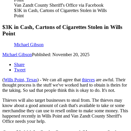
Van Zandt County Sheriff's Office via Facebook
$3K in Cash, Cartons of Cigarettes Stolen in Wills
Point
$3K in Cash, Cartons of Cigarettes Stolen in Wills
Point
Michael Gibson
Michael Gibson
Published: November 20, 2025
Share
Tweet
(
Wills Point, Texas
) - We can all agree that
thieves
are awful. Their
thought process is the stuff we've worked hard to obtain is theirs for
the taking. So sad that people think this is okay to do. It's not.
Thieves will also target businesses to steal from. The thieves may
know about a good amount of cash that's available to take or some
merchandise they can use to resell online to make some money. This
happened recently in Wills Point and Van Zandt County Sheriff's
Office needs your help.