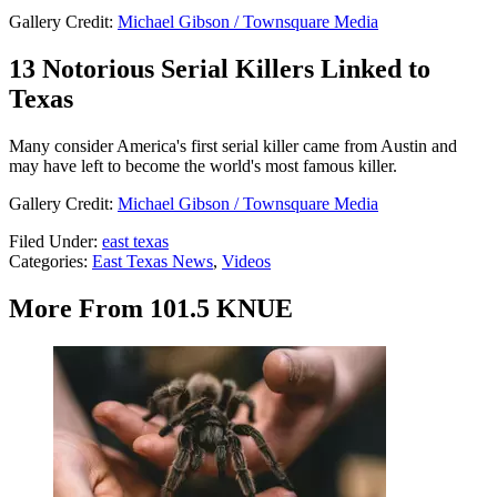
Gallery Credit:
Michael Gibson / Townsquare Media
13 Notorious Serial Killers Linked to
Texas
Many consider America's first serial killer came from Austin and
may have left to become the world's most famous killer.
Gallery Credit:
Michael Gibson / Townsquare Media
Filed Under
:
east texas
Categories
:
East Texas News
,
Videos
More From 101.5 KNUE