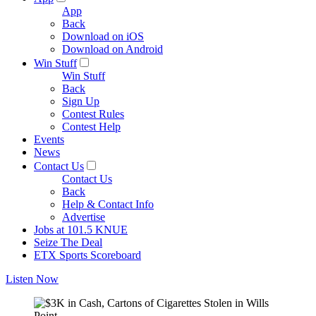
App
Back
Download on iOS
Download on Android
Win Stuff
Win Stuff
Back
Sign Up
Contest Rules
Contest Help
Events
News
Contact Us
Contact Us
Back
Help & Contact Info
Advertise
Jobs at 101.5 KNUE
Seize The Deal
ETX Sports Scoreboard
Listen Now