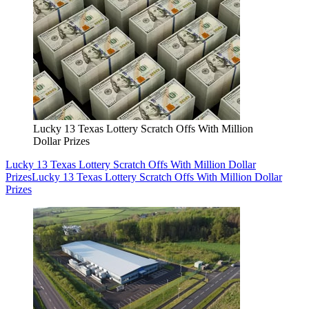
Lucky 13 Texas Lottery Scratch Offs With Million
Dollar Prizes
Lucky 13 Texas Lottery Scratch Offs With Million Dollar
Prizes
Lucky 13 Texas Lottery Scratch Offs With Million Dollar
Prizes