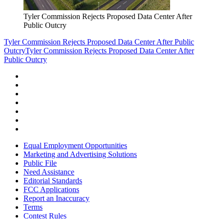
Tyler Commission Rejects Proposed Data Center After
Public Outcry
Tyler Commission Rejects Proposed Data Center After Public
Outcry
Tyler Commission Rejects Proposed Data Center After
Public Outcry
Equal Employment Opportunities
Marketing and Advertising Solutions
Public File
Need Assistance
Editorial Standards
FCC Applications
Report an Inaccuracy
Terms
Contest Rules