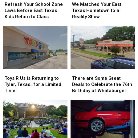
Your
Your
Matched
Matched
Refresh Your School Zone
We Matched Your East
School
School
Your
Your
Laws Before East Texas
Texas Hometown to a
Zone
Zone
East
East
Kids Return to Class
Reality Show
Laws
Laws
Texas
Texas
Before
Before
Hometown
Hometown
East
East
to
to
Texas
Texas
a
a
Kids
Kids
Reality
Reality
Return
Return
Show
Show
to
to
Class
Class
Toys
Toys
There
There
R
R
are
are
Toys R Us is Returning to
There are Some Great
Us
Us
Some
Some
Tyler, Texas…for a Limited
Deals to Celebrate the 76th
is
is
Great
Great
Time
Birthday of Whataburger
Returning
Returning
Deals
Deals
to
to
to
to
Tyler,
Tyler,
Celebrate
Celebrate
Texas…
Texas…
the
the
for
for
76th
76th
a
a
Birthday
Birthday
Limited
Limited
of
of