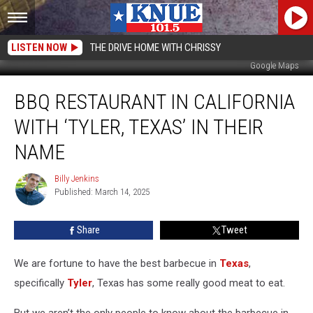
LISTEN NOW
THE DRIVE HOME WITH CHRISSY
Google Maps
BBQ
BBQ RESTAURANT IN CALIFORNIA
Restaurant
in
WITH ‘TYLER, TEXAS’ IN THEIR
California
with
NAME
‘Tyler,
Texas’
Billy Jenkins
Billy
In
Published: March 14, 2025
Jenkins
Their
Name
Share
Tweet
We are fortune to have the best barbecue in
Texas
,
specifically
Tyler
, Texas has some really good meat to eat.