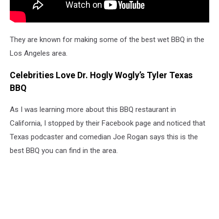
They are known for making some of the best wet BBQ in the
Los Angeles area.
Celebrities Love Dr. Hogly Wogly’s Tyler Texas
BBQ
As I was learning more about this BBQ restaurant in
California, I stopped by their Facebook page and noticed that
Texas podcaster and comedian Joe Rogan says this is the
best BBQ you can find in the area.