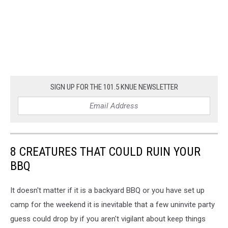
SIGN UP FOR THE 101.5 KNUE NEWSLETTER
8 CREATURES THAT COULD RUIN YOUR
BBQ
It doesn't matter if it is a backyard BBQ or you have set up
camp for the weekend it is inevitable that a few uninvite party
guess could drop by if you aren't vigilant about keep things