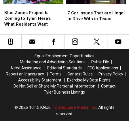
Time
Time
Whataburger
Whataburger
Blue
Blue
7
7
Zones
Zones
Car
Car
Blue Zones Project Is
7 Car Issues That are Illegal
Project
Project
Issues
Issues
Coming to Tyler. Here’s
to Drive With in Texas
Is
Is
That
That
What Residents Want
Coming
Coming
are
are
to
to
Illegal
Illegal
Tyler.
Tyler.
to
to
Here’s
Here’s
Drive
Drive
What
What
With
With
Equal Employment Opportunities
Residents
Residents
in
in
Marketing and Advertising Solutions
Public File
Want
Want
Texas
Texas
Need Assistance
Editorial Standards
FCC Applications
Report an Inaccuracy
Terms
Contest Rules
Privacy Policy
Accessibility Statement
Exercise My Data Rights
Do Not Sell or Share My Personal Information
Contact
Tyler Business Listings
2026
101.5 KNUE
, Townsquare Media, Inc
. All rights
reserved.