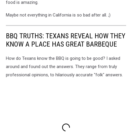
food is amazing.
Maybe not everything in California is so bad after all. ;)
BBQ TRUTHS: TEXANS REVEAL HOW THEY
KNOW A PLACE HAS GREAT BARBEQUE
How do Texans know the BBQ is going to be good? I asked
around and found out the answers. They range from truly
professional opinions, to hilariously accurate "folk" answers.