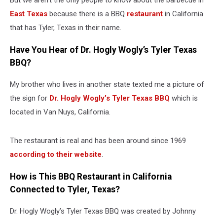
But we aren’t the only people to know about the barbecue in
East Texas
because there is a BBQ
restaurant
in California
that has Tyler, Texas in their name.
Have You Hear of Dr. Hogly Wogly’s Tyler Texas
BBQ?
My brother who lives in another state texted me a picture of
the sign for
Dr. Hogly Wogly’s Tyler Texas BBQ
which is
located in Van Nuys, California.
The restaurant is real and has been around since 1969
according to their website
.
How is This BBQ Restaurant in California
Connected to Tyler, Texas?
Dr. Hogly Wogly’s Tyler Texas BBQ was created by Johnny