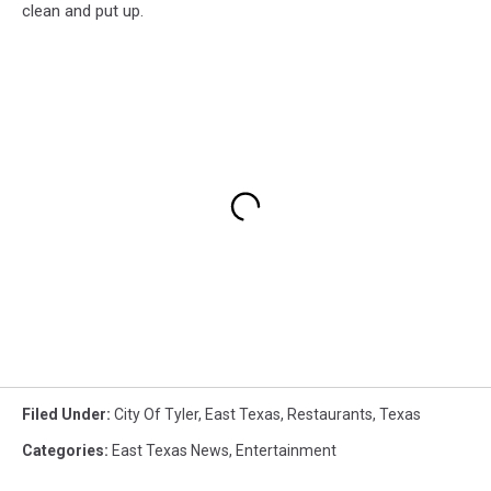
clean and put up.
Filed Under
:
City Of Tyler
,
East Texas
,
Restaurants
,
Texas
Categories
:
East Texas News
,
Entertainment