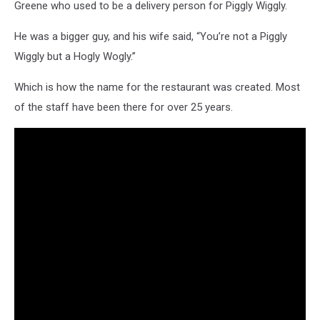
Greene who used to be a delivery person for Piggly Wiggly.
He was a bigger guy, and his wife said, “You’re not a Piggly
Wiggly but a Hogly Wogly.”
Which is how the name for the restaurant was created. Most
of the staff have been there for over 25 years.