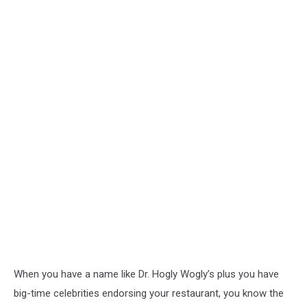
When you have a name like Dr. Hogly Wogly’s plus you have
big-time celebrities endorsing your restaurant, you know the