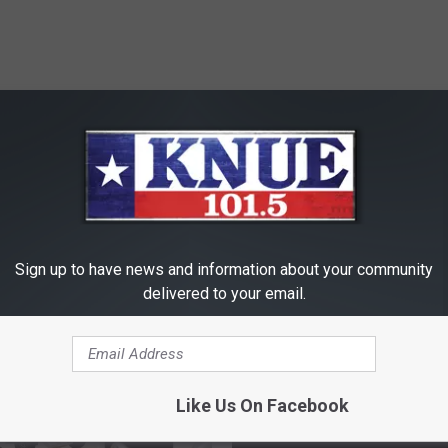
RE FROM 101.5 KNUE
Sign up to have news and information about your community
delivered to your email.
Like Us On Facebook