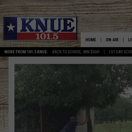
HOME
ON-AIR
L
MORE FROM 101.5 KNUE:
BACK TO SCHOOL: WIN $500!
1ST DAY SCH
101.5 KNUE S
L
MEET THE DJS
K
BILLY JENKINS
K
BILLY & TARA 
K
TARA HOLLEY
R
MICHAEL GIB
O