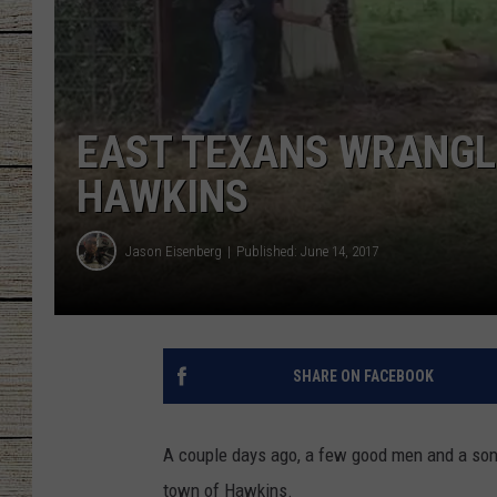
CHRISSY
JESS
EAST TEXANS WRANGLE
CLAY MODEN
HAWKINS
TASTE OF COU
Jason Eisenberg
Published: June 14, 2017
BRETT ALAN
SHARE ON FACEBOOK
A couple days ago, a few good men and a son 
town of Hawkins.