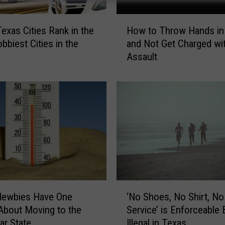
H
Texas Cities Rank in the
How to Throw Hands in
o
bbiest Cities in the
and Not Get Charged wi
w
Assault
t
o
T
h
r
o
w
H
a
n
d
‘
s
Newbies Have One
‘No Shoes, No Shirt, No
N
i
About Moving to the
Service’ is Enforceable 
o
n
ar State
Illegal in Texas
S