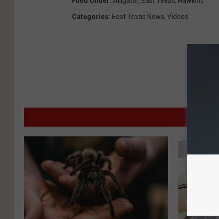
Filed Under
:
Alligator
,
East Texas
,
Hawkins
Categories
:
East Texas News
,
Videos
MO