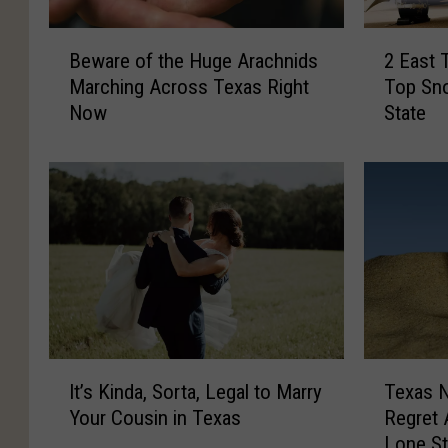
B
2
Beware of the Huge Arachnids
2 East 
e
E
Marching Across Texas Right
Top Sno
w
a
Now
State
a
s
r
t
e
T
o
e
f
x
t
a
h
s
e
C
H
i
u
t
g
i
I
T
e
e
It’s Kinda, Sorta, Legal to Marry
Texas 
t
e
A
s
Your Cousin in Texas
Regret 
’
x
r
R
Lone St
s
a