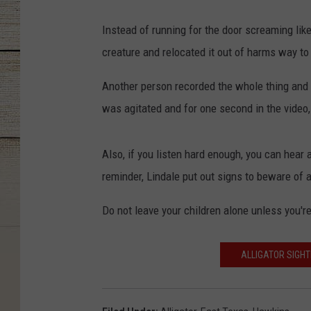
Instead of running for the door screaming lik
creature and relocated it out of harms way to
Another person recorded the whole thing and 
was agitated and for one second in the video, i
Also, if you listen hard enough, you can hear 
reminder, Lindale put out signs to beware of a
Do not leave your children alone unless you're 
ALLIGATOR SIGHT