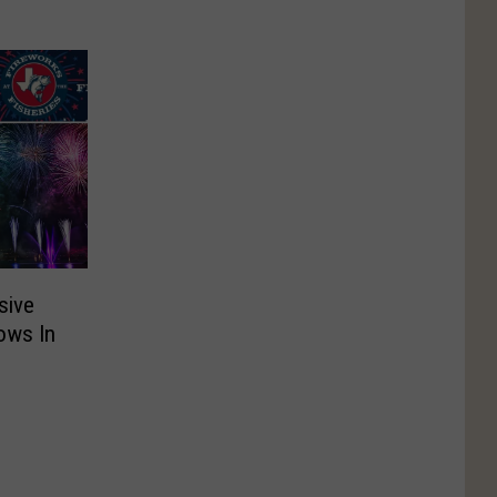
sive
ows In