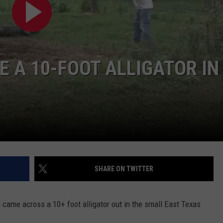
 A 10-FOOT ALLIGATOR IN
NTRY NIGHTS
SHARE ON TWITTER
came across a 10+ foot alligator out in the small East Texas