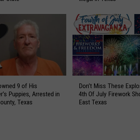
T
h
e
o
x
e
a
s
s
,
a
N
n
o
d
S
N
h
o
i
D
t
r
owned 9 of His
Don’t Miss These Explo
o
G
t
r’s Puppies, Arrested in
4th Of July Firework Sh
n
e
,
ounty, Texas
East Texas
’
t
N
t
C
o
M
h
S
i
a
e
s
r
r