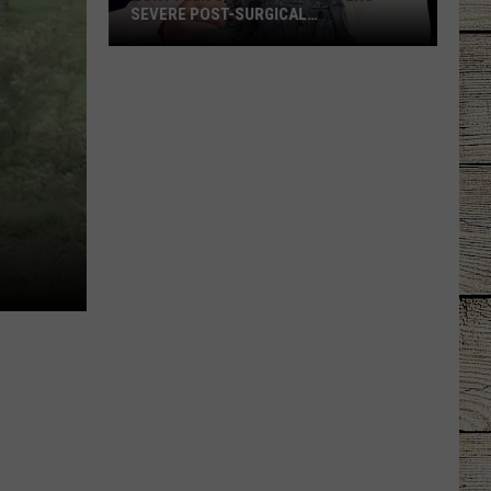
SEVERE POST-SURGICAL
COMPLICATION
Rory
Feek's
Daughter
Suffers
Severe
Post-
Surgical
Complication