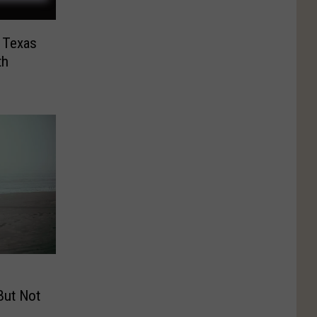
 Texas
th
But Not