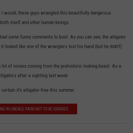
e I would, these guys wrangled this beautifully dangerous
 both itself and other human beings.
had some funny comments to boot. As you can see, the alligator
t looked like one of the wranglers lost his hand (but he didn't).
a lot of noises coming from the prehistoric-looking beast. As a
lligators after a sighting last week.
certain it's alligator-free this summer.
ING IN LINDALE PARK NOT TO BE IGNORED