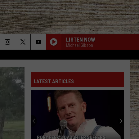
LISTEN NOW
Michael Gibson
LATEST ARTICLES
RORY FEEK'S DAUGHTER SUFFERS