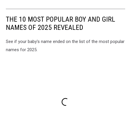
THE 10 MOST POPULAR BOY AND GIRL
NAMES OF 2025 REVEALED
See if your baby's name ended on the list of the most popular
names for 2025.