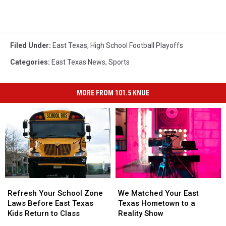
Filed Under
:
East Texas
,
High School Football Playoffs
Categories
:
East Texas News
,
Sports
MORE FROM 101.5 KNUE
Refresh
Refresh
We
We
Your
Your
Matched
Matched
Refresh Your School Zone
We Matched Your East
School
School
Your
Your
Laws Before East Texas
Texas Hometown to a
Zone
Zone
East
East
Kids Return to Class
Reality Show
Laws
Laws
Texas
Texas