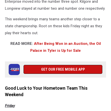
Enterprise moved into the number three spot. Kilgore and
Longview stayed at number two and number one respectively.
This weekend brings many teams another step closer to a
state championship. Root on these kids Friday night as they
play their hearts out.
READ MORE:
After Being Won in an Auction, the Oil
Palace in Tyler is Up for Sale
GET OUR FREE MOBILE APP
Good Luck to Your Hometown Team This
Weekend
Friday