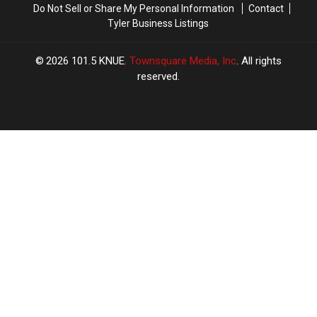
Do Not Sell or Share My Personal Information
Contact
Tyler Business Listings
2026
101.5 KNUE
, Townsquare Media, Inc
. All rights
reserved.