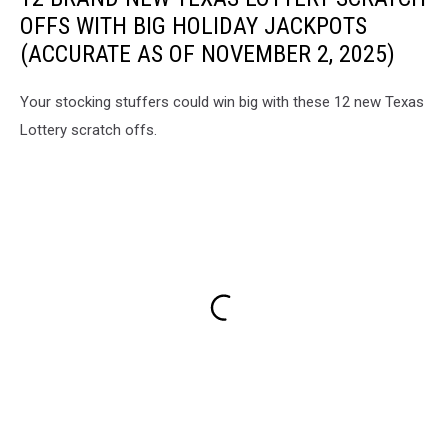
OFFS WITH BIG HOLIDAY JACKPOTS
(ACCURATE AS OF NOVEMBER 2, 2025)
Your stocking stuffers could win big with these 12 new Texas
Lottery scratch offs.