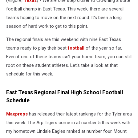
(Kilgore,
Texas
) - We are one step closer to crowning a state
football champ in East Texas. This week, there are several
teams hoping to move on the next round. It's been a long
season of hard work to get to this point.
The regional finals are this weekend with nine East Texas
teams ready to play their best
football
of the year so far.
Even if one of these teams isn't your home team, you can still
root on these student athletes. Let's take a look at that
schedule for this week.
East Texas Regional Final High School Football
Schedule
Maxpreps
has released their latest rankings for the Tyler area
this week. The Arp Tigers come in at number 5 this week with
my hometown Lindale Eagles ranked at number four. Mount