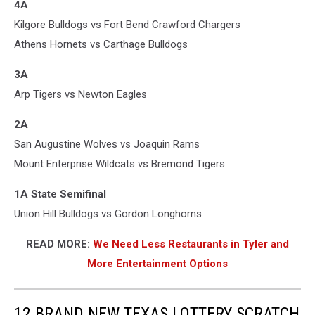
4A
Kilgore Bulldogs vs Fort Bend Crawford Chargers
Athens Hornets vs Carthage Bulldogs
3A
Arp Tigers vs Newton Eagles
2A
San Augustine Wolves vs Joaquin Rams
Mount Enterprise Wildcats vs Bremond Tigers
1A State Semifinal
Union Hill Bulldogs vs Gordon Longhorns
READ MORE:
We Need Less Restaurants in Tyler and
More Entertainment Options
12 BRAND NEW TEXAS LOTTERY SCRATCH