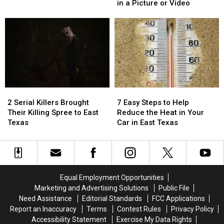
That
That
Isn’t
Isn’t
in a Picture or Video
are
are
Required
Required
Illegal
Illegal
to
to
to
to
Be
Be
Drive
Drive
Blurred
Blurred
With
With
Out
Out
in
in
in
in
Texas
Texas
a
a
Picture
Picture
2
2
7
7
or
or
Serial
Serial
Easy
Easy
Video
Video
2 Serial Killers Brought
7 Easy Steps to Help
Killers
Killers
Steps
Steps
Their Killing Spree to East
Reduce the Heat in Your
Brought
Brought
to
to
Texas
Car in East Texas
Their
Their
Help
Help
Killing
Killing
Reduce
Reduce
Spree
Spree
the
the
to
to
Heat
Heat
East
East
in
in
Equal Employment Opportunities
Texas
Texas
Your
Your
Marketing and Advertising Solutions
Public File
Car
Car
Need Assistance
Editorial Standards
FCC Applications
in
in
Report an Inaccuracy
Terms
Contest Rules
Privacy Policy
East
East
Accessibility Statement
Exercise My Data Rights
Texas
Texas