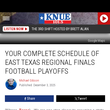
LISTEN NOW
THE 3RD SHIFT HOSTED BY BRETT ALAN
Google Maps
Your
YOUR COMPLETE SCHEDULE OF
Complete
Schedule
EAST TEXAS REGIONAL FINALS
of
East
FOOTBALL PLAYOFFS
Texas
Regional
Michael Gibson
Michael
Finals
Published: December 3, 2025
Gibson
Football
Playoffs
Share
Tweet