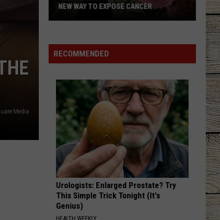
of
Lefty
Boston - Single
JELLY ROLL'S
Jelly
Roll's
GOOD NEWS
Shaboozey
Shaboozey
Good News - Single
RECOMMENDED
 THE
VIEW ALL RECENTLY PLAYED SONGS
quare Media
Urologists: Enlarged Prostate? Try
This Simple Trick Tonight (It's
Genius)
HEALTH WEEKLY