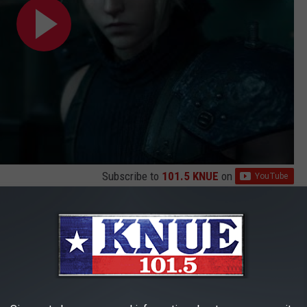
Subscribe to
101.5 KNUE
on
n. I was half way through my work day so the anticipation of
killing me. But once the job as done, I popped in the disc and I
(Closed Captions)