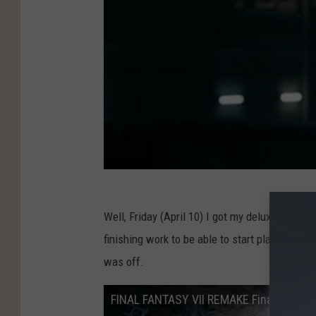
Well, Friday (April 10) I got my deluxe copy i
finishing work to be able to start playing was 
was off.
FINAL FANTASY VII REMAKE Final Trailer 