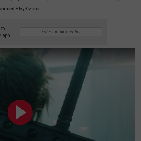
original PlayStation.
 to
e app