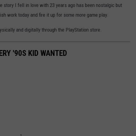
he story I fell in love with 23 years ago has been nostalgic but
nish work today and fire it up for some more game play.
sically and digitally through the PlayStation store.
ERY '90S KID WANTED