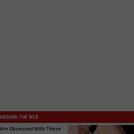
AROUND THE WEB