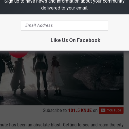
Sign up to have news and information about your community
delivered to your email.
Like Us On Facebook
Subscribe to
101.5 KNUE
on
nute has been an absolute blast. Getting to see and roam the city