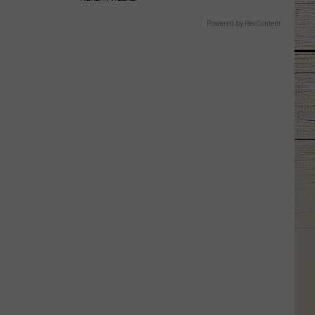
Powered by RevContent