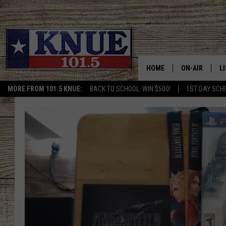
HOME
ON-AIR
L
MORE FROM 101.5 KNUE:
BACK TO SCHOOL: WIN $500!
1ST DAY SCH
101.5 KNUE S
L
MEET THE DJS
K
BILLY JENKINS
K
BILLY & TARA 
K
TARA HOLLEY
R
MICHAEL GIB
O