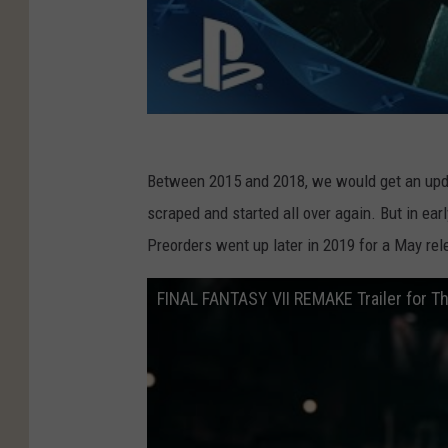
Between 2015 and 2018, we would get an upda
scraped and started all over again. But in ea
Preorders went up later in 2019 for a May rel
FINAL FANTASY VII REMAKE Trailer for 