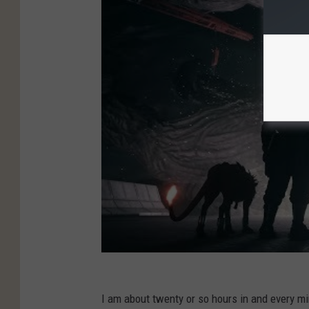
I am about twenty or so hours in and every mi