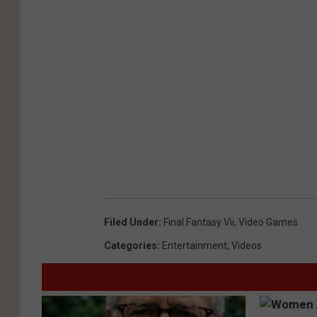
Filed Under
:
Final Fantasy Vii
,
Video Games
Categories
:
Entertainment
,
Videos