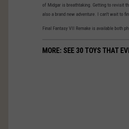
of Midgar is breathtaking. Getting to revisit t
also a brand new adventure. I can't wait to fi
Final Fantasy VII Remake is available both phy
MORE: SEE 30 TOYS THAT EV