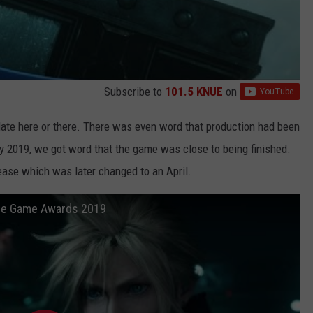
Subscribe to
101.5 KNUE
on
te here or there. There was even word that production had been
rly 2019, we got word that the game was close to being finished.
ease which was later changed to an April.
The Game Awards 2019