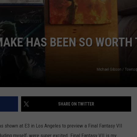
EMAKE HAS BEEN SO WORTH
NTRY NIGHTS
Michael Gibson / Towns
SHARE ON TWITTER
as shown at E3 in Los Angeles to preview a Final Fantasy VII
uding myself, were super excited. Final Fantasy VII is my