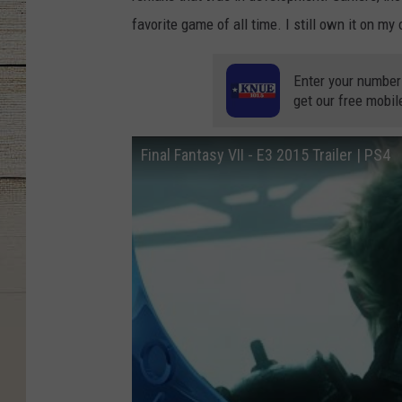
favorite game of all time. I still own it on my 
Enter your number
get our free mobil
Final Fantasy VII - E3 2015 Trailer | PS4