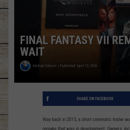
CHRISSY
JESS
FINAL FANTASY VII R
CLAY MODEN
WAIT
TASTE OF COU
Michael Gibson
Published: April 13, 2020
BRETT ALAN
SHARE ON FACEBOOK
Way back in 2015, a short cinematic trailer w
remake that was in development. Gamers, incl