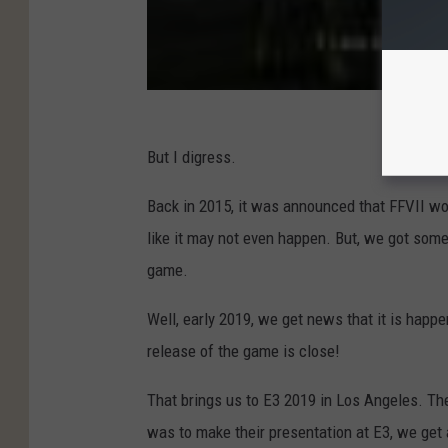
But I digress.
Back in 2015, it was announced that FFVII wou
like it may not even happen. But, we got so
game.
Well, early 2019, we get news that it is happ
release of the game is close!
That brings us to E3 2019 in Los Angeles. Th
was to make their presentation at E3, we get 