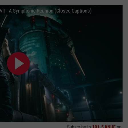
FVII - A Symphonic Reunion (Closed Captions)
Subscribe to
101.5 KNUE
on