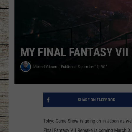
CHRISSY
JESS
CLAY MODEN
MY FINAL FANTASY VI
TASTE OF COU
Michael Gibson
Published: September 11, 2019
BRETT ALAN
SHARE ON FACEBOOK
Tokyo Game Show is going on in Japan as we s
Final Fantasy VII Remake is coming March 3, 