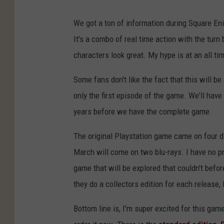
We got a ton of information during Square En
It's a combo of real time action with the tur
characters look great. My hype is at an all ti
Some fans don't like the fact that this will b
only the first episode of the game. We'll hav
years before we have the complete game.
The original Playstation game came on four d
March will come on two blu-rays. I have no p
game that will be explored that couldn't befor
they do a collectors edition for each release, 
Bottom line is, I'm super excited for this gam