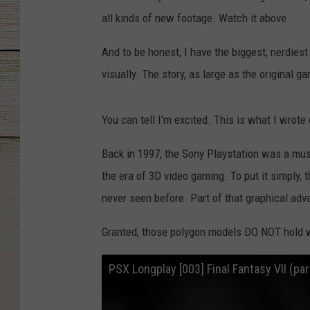
all kinds of new footage. Watch it above.
And to be honest, I have the biggest, nerdies
visually. The story, as large as the original g
You can tell I'm excited. This is what I wrote 
Back in 1997, the Sony Playstation was a mus
the era of 3D video gaming. To put it simply,
never seen before. Part of that graphical ad
Granted, those polygon models DO NOT hold wel
PSX Longplay [003] Final Fantasy VII (par