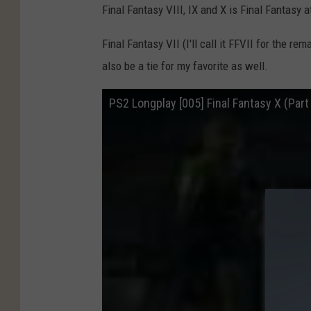
Final Fantasy VIII, IX and X is Final Fantasy at
Final Fantasy VII (I'll call it FFVII for the rem
also be a tie for my favorite as well.
PS2 Longplay [005] Final Fantasy X (Part