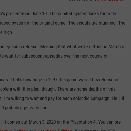
ix's presentation June 10. The combat system looks fantastic.
n based system of the original game. The visuals are stunning. The
me high.
e an episodic release. Meaning that what we're getting in March is
e to wait for subsequent episodes over the next couple of
iscs. That's how huge in 1997 this game was. This release in
roblem with this plan, though. There are some depths of this
e. I'm willing to wait and pay for each episodic campaign. Hell, if
I'll probably get each one.
e. It comes out March 3, 2020 on the Playstation 4. You can pre-