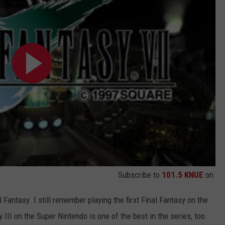
Subscribe to
101.5 KNUE
on
 Fantasy. I still remember playing the first Final Fantasy on the
III on the Super Nintendo is one of the best in the series, too.