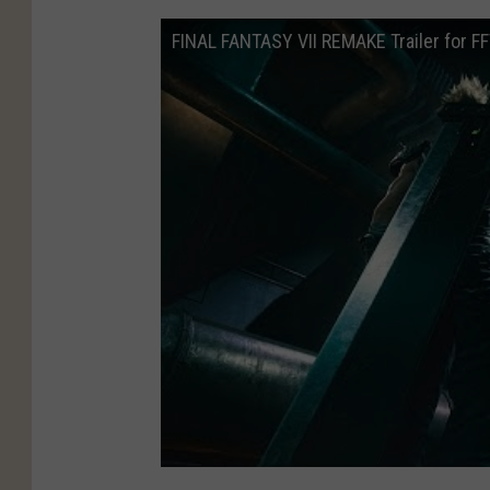
FINAL FANTASY VII REMAKE Trailer for F