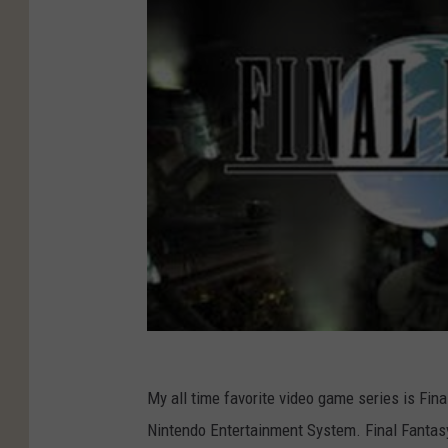
My all time favorite video game series is Final
Nintendo Entertainment System. Final Fantasy 