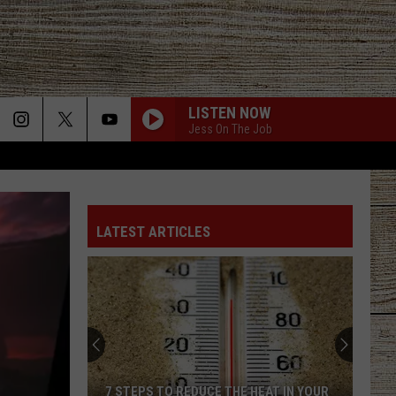
LISTEN NOW
Jess On The Job
LATEST ARTICLES
7 STEPS TO REDUCE THE HEAT IN YOUR