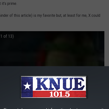
 it's prime.
ainder of this article) is my favorite but, at least for me, X could
 1 of 13)