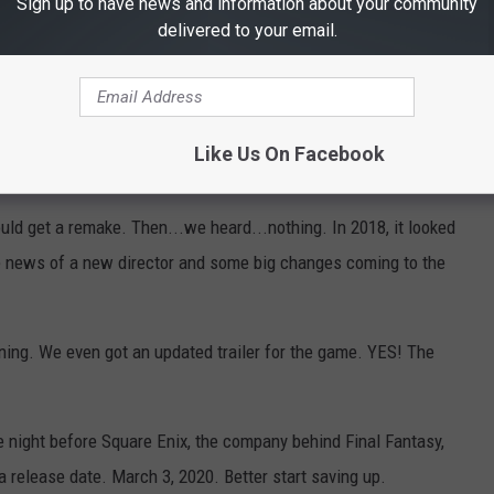
Sign up to have news and information about your community
delivered to your email.
Subscribe to
101.5 KNUE
on
Like Us On Facebook
ld get a remake. Then...we heard...nothing. In 2018, it looked
me news of a new director and some big changes coming to the
ening. We even got an updated trailer for the game. YES! The
e night before Square Enix, the company behind Final Fantasy,
a release date. March 3, 2020. Better start saving up.