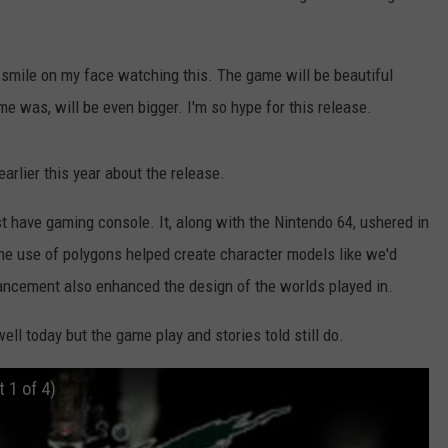
t smile on my face watching this. The game will be beautiful
ame was, will be even bigger. I'm so hype for this release.
earlier this year about the release.
t have gaming console. It, along with the Nintendo 64, ushered in
 the use of polygons helped create character models like we'd
vancement also enhanced the design of the worlds played in.
l today but the game play and stories told still do.
t 1 of 4)