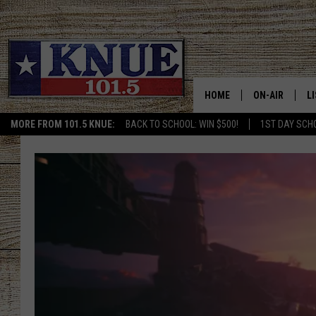
HOME
ON-AIR
L
MORE FROM 101.5 KNUE:
BACK TO SCHOOL: WIN $500!
1ST DAY SCH
101.5 KNUE S
L
MEET THE DJS
K
BILLY JENKINS
K
BILLY & TARA 
K
TARA HOLLEY
R
MICHAEL GIB
O