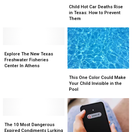
Child
Child
Recorded
Recorded
Hot
Hot
Child Hot Car Deaths Rise
Her
Her
Car
Car
in Texas: How to Prevent
While
While
Deaths
Deaths
Them
Shopping
Shopping
Rise
Rise
—
—
in
in
Here’s
Here’s
Texas:
Texas:
What
What
How
How
Happened
Happened
Explore
Explore
to
to
The
The
Prevent
Prevent
Explore The New Texas
New
New
Them
Them
Freshwater Fisheries
Texas
Texas
Center In Athens
This
This
Freshwater
Freshwater
One
One
Fisheries
Fisheries
This One Color Could Make
Color
Color
Center
Center
Your Child Invisible in the
Could
Could
In
In
Pool
Make
Make
Athens
Athens
Your
Your
Child
Child
Invisible
Invisible
The
The
in
in
10
10
the
the
The 10 Most Dangerous
Most
Most
Pool
Pool
Expired Condiments Lurking