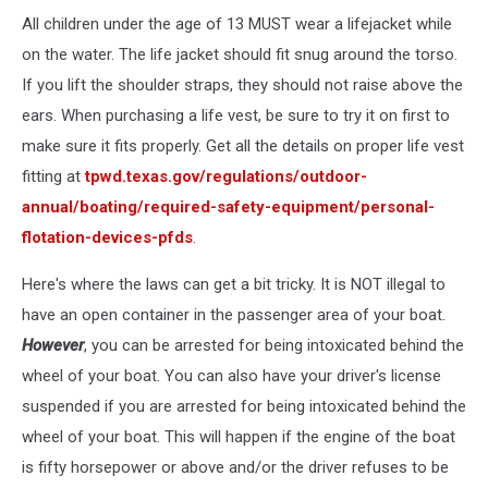
All children under the age of 13 MUST wear a lifejacket while
on the water. The life jacket should fit snug around the torso.
If you lift the shoulder straps, they should not raise above the
ears. When purchasing a life vest, be sure to try it on first to
make sure it fits properly. Get all the details on proper life vest
fitting at
tpwd.texas.gov/regulations/outdoor-
annual/boating/required-safety-equipment/personal-
flotation-devices-pfds
.
Here's where the laws can get a bit tricky. It is NOT illegal to
have an open container in the passenger area of your boat.
However
, you can be arrested for being intoxicated behind the
wheel of your boat. You can also have your driver's license
suspended if you are arrested for being intoxicated behind the
wheel of your boat. This will happen if the engine of the boat
is fifty horsepower or above and/or the driver refuses to be