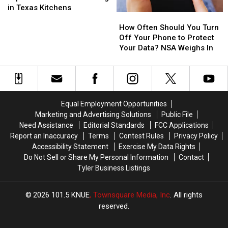
Dangerous
Dangerous
in Texas Kitchens
How
How
Expired
Expired
Often
Often
Condiments
Condiments
How Often Should You Turn
Should
Should
Lurking
Lurking
Off Your Phone to Protect
You
You
in
in
Your Data? NSA Weighs In
Turn
Turn
Texas
Texas
Off
Off
Kitchens
Kitchens
Your
Your
Phone
Phone
to
to
Equal Employment Opportunities
Protect
Protect
Marketing and Advertising Solutions
Public File
Your
Your
Need Assistance
Editorial Standards
FCC Applications
Data?
Data?
Report an Inaccuracy
Terms
Contest Rules
Privacy Policy
NSA
NSA
Accessibility Statement
Exercise My Data Rights
Weighs
Weighs
Do Not Sell or Share My Personal Information
Contact
In
In
Tyler Business Listings
2026
101.5 KNUE
, Townsquare Media, Inc
. All rights
reserved.