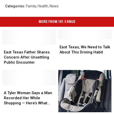
Categories
:
Family
,
Health
,
News
MORE FROM 101.5 KNUE
East
East
East
East
Texas,
Texas,
East Texas, We Need to Talk
Texas
Texas
We
We
East Texas Father Shares
About This Driving Habit
Father
Father
Need
Need
Concern After Unsettling
Shares
Shares
to
to
Public Encounter
Concern
Concern
Talk
Talk
After
After
About
About
Unsettling
Unsettling
This
This
Public
Public
Driving
Driving
Encounter
Encounter
A
A
Habit
Habit
Tyler
Tyler
A Tyler Woman Says a Man
Woman
Woman
Recorded Her While
Says
Says
Shopping — Here’s What
a
a
Happened
Man
Man