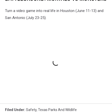
Turn a video game into real life in Houston (June 11-13) and
San Antonio (July 23-25).
Filed Under
:
Safety
,
Texas Parks And Wildlife