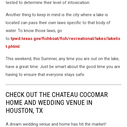
tested to determine their level of intoxication.
Another thing to keep in mind is the city where a lake is
located can pass their own laws specific to that body of
water. To know those laws, go
to
tpwd.texas.gov/fishboat/fish/recreational/lakes/lakelis
t.phtml
.
This weekend, this Summer, any time you are out on the lake,
have a great time. Just be smart about the good time you are
having to ensure that everyone stays safe.
CHECK OUT THE CHATEAU COCOMAR
HOME AND WEDDING VENUE IN
HOUSTON, TX
A dream wedding venue and home has hit the market!