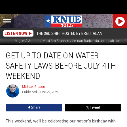
LISTEN NOW
THE 3RD SHIFT HOSTED BY BRETT ALAN
Miguel A Amutio / Maxi Am Brunnen / Keenan Barber via unsplash.com
Get
GET UP TO DATE ON WATER
Up
to
SAFETY LAWS BEFORE JULY 4TH
Date
on
WEEKEND
Water
Safety
Michael Gibson
Michael
Laws
Published: June 29, 2021
Gibson
before
July
Share
Tweet
4th
Weekend
This weekend, we'll be celebrating our nation's birthday with