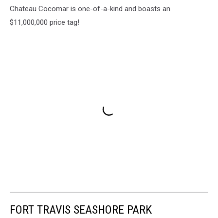
Chateau Cocomar is one-of-a-kind and boasts an
$11,000,000 price tag!
FORT TRAVIS SEASHORE PARK