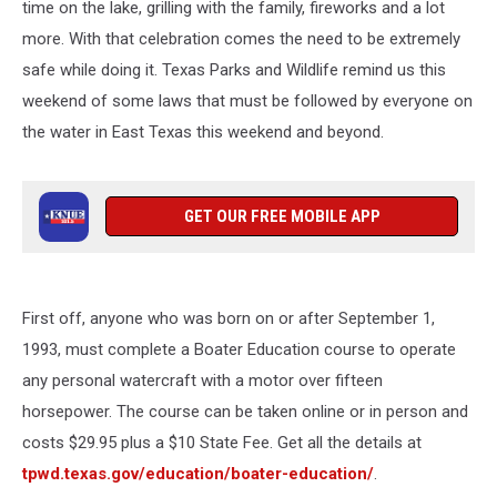
time on the lake, grilling with the family, fireworks and a lot
more. With that celebration comes the need to be extremely
safe while doing it. Texas Parks and Wildlife remind us this
weekend of some laws that must be followed by everyone on
the water in East Texas this weekend and beyond.
GET OUR FREE MOBILE APP
First off, anyone who was born on or after September 1,
1993, must complete a Boater Education course to operate
any personal watercraft with a motor over fifteen
horsepower. The course can be taken online or in person and
costs $29.95 plus a $10 State Fee. Get all the details at
tpwd.texas.gov/education/boater-education/
.