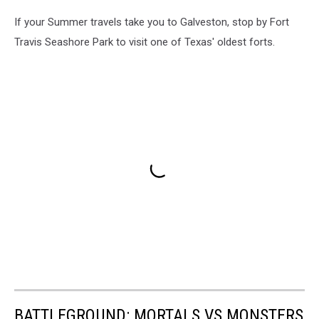
If your Summer travels take you to Galveston, stop by Fort
Travis Seashore Park to visit one of Texas' oldest forts.
BATTLEGROUND: MORTALS VS MONSTERS