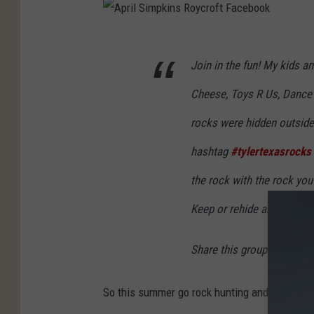
A
Join in the fun! My kids a
p
r
Cheese, Toys R Us, Dance 
i
rocks were hidden outside.
l
hashtag
#tylertexasrocks
S
i
the rock with the rock you
m
Keep or rehide and paint m
p
k
Share this group and add 
i
n
So this summer go rock hunting and share you