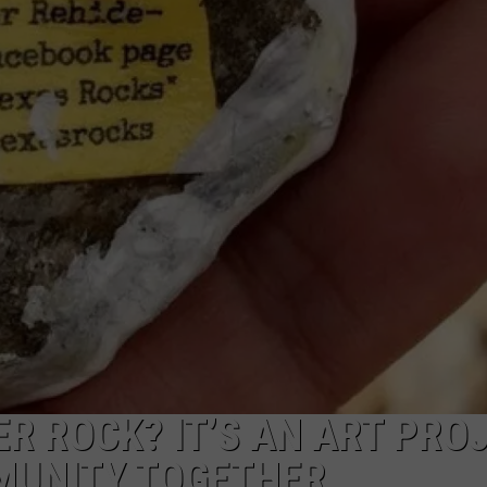
NTRY NIGHTS
ER ROCK? IT’S AN ART PRO
MUNITY TOGETHER