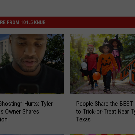
RE FROM 101.5 KNUE
P
hosting” Hurts: Tyler
People Share the BEST
e
ss Owner Shares
to Trick-or-Treat Near Ty
o
tion
Texas
p
l
e