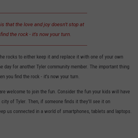
is that the love and joy doesn't stop at
ind the rock - it's now your turn.
the rocks to either keep it and replace it with one of your own
p the day for another Tyler community member. The important thing
en you find the rock - it's now your turn.
are welcome to join the fun. Consider the fun your kids will have
ity of Tyler. Then, if someone finds it they'll see it on
eep us connected in a world of smartphones, tablets and laptops.