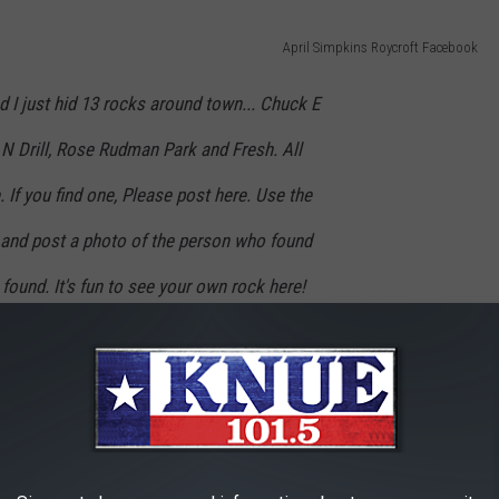
April Simpkins Roycroft Facebook
nd I just hid 13 rocks around town... Chuck E
N Drill, Rose Rudman Park and Fresh. All
 If you find one, Please post here. Use the
and post a photo of the person who found
 found. It's fun to see your own rock here!
ore rocks to hide around Tyler.
😉
everyone ages 2-102.
r treasures!