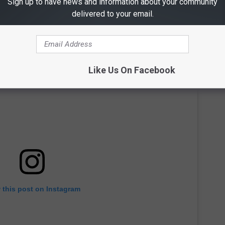
Sign up to have news and information about your community
delivered to your email.
Like Us On Facebook
 this post on Instagram