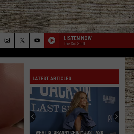
LISTEN NOW
The 3rd Shift
LATEST ARTICLES
WHAT IS 'GRANNY CHIC?' JUST ASK