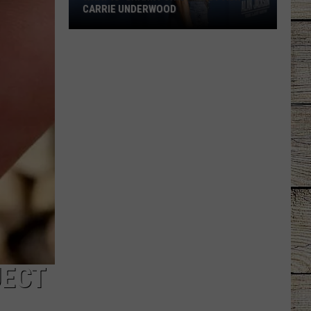
CARRIE UNDERWOOD
What
Is
'Granny
Chic?'
Just
Ask
Carrie
Underwood
JECT