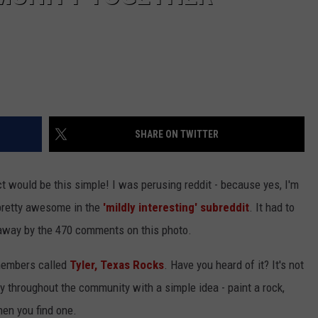
SHARE ON TWITTER
 would be this simple! I was perusing reddit - because yes, I'm
 pretty awesome in the
'mildly interesting' subreddit
. It had to
 away by the 470 comments on this photo.
members called
Tyler, Texas Rocks
. Have you heard of it? It's not
oy throughout the community with a simple idea - paint a rock,
hen you find one.