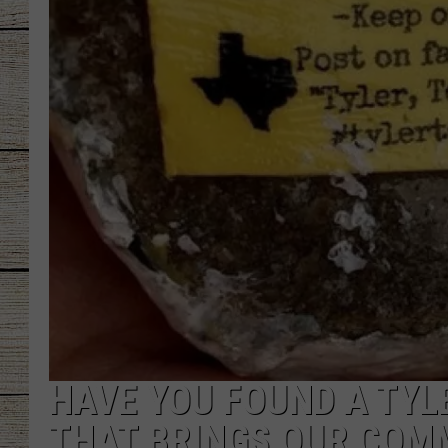
CHRISSY
JESS
CLAY MODEN
TASTE OF COU
BRETT ALAN
HAVE YOU FOUND A TYL
THAT BRINGS OUR COM