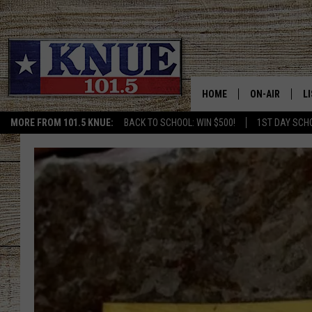
HOME
ON-AIR
L
MORE FROM 101.5 KNUE:
BACK TO SCHOOL: WIN $500!
1ST DAY SCH
101.5 KNUE S
L
MEET THE DJS
K
BILLY JENKINS
K
BILLY & TARA 
K
TARA HOLLEY
R
MICHAEL GIB
O