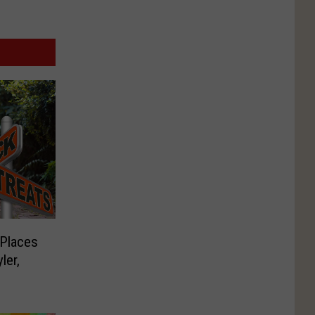
 Places
ler,