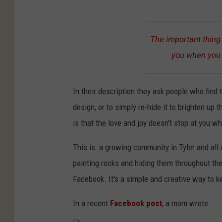
The important thing 
you when you f
In their description they ask people who find 
design, or to simply re-hide it to brighten u
is that the love and joy doesn't stop at you wh
This is a growing community in Tyler and all 
painting rocks and hiding them throughout the c
Facebook. It's a simple and creative way to k
In a recent
Facebook post
, a mom wrote: