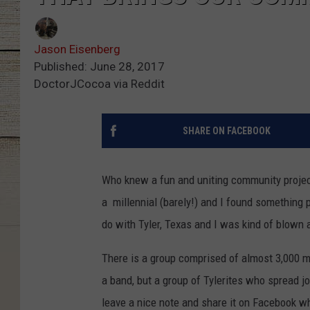
Jason Eisenberg
Published: June 28, 2017
DoctorJCocoa via Reddit
SHARE ON FACEBOOK
Who knew a fun and uniting community project
a millennial (barely!) and I found something
do with Tyler, Texas and I was kind of blown
There is a group comprised of almost 3,000 
a band, but a group of Tylerites who spread j
leave a nice note and share it on Facebook w