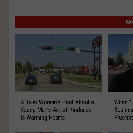
MO
A
W
A Tyler Woman’s Post About a
When “G
T
h
Young Man’s Act of Kindness
Busine
y
e
Is Warming Hearts
Frustra
l
n
e
“
r
G