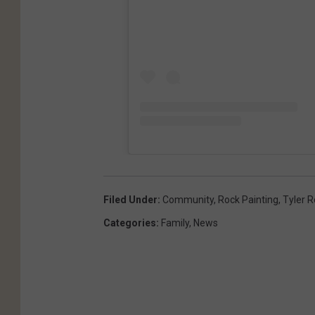
o
o
k
Filed Under
:
Community
,
Rock Painting
,
Tyler 
Categories
:
Family
,
News