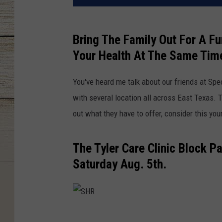
Bring The Family Out For A F
Your Health At The Same Tim
You've heard me talk about our friends at Spe
with several location all across East Texas. 
out what they have to offer, consider this yo
The Tyler Care Clinic Block 
Saturday Aug. 5th.
S