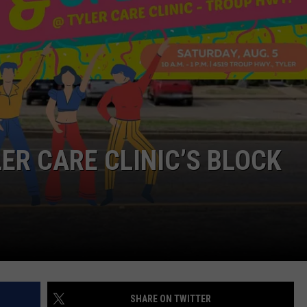
NTRY NIGHTS
LER CARE CLINIC’S BLOCK
SHARE ON TWITTER