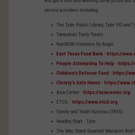
and get a shot and winning some prizes but th
service providers including:
The Tyler Public Library, Tyler PD and T
Tamesha's Tasty Treats
RainBOW Creations By Angie
East Texas Food Bank
-
https://www.
People Attempting To Help
-
https:/
Children's Defense Fund
-
https://w
Christy's Safe Haven
-
https://www.c
Axia Center -
https://axiacenter.org
ETCIL -
https://www.etcil.org
Family and Youth Success (FAYS)
Healthy Start - Tyler
The Mac Stack Gourmet Macaroni And