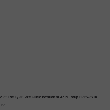
AM at The Tyler Care Clinic location at 4519 Troup Highway in
ing: