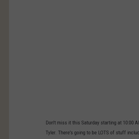
H
R
Don't miss it this Saturday starting at 10:00 
Tyler. There's going to be LOTS of stuff includ