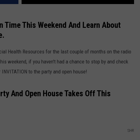
un Time This Weekend And Learn About
e.
cial Health Resources for the last couple of months on the radio
This weekend, if you haven't had a chance to stop by and check
ur INVITATION to the party and open house!
Party And Open House Takes Off This
SHR