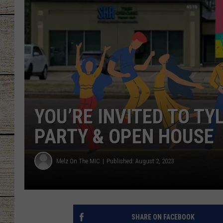
CHRISSY
JESS
CLAY MODEN
TASTE OF COU
YOU’RE INVITED TO TY
BRETT ALAN
PARTY & OPEN HOUSE
Melz On The MIC
Published: August 2, 2023
SHARE ON FACEBOOK