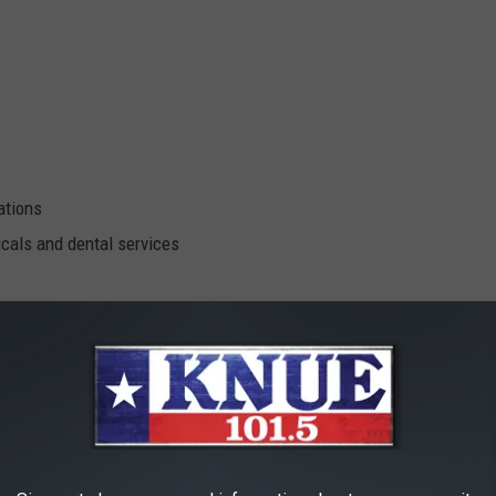
ations
cals and dental services
iders in medical, dental and behaviorial health!
s That Will Be There!
Google Maps