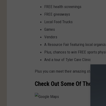
FREE health screenings
FREE giveaways
Local Food Trucks
Games
Vendors
A Resource Fair featuring local organiz
Plus, chances to win FREE sports physi
And a tour of Tyler Care Clinic
Plus you can meet their amazing staff of prov
Check Out Some Of The Vendor