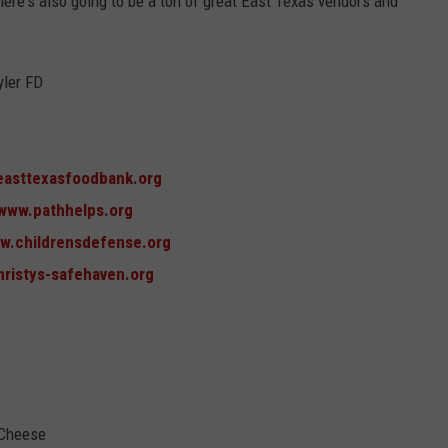
ere's also going to be a ton of great East Texas vendors and
yler FD
easttexasfoodbank.org
/www.pathhelps.org
ww.childrensdefense.org
hristys-safehaven.org
 Cheese