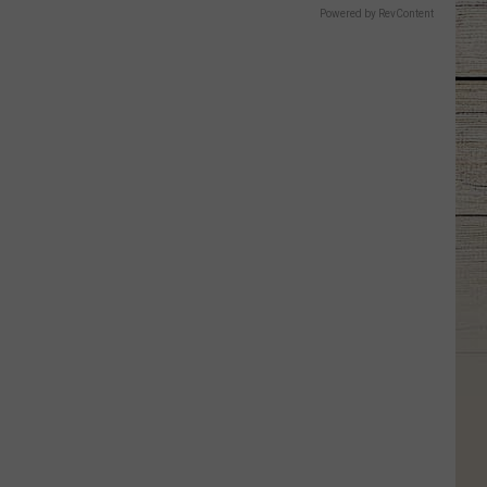
Powered by RevContent