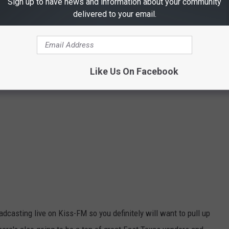
Sign up to have news and information about your community
delivered to your email.
Like Us On Facebook
dcasting live on Kiss-FM so you definitely will want to pull up