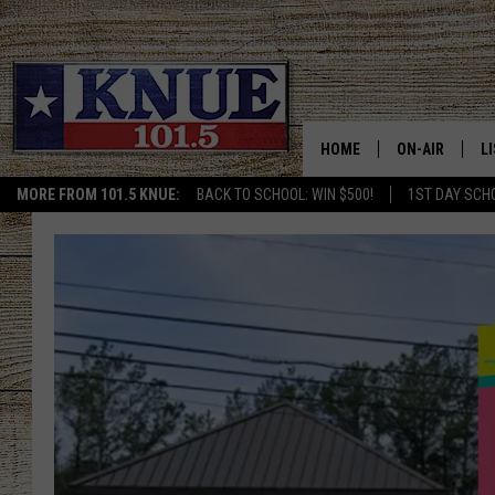
HOME
ON-AIR
L
MORE FROM 101.5 KNUE:
BACK TO SCHOOL: WIN $500!
1ST DAY SCH
101.5 KNUE S
L
MEET THE DJS
K
BILLY JENKINS
K
BILLY & TARA 
K
TARA HOLLEY
R
MICHAEL GIB
O