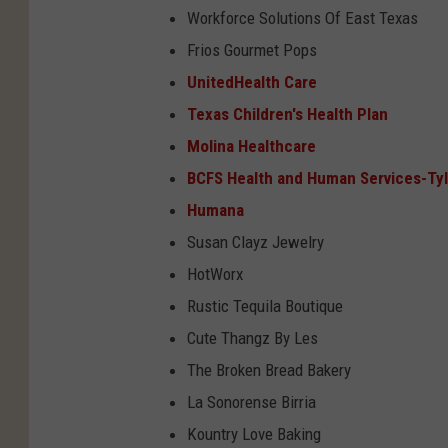
Workforce Solutions Of East Texas
Frios Gourmet Pops
UnitedHealth Care
Texas Children's Health Plan
Molina Healthcare
BCFS Health and Human Services-Tyl
Humana
Susan Clayz Jewelry
HotWorx
Rustic Tequila Boutique
Cute Thangz By Les
The Broken Bread Bakery
La Sonorense Birria
Kountry Love Baking