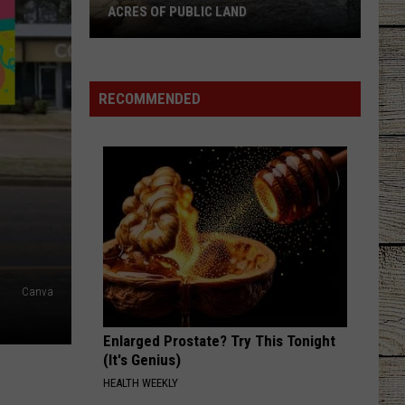
Military
Good News - Single
FAMILIES
Families
IF YOURE GOING THROUGH HELL
Rodney
Rodney Atkins
Atkins
If You're Going Through Hell
RECOMMENDED
VIEW ALL RECENTLY PLAYED SONGS
Canva
Enlarged Prostate? Try This Tonight
(It's Genius)
HEALTH WEEKLY