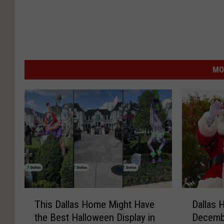
MO
T
D
This Dallas Home Might Have
Dallas 
h
a
the Best Halloween Display in
Decembe
i
l