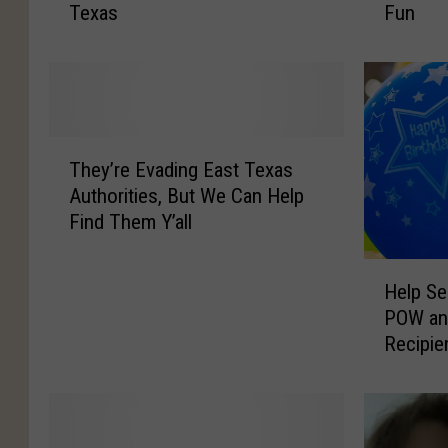
Texas
Fun
s
l
D
a
a
s
l
H
l
o
a
l
T
s
i
They’re Evading East Texas
h
H
d
Authorities, But We Can Help
e
o
a
Find Them Y’all
y
m
y
’
e
P
H
r
M
a
Help Se
e
e
i
r
POW and
l
E
g
a
Recipie
p
v
h
d
100th B
S
a
t
e
e
d
H
R
n
i
a
e
d
n