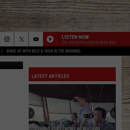
LISTEN NOW
The 3rd Shift hosted by Brett Alan
WAKE UP WITH BILLY & TARA IN THE MORNING
cebook page
ANGEL EYES
Love
Love And Theft
And
Love and Theft
Theft
LATEST ARTICLES
ANGEL EYES
Love
Love And Theft
And
Love and Theft
Theft
I KNEW IT, I KNEW YOU
Taylor
Taylor Swift
Swift
I Knew It, I Knew You (From "Toy Story 5") - Single
FAMOUS FRIENDS
Chris
Chris Young
5 TEXAS JOBS PAYING AS MUCH AS