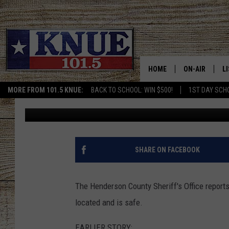
MISSING EAST TEXAS 
[UPDATE]
HOME
ON-AIR
L
MORE FROM 101.5 KNUE:
BACK TO SCHOOL: WIN $500!
1ST DAY SCH
Kris Kirst
Published: August 17, 2018
101.5 KNUE S
L
MEET THE DJS
K
BILLY JENKINS
K
SHARE ON FACEBOOK
BILLY & TARA 
K
The Henderson County Sheriff's Office repor
TARA HOLLEY
R
located and is safe.
MICHAEL GIB
O
EARLIER STORY: