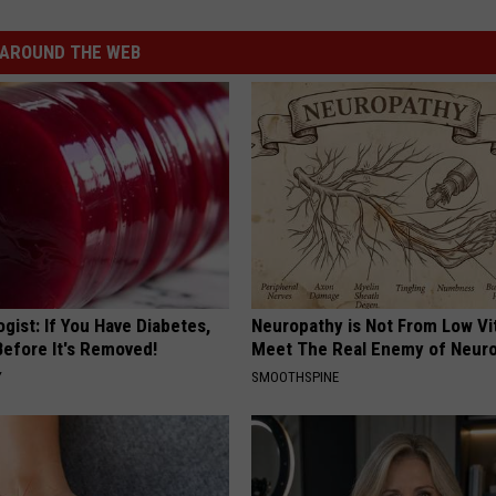
AROUND THE WEB
gist: If You Have Diabetes,
Neuropathy is Not From Low Vi
Before It's Removed!
Meet The Real Enemy of Neur
Y
SMOOTHSPINE