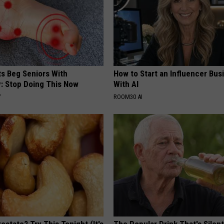
ts Beg Seniors With
How to Start an Influencer Bus
: Stop Doing This Now
With AI
Y
ROOM30 AI