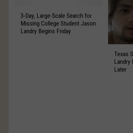
v
t
T
g
3
e
u
h
E
3-Day, Large-Scale Search for
-
t
r
i
a
Missing College Student Jason
D
h
n
s
s
Landry Begins Friday
a
e
s
E
t
y
B
D
a
T
,
T
e
e
s
e
Texas S
L
e
s
c
t
x
a
Landry 
x
t
e
T
a
r
Later
a
H
m
e
s
g
s
a
b
x
A
e
S
l
e
a
u
-
t
l
r
s
t
S
a
o
2
P
h
c
t
w
0
O
o
a
e
e
2
W
r
l
S
e
5
a
i
e
t
n
W
n