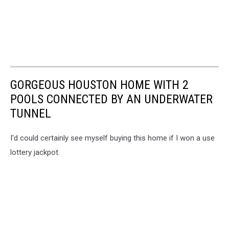
GORGEOUS HOUSTON HOME WITH 2
POOLS CONNECTED BY AN UNDERWATER
TUNNEL
I'd could certainly see myself buying this home if I won a use
lottery jackpot.