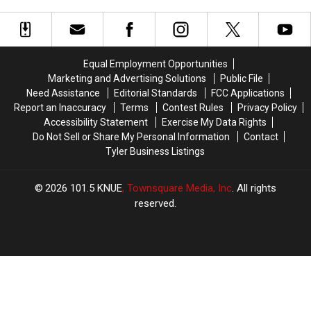
Rank
Rank
Became
Became
in
in
One
One
the
the
Of
Of
Top
Top
the
the
Snobbiest
Snobbiest
NFL’s
NFL’s
Equal Employment Opportunities
Cities
Cities
Top
Top
Marketing and Advertising Solutions
Public File
in
in
Coaching
Coaching
Need Assistance
Editorial Standards
FCC Applications
the
the
Candidates
Candidates
Report an Inaccuracy
Terms
Contest Rules
Privacy Policy
State
State
Accessibility Statement
Exercise My Data Rights
Do Not Sell or Share My Personal Information
Contact
Tyler Business Listings
2026
101.5 KNUE
, Townsquare Media, Inc
. All rights
reserved.