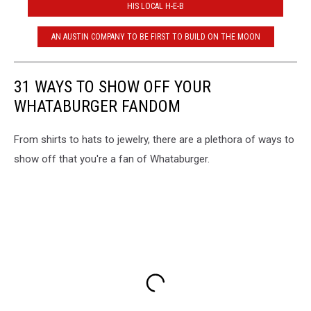
HIS LOCAL H-E-B
AN AUSTIN COMPANY TO BE FIRST TO BUILD ON THE MOON
31 WAYS TO SHOW OFF YOUR
WHATABURGER FANDOM
From shirts to hats to jewelry, there are a plethora of ways to
show off that you're a fan of Whataburger.