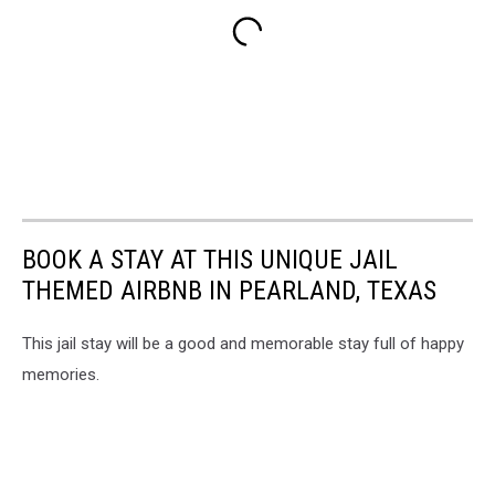
BOOK A STAY AT THIS UNIQUE JAIL
THEMED AIRBNB IN PEARLAND, TEXAS
This jail stay will be a good and memorable stay full of happy
memories.