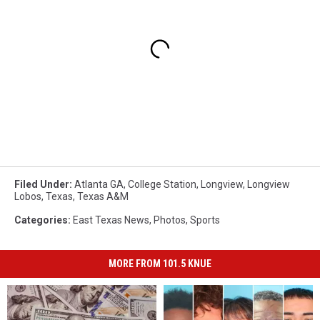
Filed Under
:
Atlanta GA
,
College Station
,
Longview
,
Longview
Lobos
,
Texas
,
Texas A&m
Categories
:
East Texas News
,
Photos
,
Sports
MORE FROM 101.5 KNUE