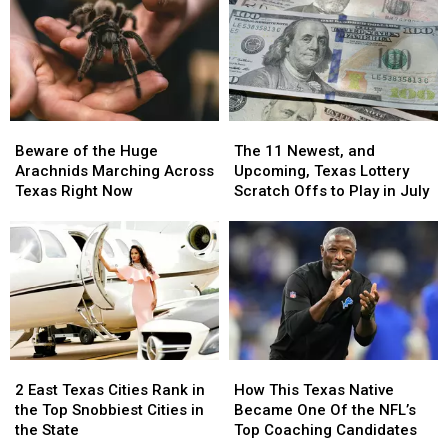
in
in
Far
Far
Texas
Texas
More
More
Dangerous
Dangerous
Beware
Beware
The
The
of
of
11
11
Beware of the Huge
The 11 Newest, and
the
the
Newest,
Newest,
Arachnids Marching Across
Upcoming, Texas Lottery
Huge
Huge
and
and
Texas Right Now
Scratch Offs to Play in July
Arachnids
Arachnids
Upcoming,
Upcoming,
Marching
Marching
Texas
Texas
Across
Across
Lottery
Lottery
Texas
Texas
Scratch
Scratch
Right
Right
Offs
Offs
Now
Now
to
to
Play
Play
in
in
2
2
How
How
July
July
East
East
This
This
2 East Texas Cities Rank in
How This Texas Native
Texas
Texas
Texas
Texas
the Top Snobbiest Cities in
Became One Of the NFL’s
Cities
Cities
Native
Native
the State
Top Coaching Candidates