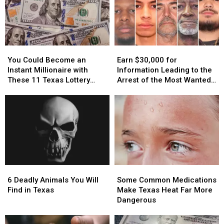
You
You
Earn
Earn
Could
Could
$30,000
$30,000
You Could Become an
Earn $30,000 for
Become
Become
for
for
Instant Millionaire with
Information Leading to the
an
an
Information
Information
These 11 Texas Lottery
Arrest of the Most Wanted
Instant
Instant
Leading
Leading
Scratch Offs
Man in Texas
Millionaire
Millionaire
to
to
with
with
the
the
These
These
Arrest
Arrest
11
11
of
of
Texas
Texas
the
the
Lottery
Lottery
Most
Most
Scratch
Scratch
Wanted
Wanted
6
6
Some
Some
Offs
Offs
Man
Man
Deadly
Deadly
Common
Common
in
in
6 Deadly Animals You Will
Some Common Medications
Animals
Animals
Medications
Medications
Texas
Texas
Find in Texas
Make Texas Heat Far More
You
You
Make
Make
Dangerous
Will
Will
Texas
Texas
Find
Find
Heat
Heat