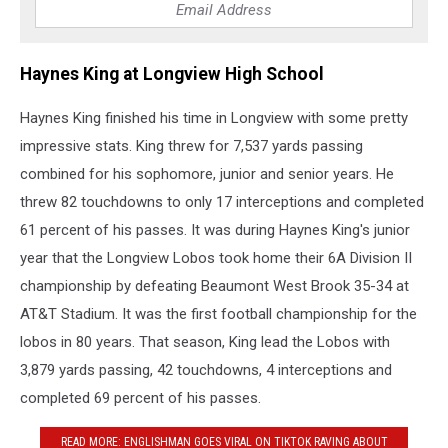
Haynes King at Longview High School
Haynes King finished his time in Longview with some pretty
impressive stats. King threw for 7,537 yards passing
combined for his sophomore, junior and senior years. He
threw 82 touchdowns to only 17 interceptions and completed
61 percent of his passes. It was during Haynes King's junior
year that the Longview Lobos took home their 6A Division II
championship by defeating Beaumont West Brook 35-34 at
AT&T Stadium. It was the first football championship for the
lobos in 80 years. That season, King lead the Lobos with
3,879 yards passing, 42 touchdowns, 4 interceptions and
completed 69 percent of his passes.
READ MORE: ENGLISHMAN GOES VIRAL ON TIKTOK RAVING ABOUT