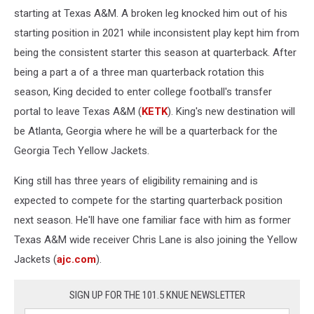
starting at Texas A&M. A broken leg knocked him out of his
starting position in 2021 while inconsistent play kept him from
being the consistent starter this season at quarterback. After
being a part a of a three man quarterback rotation this
season, King decided to enter college football's transfer
portal to leave Texas A&M (
KETK
). King's new destination will
be Atlanta, Georgia where he will be a quarterback for the
Georgia Tech Yellow Jackets.
King still has three years of eligibility remaining and is
expected to compete for the starting quarterback position
next season. He'll have one familiar face with him as former
Texas A&M wide receiver Chris Lane is also joining the Yellow
Jackets (
ajc.com
).
SIGN UP FOR THE 101.5 KNUE NEWSLETTER