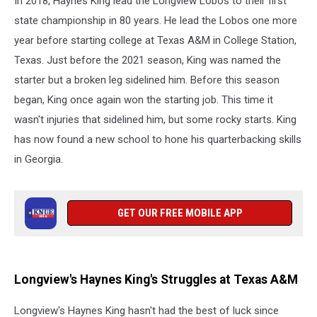
In 2018, Haynes King lead the Longview Lobos to their first
state championship in 80 years. He lead the Lobos one more
year before starting college at Texas A&M in College Station,
Texas. Just before the 2021 season, King was named the
starter but a broken leg sidelined him. Before this season
began, King once again won the starting job. This time it
wasn't injuries that sidelined him, but some rocky starts. King
has now found a new school to hone his quarterbacking skills
in Georgia.
GET OUR FREE MOBILE APP
Longview's Haynes King's Struggles at Texas A&M
Longview's Haynes King hasn't had the best of luck since