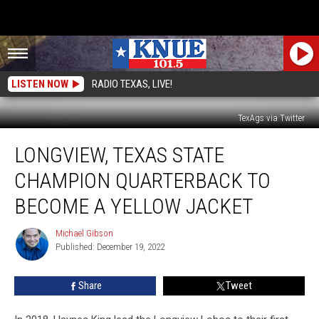
LISTEN NOW
RADIO TEXAS, LIVE!
TexAgs via Twitter
Longview,
LONGVIEW, TEXAS STATE
Texas
State
CHAMPION QUARTERBACK TO
Champion
Quarterback
BECOME A YELLOW JACKET
to
Become
Michael Gibson
Michael
a
Published: December 19, 2022
Gibson
Yellow
Jacket
Share
Tweet