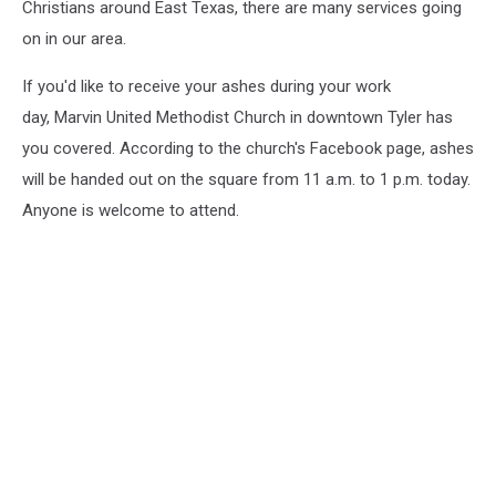
Christians around East Texas, there are many services going
on in our area.
If you'd like to receive your ashes during your work
day, Marvin United Methodist Church in downtown Tyler has
you covered. According to the church's Facebook page, ashes
will be handed out on the square from 11 a.m. to 1 p.m. today.
Anyone is welcome to attend.