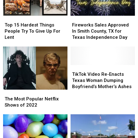
Top
Top
Fireworks
Fireworks
15
15
Sales
Sales
Top 15 Hardest Things
Fireworks Sales Approved
Hardest
Hardest
Approved
Approved
People Try To Give Up For
In Smith County, TX for
Things
Things
In
In
Lent
Texas Independence Day
People
People
Smith
Smith
Try
Try
County,
County,
To
To
TX
TX
Give
Give
for
for
Up
Up
Texas
Texas
TikTok
TikTok
For
For
Independence
Independence
Video
Video
TikTok Video Re-Enacts
Lent
Lent
Day
Day
Re-
Re-
Texas Woman Dumping
Enacts
Enacts
Boyfriend’s Mother’s Ashes
The
The
Texas
Texas
Most
Most
Woman
Woman
The Most Popular Netflix
Popular
Popular
Dumping
Dumping
Shows of 2022
Netflix
Netflix
Boyfriend’s
Boyfriend’s
Shows
Shows
Mother’s
Mother’s
of
of
Ashes
Ashes
2022
2022