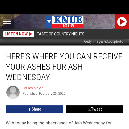
LISTEN NOW
TASTE OF COUNTRY NIGHTS
Getty Images/iStockphoto
Here’s
HERE’S WHERE YOU CAN RECEIVE
Where
You
YOUR ASHES FOR ASH
Can
Receive
WEDNESDAY
Your
Ashes
Lauren Moyer
Lauren
For
Published: February 26, 2020
Moyer
Ash
Wednesday
Share
Tweet
With today being the observance of Ash Wednesday for