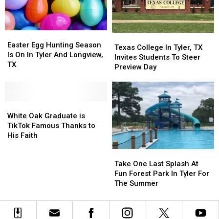
Easter
Easter
Texas
Texas
Egg
Egg
Easter Egg Hunting Season
College
College
Texas College In Tyler, TX
Hunting
Hunting
Is On In Tyler And Longview,
In
In
Invites Students To Steer
Season
Season
TX
Tyler,
Tyler,
Preview Day
Is
Is
TX
TX
On
On
Invites
Invites
In
In
Students
Students
Tyler
Tyler
White
White
To
To
And
And
Oak
Oak
Steer
Steer
White Oak Graduate is
Longview,
Longview,
Graduate
Graduate
Preview
Preview
TikTok Famous Thanks to
TX
TX
is
is
Day
Day
His Faith
TikTok
TikTok
Take
Take
Famous
Famous
One
One
Take One Last Splash At
Thanks
Thanks
Last
Last
Fun Forest Park In Tyler For
to
to
Splash
Splash
The Summer
His
His
At
At
Faith
Faith
Fun
Fun
Forest
Forest