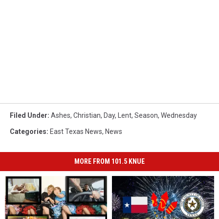
Filed Under
:
Ashes
,
Christian
,
Day
,
Lent
,
Season
,
Wednesday
Categories
:
East Texas News
,
News
MORE FROM 101.5 KNUE