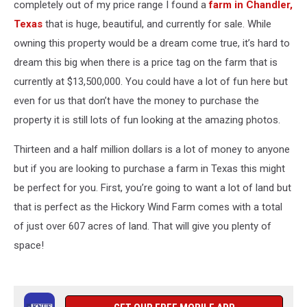
completely out of my price range I found a
farm in Chandler,
Texas
that is huge, beautiful, and currently for sale. While
owning this property would be a dream come true, it’s hard to
dream this big when there is a price tag on the farm that is
currently at $13,500,000. You could have a lot of fun here but
even for us that don’t have the money to purchase the
property it is still lots of fun looking at the amazing photos.
Thirteen and a half million dollars is a lot of money to anyone
but if you are looking to purchase a farm in Texas this might
be perfect for you. First, you’re going to want a lot of land but
that is perfect as the Hickory Wind Farm comes with a total
of just over 607 acres of land. That will give you plenty of
space!