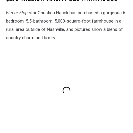
Flip or Flop
star Christina Haack has purchased a gorgeous 6-
bedroom, 5.5-bathroom, 5,000-square-foot farmhouse in a
rural area outside of Nashville, and pictures show a blend of
country charm and luxury.