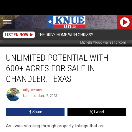
LISTEN NOW
THE DRIVE HOME WITH CHRISSY
Michelle Wood via realtor.com
Unlimited
UNLIMITED POTENTIAL WITH
Potential
With
600+ ACRES FOR SALE IN
600+
Acres
CHANDLER, TEXAS
For
Sale
Billy Jenkins
Billy
in
Updated: June 7, 2023
Jenkins
Chandler,
Texas
Share
Tweet
As I was scrolling through property listings that are