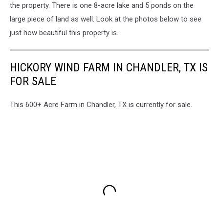
the property. There is one 8-acre lake and 5 ponds on the
large piece of land as well. Look at the photos below to see
just how beautiful this property is.
HICKORY WIND FARM IN CHANDLER, TX IS
FOR SALE
This 600+ Acre Farm in Chandler, TX is currently for sale.