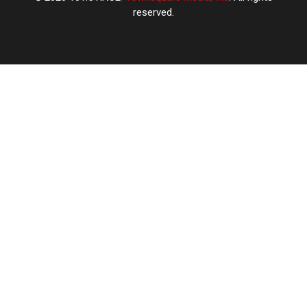
reserved.