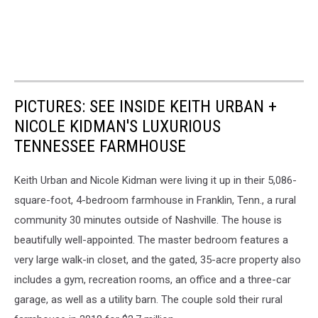
PICTURES: SEE INSIDE KEITH URBAN +
NICOLE KIDMAN'S LUXURIOUS
TENNESSEE FARMHOUSE
Keith Urban and Nicole Kidman were living it up in their 5,086-
square-foot, 4-bedroom farmhouse in Franklin, Tenn., a rural
community 30 minutes outside of Nashville. The house is
beautifully well-appointed. The master bedroom features a
very large walk-in closet, and the gated, 35-acre property also
includes a gym, recreation rooms, an office and a three-car
garage, as well as a utility barn. The couple sold their rural