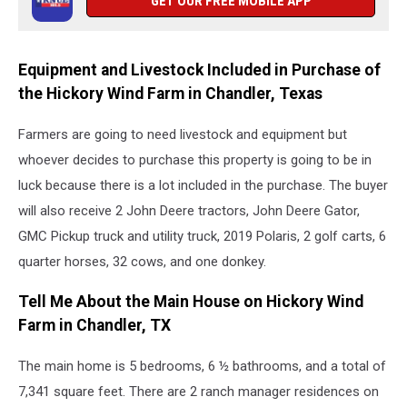
GET OUR FREE MOBILE APP
Equipment and Livestock Included in Purchase of
the Hickory Wind Farm in Chandler, Texas
Farmers are going to need livestock and equipment but
whoever decides to purchase this property is going to be in
luck because there is a lot included in the purchase. The buyer
will also receive 2 John Deere tractors, John Deere Gator,
GMC Pickup truck and utility truck, 2019 Polaris, 2 golf carts, 6
quarter horses, 32 cows, and one donkey.
Tell Me About the Main House on Hickory Wind
Farm in Chandler, TX
The main home is 5 bedrooms, 6 ½ bathrooms, and a total of
7,341 square feet. There are 2 ranch manager residences on