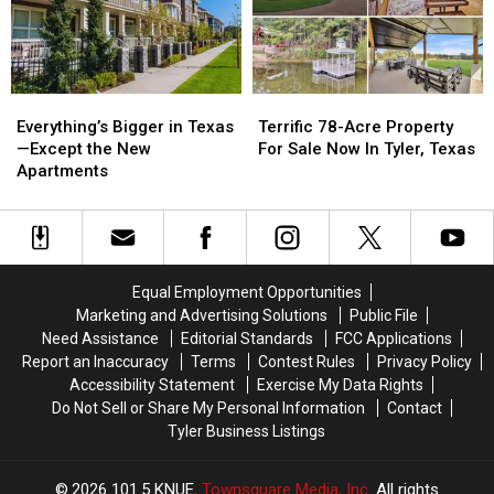
the
the
U.S.
U.S.
Everything’s
Everything’s
Terrific
Terrific
Bigger
Bigger
78-
78-
Everything’s Bigger in Texas
Terrific 78-Acre Property
in
in
Acre
Acre
—Except the New
For Sale Now In Tyler, Texas
Texas
Texas
Property
Property
Apartments
—
—
For
For
Except
Except
Sale
Sale
the
the
Now
Now
New
New
In
In
Apartments
Apartments
Tyler,
Tyler,
Equal Employment Opportunities
Texas
Texas
Marketing and Advertising Solutions
Public File
Need Assistance
Editorial Standards
FCC Applications
Report an Inaccuracy
Terms
Contest Rules
Privacy Policy
Accessibility Statement
Exercise My Data Rights
Do Not Sell or Share My Personal Information
Contact
Tyler Business Listings
2026
101.5 KNUE
, Townsquare Media, Inc
. All rights