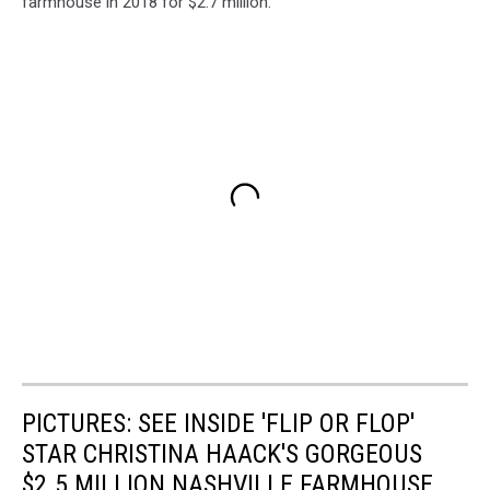
farmhouse in 2018 for $2.7 million.
PICTURES: SEE INSIDE 'FLIP OR FLOP'
STAR CHRISTINA HAACK'S GORGEOUS
$2.5 MILLION NASHVILLE FARMHOUSE