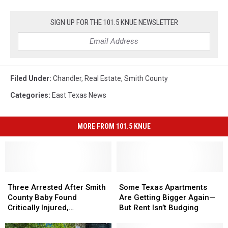
SIGN UP FOR THE 101.5 KNUE NEWSLETTER
Filed Under
:
Chandler
,
Real Estate
,
Smith County
Categories
:
East Texas News
MORE FROM 101.5 KNUE
Three
Three
Some
Some
Arrested
Arrested
Texas
Texas
Three Arrested After Smith
Some Texas Apartments
After
After
Apartments
Apartments
County Baby Found
Are Getting Bigger Again—
Smith
Smith
Are
Are
Critically Injured,
But Rent Isn’t Budging
County
County
Getting
Getting
Authorities Say
Baby
Baby
Bigger
Bigger