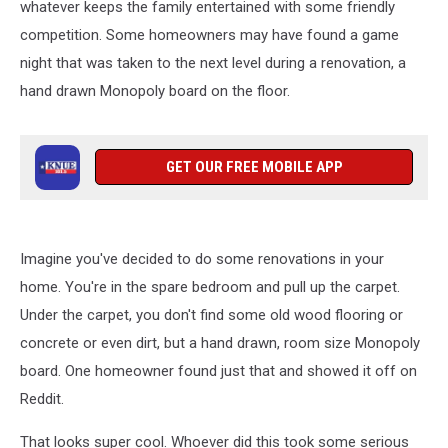
whatever keeps the family entertained with some friendly
competition. Some homeowners may have found a game
night that was taken to the next level during a renovation, a
hand drawn Monopoly board on the floor.
GET OUR FREE MOBILE APP
Imagine you've decided to do some renovations in your
home. You're in the spare bedroom and pull up the carpet.
Under the carpet, you don't find some old wood flooring or
concrete or even dirt, but a hand drawn, room size Monopoly
board. One homeowner found just that and showed it off on
Reddit.
That looks super cool. Whoever did this took some serious