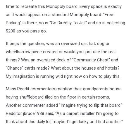
time to recreate this Monopoly board. Every space is exactly
as it would appear on a standard Monopoly board. "Free
Parking" is there, so is "Go Directly To Jail" and so is collecting
$200 as you pass go.
It begs the question, was an oversized car, hat, dog or
wheelbarrow piece created or would you just use the real
things? Was an oversized deck of "Community Chest" and
"Chance" cards made? What about the houses and hotels?
My imagination is running wild right now on how to play this.
Many Reddit commenters mention their grandparents house
having shuffleboard tiled on the floor in certain rooms.
Another commenter added "Imagine trying to flip that board."
Redditor jbruce1988 said, "As a carpet installer I'm going to
think about this daily lol, maybe I'll get lucky and find another."