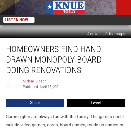
LISTEN NOW
Alex Wong, Getty Images
Homeowners
HOMEOWNERS FIND HAND
find
Hand
DRAWN MONOPOLY BOARD
Drawn
Monopoly
DOING RENOVATIONS
Board
Doing
Michael Gibson
Michael
Renovations
Published: April 15, 2021
Gibson
Share
Tweet
Game nights are always fun with the family. The games could
include video games, cards, board games, made up games or