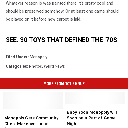
Whatever reason is was painted there, it's pretty cool and
should be preserved somehow. Or at least one game should
be played on it before new carpet is laid.
SEE: 30 TOYS THAT DEFINED THE '70S
Filed Under
:
Monopoly
Categories
:
Photos
,
Weird News
MORE FROM 101.5 KNUE
Baby
Baby
Monopoly
Monopoly
Yoda
Yoda
Baby Yoda Monopoly will
Gets
Gets
Monopoly
Monopoly
Monopoly Gets Community
Soon be a Part of Game
Community
Community
will
will
Chest Makeover to be
Night