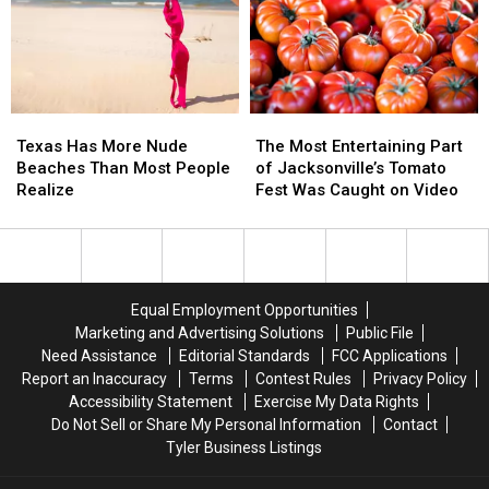
the
the
Tokens
Tokens
Rose
Rose
—
—
Capital
Capital
Will
Will
of
of
It
It
America
America
Be
Be
Texas
Texas
The
The
Your
Your
Has
Has
Most
Most
Favorite?
Favorite?
Texas Has More Nude
The Most Entertaining Part
More
More
Entertaining
Entertaining
[VIDEO,
[VIDEO,
Beaches Than Most People
of Jacksonville’s Tomato
Nude
Nude
Part
Part
POLL]
POLL]
Realize
Fest Was Caught on Video
Beaches
Beaches
of
of
Than
Than
Jacksonville’s
Jacksonville’s
Most
Most
Tomato
Tomato
People
People
Fest
Fest
Realize
Realize
Was
Was
Equal Employment Opportunities
Caught
Caught
Marketing and Advertising Solutions
Public File
on
on
Need Assistance
Editorial Standards
FCC Applications
Video
Video
Report an Inaccuracy
Terms
Contest Rules
Privacy Policy
Accessibility Statement
Exercise My Data Rights
Do Not Sell or Share My Personal Information
Contact
Tyler Business Listings