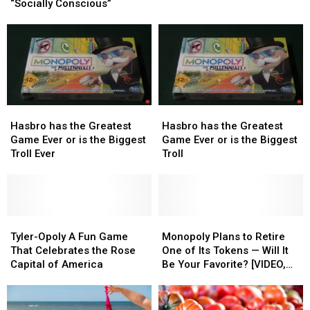
Chest
Chest
Soon
Soon
“Socially Conscious”
Makeover
Makeover
be
be
to
to
a
a
be
be
Part
Part
“Socially
“Socially
of
of
Conscious”
Conscious”
Game
Game
Night
Night
Hasbro
Hasbro
Hasbro
Hasbro
has
has
has
has
Hasbro has the Greatest
Hasbro has the Greatest
the
the
the
the
Game Ever or is the Biggest
Game Ever or is the Biggest
Greatest
Greatest
Greatest
Greatest
Troll Ever
Troll
Game
Game
Game
Game
Ever
Ever
Ever
Ever
or
or
or
or
is
is
is
is
the
the
Tyler-
Tyler-
the
the
Monopoly
Monopoly
Biggest
Biggest
Opoly
Opoly
Biggest
Biggest
Plans
Plans
Tyler-Opoly A Fun Game
Monopoly Plans to Retire
Troll
Troll
A
A
Troll
Troll
to
to
That Celebrates the Rose
One of Its Tokens — Will It
Ever
Ever
Fun
Fun
Retire
Retire
Capital of America
Be Your Favorite? [VIDEO,
Game
Game
One
One
POLL]
That
That
of
of
Celebrates
Celebrates
Its
Its