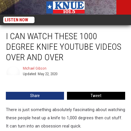
LISTEN NOW
I CAN WATCH THESE 1000
DEGREE KNIFE YOUTUBE VIDEOS
OVER AND OVER
Michael Gibson
Updated: May 22, 2020
Michael
Gibson
Share
Tweet
There is just something absolutely fascinating about watching
these people heat up a knife to 1,000 degrees then cut stuff.
It can turn into an obsession real quick.