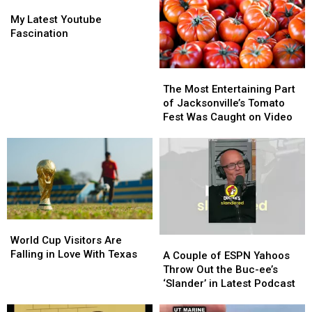
My
My
Latest
Latest
My Latest Youtube
Youtube
Youtube
Fascination
Fascination
Fascination
The
The
Most
Most
The Most Entertaining Part
Entertaining
Entertaining
of Jacksonville’s Tomato
Part
Part
Fest Was Caught on Video
of
of
Jacksonville’s
Jacksonville’s
Tomato
Tomato
Fest
Fest
Was
Was
Caught
Caught
on
on
World
World
Video
Video
Cup
Cup
World Cup Visitors Are
A
A
Visitors
Visitors
Falling in Love With Texas
Couple
Couple
A Couple of ESPN Yahoos
Are
Are
of
of
Throw Out the Buc-ee’s
Falling
Falling
ESPN
ESPN
‘Slander’ in Latest Podcast
in
in
Yahoos
Yahoos
Love
Love
Throw
Throw