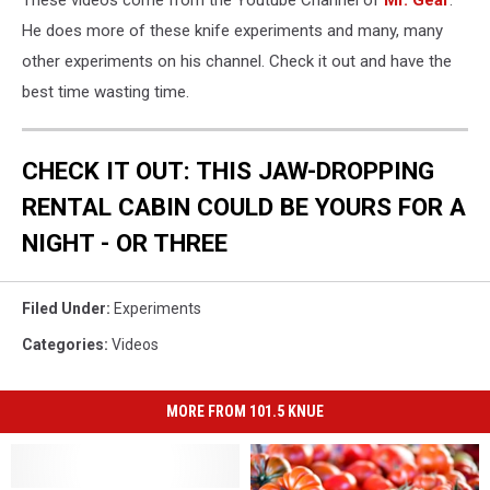
These videos come from the Youtube Channel of
Mr. Gear
.
He does more of these knife experiments and many, many
other experiments on his channel. Check it out and have the
best time wasting time.
CHECK IT OUT: THIS JAW-DROPPING
RENTAL CABIN COULD BE YOURS FOR A
NIGHT - OR THREE
Filed Under
:
Experiments
Categories
:
Videos
MORE FROM 101.5 KNUE