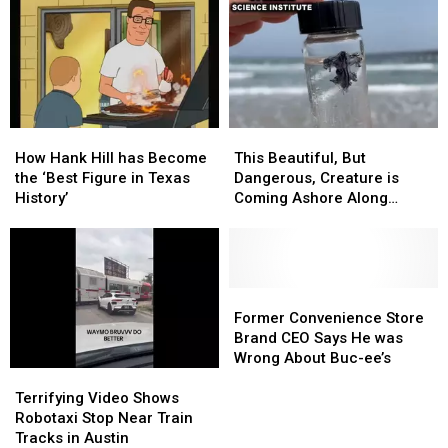
With
With
Out
Out
Texas
Texas
the
the
Buc-
Buc-
ee’s
ee’s
‘Slander’
‘Slander’
in
in
How
How
This
This
Latest
Latest
Hank
Hank
Beautiful,
Beautiful,
Podcast
Podcast
How Hank Hill has Become
This Beautiful, But
Hill
Hill
But
But
the ‘Best Figure in Texas
Dangerous, Creature is
has
has
Dangerous,
Dangerous,
History’
Coming Ashore Along
Become
Become
Creature
Creature
Texas Beaches
the
the
is
is
‘Best
‘Best
Coming
Coming
Figure
Figure
Ashore
Ashore
in
in
Along
Along
Former
Former
Texas
Texas
Texas
Texas
Convenience
Convenience
Former Convenience Store
History’
History’
Beaches
Beaches
Store
Store
Brand CEO Says He was
Brand
Brand
Wrong About Buc-ee’s
Terrifying
Terrifying
CEO
CEO
Video
Video
Says
Says
Terrifying Video Shows
Shows
Shows
He
He
Robotaxi Stop Near Train
Robotaxi
Robotaxi
was
was
Tracks in Austin