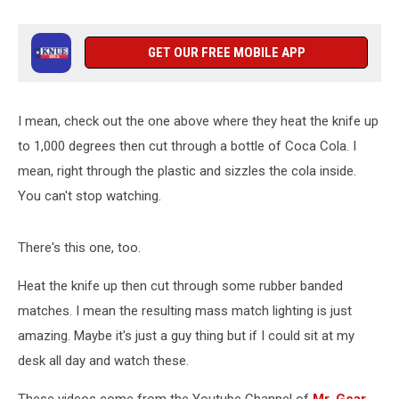
GET OUR FREE MOBILE APP
I mean, check out the one above where they heat the knife up
to 1,000 degrees then cut through a bottle of Coca Cola. I
mean, right through the plastic and sizzles the cola inside.
You can't stop watching.
There's this one, too.
Heat the knife up then cut through some rubber banded
matches. I mean the resulting mass match lighting is just
amazing. Maybe it's just a guy thing but if I could sit at my
desk all day and watch these.