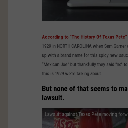
R
o
e
C
v
According to "The History Of Texas Pete"
a
.
1929 in NORTH CAROLINA when Sam Garner and
n
W
up with a brand name for this spicy new sau
v
a
“Mexican Joe” but thankfully they said "no" to
a
d
this is 1929 we're talking about.
e
But none of that seems to mat
lawsuit.
Lawsuit against Texas Pete moving forw