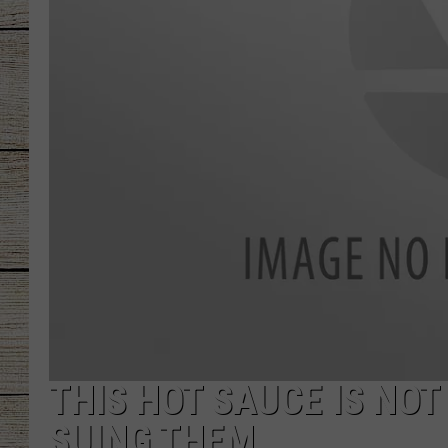
CHRISSY
JESS
CLAY MODEN
TASTE OF COU
BRETT ALAN
THIS HOT SAUCE IS NOT
SUING THEM