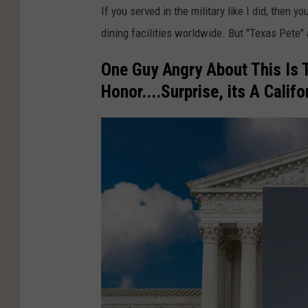
If you served in the military like I did, then 
dining facilities worldwide. But "Texas Pete" a
One Guy Angry About This Is 
Honor....Surprise, its A Califo