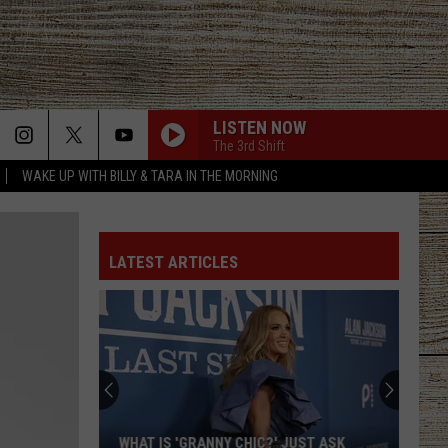
LISTEN NOW
The 3rd Shift
WAKE UP WITH BILLY & TARA IN THE MORNING
LATEST ARTICLES
WHAT IS 'GRANNY CHIC?' JUST ASK