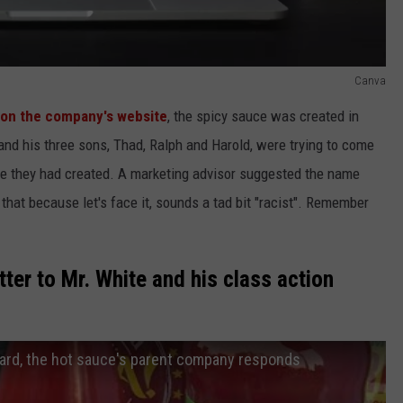
Canva
 on the company's website
, the spicy sauce was created in
 his three sons, Thad, Ralph and Harold, were trying to come
ce they had created. A marketing advisor suggested the name
 that because let's face it, sounds a tad bit "racist". Remember
ter to Mr. White and his class action
ard, the hot sauce's parent company responds