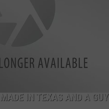
NTRY NIGHTS
 MADE IN TEXAS AND A GUY