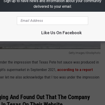
Sign up to have news and information about your community
delivered to your email.
Like Us On Facebook
Getty Images/iStockphoto
under the impression that Texas Pete hot sauce was produced in
lph’s supermarket in September 2021,
according to a report
per let me also acknowledge that I too was under the impression
ging And Found Out That The Company
In Texas On Their Website.