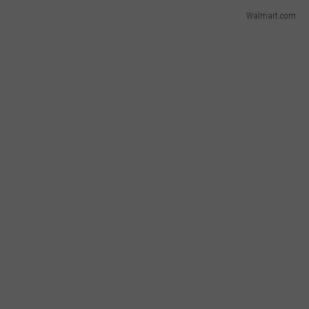
Walmart.com