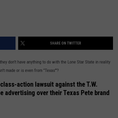
SHARE ON TWITTER
they don't have anything to do with the Lone Star State in reality
n't made or is even from "Texas'"?
class-action lawsuit against the T.W.
se advertising over their Texas Pete brand