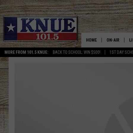
HOME
ON-AIR
L
MORE FROM 101.5 KNUE:
BACK TO SCHOOL: WIN $500!
1ST DAY SCH
101.5 KNUE S
L
MEET THE DJS
K
BILLY JENKINS
K
BILLY & TARA 
K
TARA HOLLEY
R
MICHAEL GIB
O