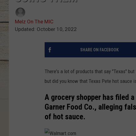
Melz On The MIC
Updated: October 10, 2022
SHARE ON FACEBOOK
There's a lot of products that say "Texas" but 
but did you know that Texas Pete hot sauce is
A grocery shopper has filed a 
Garner Food Co., alleging fal
of hot sauce.