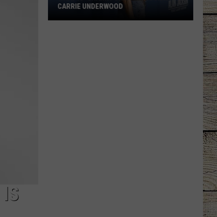
CARRIE UNDERWOOD
What
Is
'Granny
Chic?'
Just
Ask
Carrie
Underwood
 IS