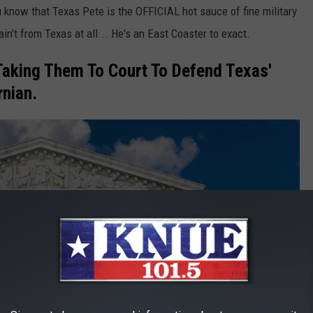
you know that Texas Pete is the OFFICIAL hot sauce of fine military
in't from Texas at all... He's an East Coaster to exact.
Taking Them To Court To Defend Texas'
rnian.