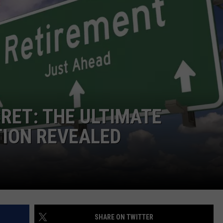
NTRY NIGHTS
CRET: THE ULTIMATE
TION REVEALED
SHARE ON TWITTER