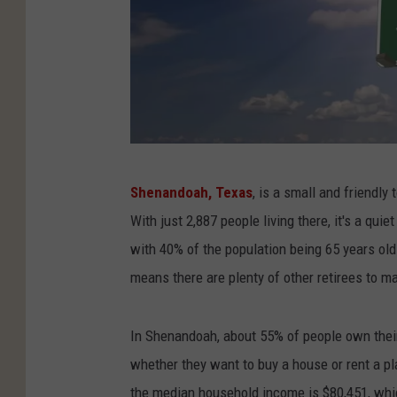
C
Shenandoah, Texas
, is a small and friendly
a
With just 2,887 people living there, it's a qu
n
with 40% of the population being 65 years ol
v
means there are plenty of other retirees to m
a
P
In Shenandoah, about 55% of people own their 
r
whether they want to buy a house or rent a pla
o
the median household income is $80,451, whi