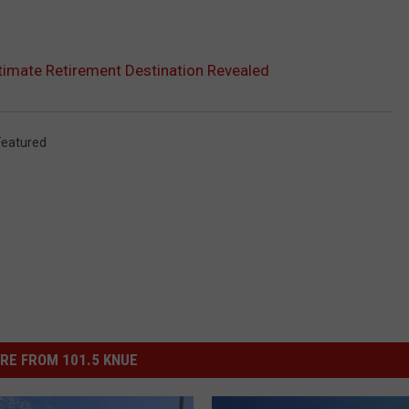
ltimate Retirement Destination Revealed
Featured
RE FROM 101.5 KNUE