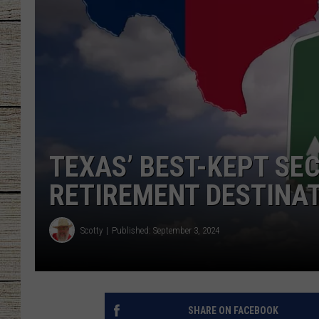
CHRISSY
JESS
CLAY MODEN
TASTE OF COU
TEXAS’ BEST-KEPT SE
BRETT ALAN
RETIREMENT DESTINA
Scotty
Published: September 3, 2024
SHARE ON FACEBOOK