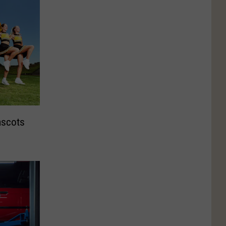
ascots
e