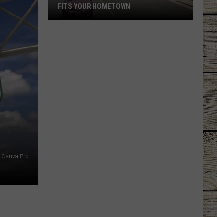
FITS YOUR HOMETOWN
The
Mall
Store
That
Perfectly
Fits
Your
Hometown
Canva Pro