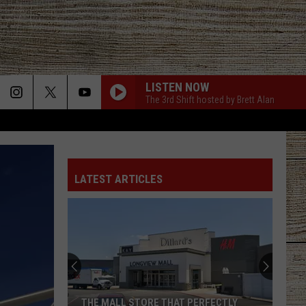
LISTEN NOW
The 3rd Shift hosted by Brett Alan
LATEST ARTICLES
THE MALL STORE THAT PERFECTLY