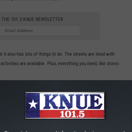
R THE 101.5 KNUE NEWSLETTER
t it also has lots of things to do. The streets are lined with
activities are available. Plus, everything you need, like stores
henandoah is a great choice. It's a peaceful and welcoming town
ATTRACTIONS IN TEXAS