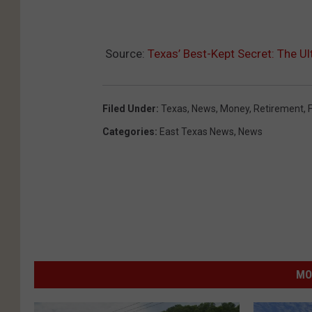
Source:
Texas’ Best-Kept Secret: The U
Filed Under
:
Texas
,
News
,
Money
,
Retirement
,
Categories
:
East Texas News
,
News
MO