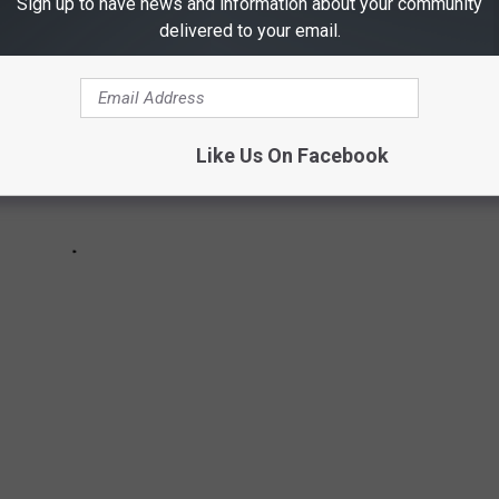
Sign up to have news and information about your community
delivered to your email.
Like Us On Facebook