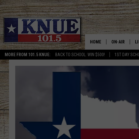
HOME
ON-AIR
L
MORE FROM 101.5 KNUE:
BACK TO SCHOOL: WIN $500!
1ST DAY SCH
101.5 KNUE S
L
MEET THE DJS
K
BILLY JENKINS
K
BILLY & TARA 
K
TARA HOLLEY
R
MICHAEL GIB
O