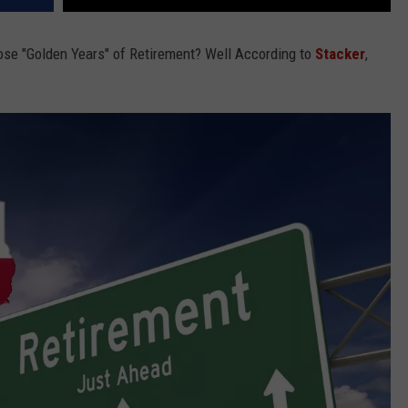
ose "Golden Years" of Retirement? Well According to
Stacker
,