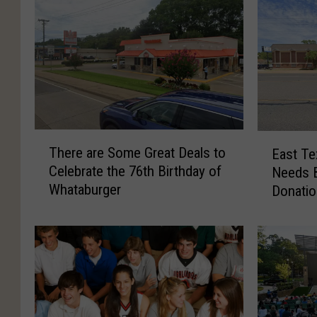
T
E
There are Some Great Deals to
East Te
h
a
Celebrate the 76th Birthday of
Needs B
e
s
Whataburger
Donati
r
t
e
T
a
e
r
x
e
a
S
s
o
S
m
h