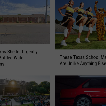
xas Shelter Urgently
T
These Texas School M
ottled Water
h
Are Unlike Anything Els
ons
e
s
e
T
e
x
a
s