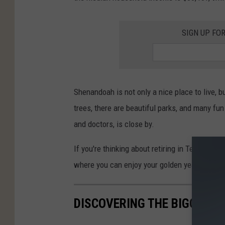
SIGN UP FO
Shenandoah is not only a nice place to live, bu
trees, there are beautiful parks, and many fun 
and doctors, is close by.
If you're thinking about retiring in Texas, S
where you can enjoy your golden years.
DISCOVERING THE BIGGEST 