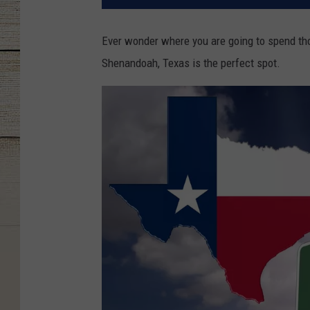
Ever wonder where you are going to spend th
Shenandoah, Texas is the perfect spot.