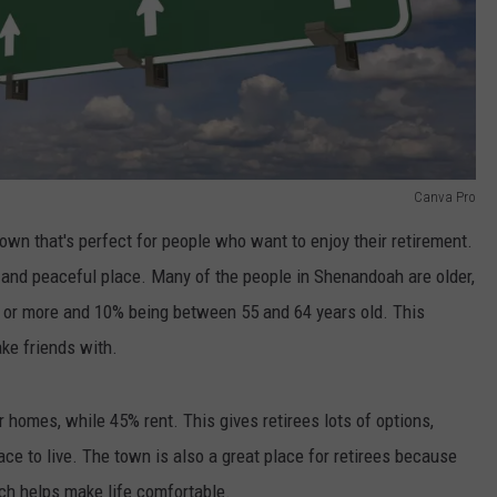
Canva Pro
 town that's perfect for people who want to enjoy their retirement.
iet and peaceful place. Many of the people in Shenandoah are older,
d or more and 10% being between 55 and 64 years old. This
ake friends with.
homes, while 45% rent. This gives retirees lots of options,
ce to live. The town is also a great place for retirees because
ch helps make life comfortable.