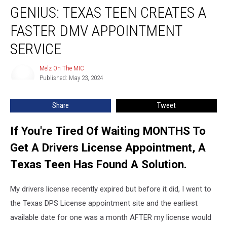
GENIUS: TEXAS TEEN CREATES A
Texas
Teen
FASTER DMV APPOINTMENT
Creates
A
SERVICE
Faster
DMV
Melz On The MIC
Melz
Appointment
Published: May 23, 2024
On
Service
The
MIC
Share
Tweet
If You're Tired Of Waiting MONTHS To
Get A Drivers License Appointment, A
Texas Teen Has Found A Solution.
My drivers license recently expired but before it did, I went to
the Texas DPS License appointment site and the earliest
available date for one was a month AFTER my license would