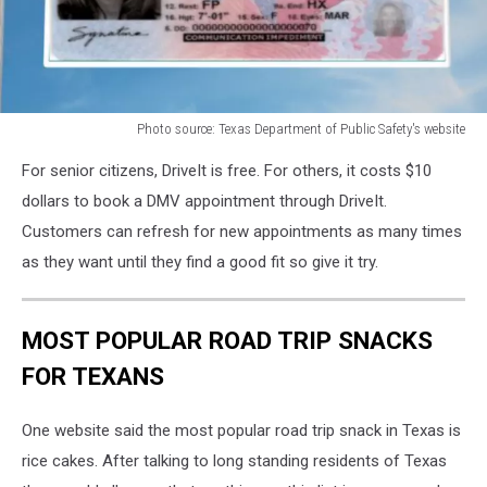
Photo source: Texas Department of Public Safety's website
Photo
For senior citizens, DriveIt is free. For others, it costs $10
source:
Texas
dollars to book a DMV appointment through DriveIt.
Department
Customers can refresh for new appointments as many times
of
as they want until they find a good fit so give it try.
Public
Safety's
website
MOST POPULAR ROAD TRIP SNACKS
FOR TEXANS
One website said the most popular road trip snack in Texas is
rice cakes. After talking to long standing residents of Texas