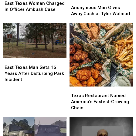
Anonymous
Anonymous
Texas
Texas
East Texas Woman Charged
Man
Man
Anonymous Man Gives
Woman
Woman
in Officer Ambush Case
Gives
Gives
Away Cash at Tyler Walmart
Charged
Charged
Away
Away
in
in
Cash
Cash
Officer
Officer
at
at
Ambush
Ambush
Tyler
Tyler
Case
Case
Walmart
Walmart
East
East
Texas
Texas
East Texas Man Gets 16
Man
Man
Years After Disturbing Park
Gets
Gets
Incident
16
16
Texas
Texas
Years
Years
Restaurant
Restaurant
Texas Restaurant Named
After
After
Named
Named
America’s Fastest-Growing
Disturbing
Disturbing
America’s
America’s
Chain
Park
Park
Fastest-
Fastest-
Incident
Incident
Growing
Growing
Chain
Chain