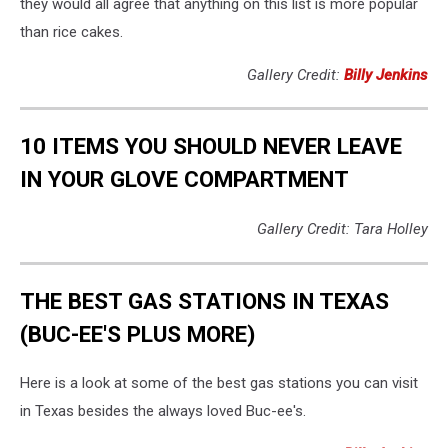
they would all agree that anything on this list is more popular
than rice cakes.
Gallery Credit:
Billy Jenkins
10 ITEMS YOU SHOULD NEVER LEAVE
IN YOUR GLOVE COMPARTMENT
Gallery Credit: Tara Holley
THE BEST GAS STATIONS IN TEXAS
(BUC-EE'S PLUS MORE)
Here is a look at some of the best gas stations you can visit
in Texas besides the always loved Buc-ee's.