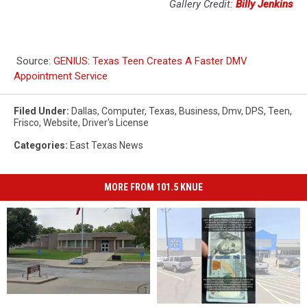
Gallery Credit:
Billy Jenkins
Source:
GENIUS: Texas Teen Creates A Faster DMV
Appointment Service
Filed Under
:
Dallas
,
Computer
,
Texas
,
Business
,
Dmv
,
DPS
,
Teen
,
Frisco
,
Website
,
Driver's License
Categories
:
East Texas News
MORE FROM 101.5 KNUE
East
East