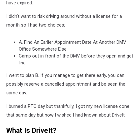
have expired.
I didn't want to risk driving around without a license for a
month so I had two choices:
A. Find An Earlier Appointment Date At Another DMV
Office Somewhere Else
Camp out in front of the DMV before they open and get
line.
I went to plan B. If you manage to get there early, you can
possibly reserve a cancelled appointment and be seen the
same day.
I burned a PTO day but thankfully, I got my new license done
that same day but now I wished I had known about DriveIt.
What Is DriveIt?