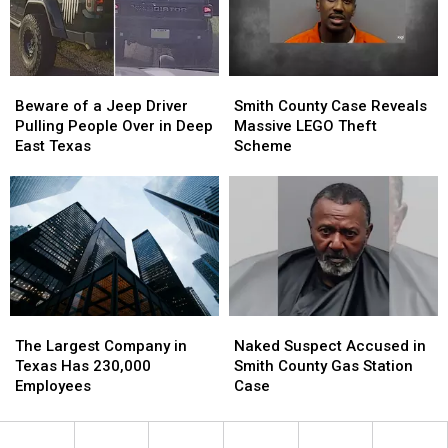
Beware
Beware
Smith
Smith
of
of
County
County
Beware of a Jeep Driver
Smith County Case Reveals
a
a
Case
Case
Pulling People Over in Deep
Massive LEGO Theft
Jeep
Jeep
Reveals
Reveals
East Texas
Scheme
Driver
Driver
Massive
Massive
Pulling
Pulling
LEGO
LEGO
People
People
Theft
Theft
Over
Over
Scheme
Scheme
in
in
Deep
Deep
East
East
Texas
Texas
The
The
Naked
Naked
Largest
Largest
Suspect
Suspect
The Largest Company in
Naked Suspect Accused in
Company
Company
Accused
Accused
Texas Has 230,000
Smith County Gas Station
in
in
in
in
Employees
Case
Texas
Texas
Smith
Smith
Has
Has
County
County
230,000
230,000
Gas
Gas