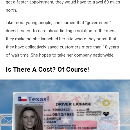
get a faster appointment, they would have to travel 60 miles
north.
Like most young people, she learned that "government"
doesn't seem to care about finding a solution to the mess
they make so she launched her site where they boast that
they have collectively saved customers more than 10 years
of wait time. She hopes to take her company nationwide.
Is There A Cost? Of Course!