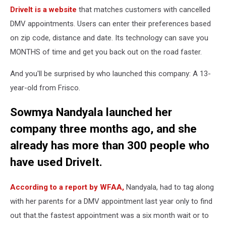
DriveIt is a website
that matches customers with cancelled
DMV appointments. Users can enter their preferences based
on zip code, distance and date. Its technology can save you
MONTHS of time and get you back out on the road faster.
And you'll be surprised by who launched this company: A 13-
year-old from Frisco.
Sowmya Nandyala launched her
company three months ago, and she
already has more than 300 people who
have used DriveIt.
According to a report by WFAA,
Nandyala, had to tag along
with her parents for a DMV appointment last year only to find
out that.the fastest appointment was a six month wait or to