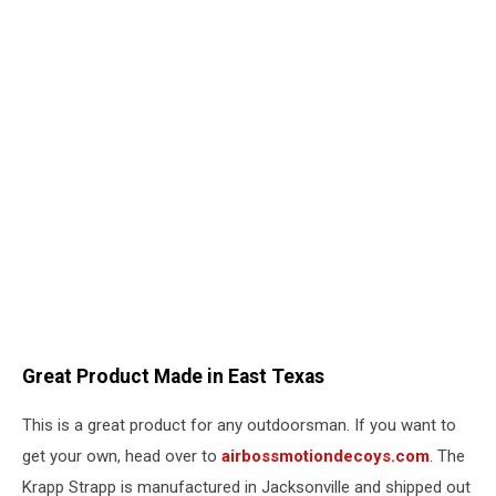
Great Product Made in East Texas
This is a great product for any outdoorsman. If you want to
get your own, head over to
airbossmotiondecoys.com
. The
Krapp Strapp is manufactured in Jacksonville and shipped out