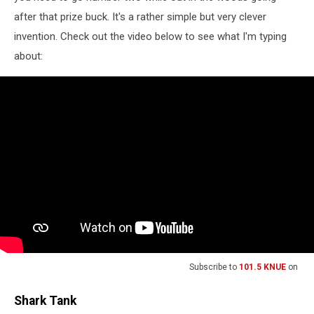
after that prize buck. It's a rather simple but very clever
invention. Check out the video below to see what I'm typing
about:
Subscribe to
101.5 KNUE
on
Shark Tank