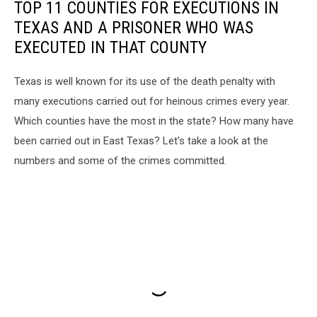
TOP 11 COUNTIES FOR EXECUTIONS IN
TEXAS AND A PRISONER WHO WAS
EXECUTED IN THAT COUNTY
Texas is well known for its use of the death penalty with
many executions carried out for heinous crimes every year.
Which counties have the most in the state? How many have
been carried out in East Texas? Let's take a look at the
numbers and some of the crimes committed.