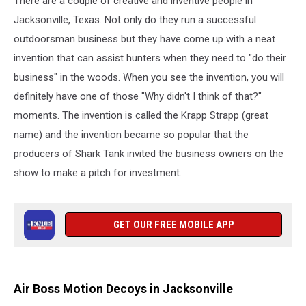
There are a couple of creative and inventive people in
Jacksonville, Texas. Not only do they run a successful
outdoorsman business but they have come up with a neat
invention that can assist hunters when they need to "do their
business" in the woods. When you see the invention, you will
definitely have one of those "Why didn't I think of that?"
moments. The invention is called the Krapp Strapp (great
name) and the invention became so popular that the
producers of Shark Tank invited the business owners on the
show to make a pitch for investment.
GET OUR FREE MOBILE APP
Air Boss Motion Decoys in Jacksonville