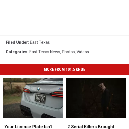
Filed Under
:
East Texas
Categories
:
East Texas News
,
Photos
,
Videos
MORE FROM 101.5 KNUE
Your
Your
2
2
License
License
Serial
Serial
Your License Plate Isn’t
2 Serial Killers Brought