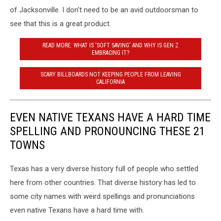
of Jacksonville. I don't need to be an avid outdoorsman to
see that this is a great product.
READ MORE: WHAT IS 'SOFT SAVING' AND WHY IS GEN Z
EMBRACING IT?
SCARY BILLBOARDS NOT KEEPING PEOPLE FROM LEAVING
CALIFORNIA
EVEN NATIVE TEXANS HAVE A HARD TIME
SPELLING AND PRONOUNCING THESE 21
TOWNS
Texas has a very diverse history full of people who settled
here from other countries. That diverse history has led to
some city names with weird spellings and pronunciations
even native Texans have a hard time with.