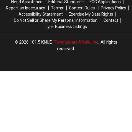
Need Assistance
Editorial Standards
FCC Applications
Texas
Texas
Report an Inaccuracy
Terms
Contest Rules
Privacy Policy
Accessibility Statement
Exercise My Data Rights
Do Not Sell or Share My Personal Information
Contact
Tyler Business Listings
2026
101.5 KNUE
, Townsquare Media, Inc
. All rights
reserved.