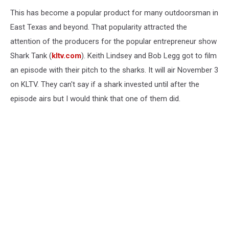
This has become a popular product for many outdoorsman in
East Texas and beyond. That popularity attracted the
attention of the producers for the popular entrepreneur show
Shark Tank (
kltv.com
). Keith Lindsey and Bob Legg got to film
an episode with their pitch to the sharks. It will air November 3
on KLTV. They can't say if a shark invested until after the
episode airs but I would think that one of them did.