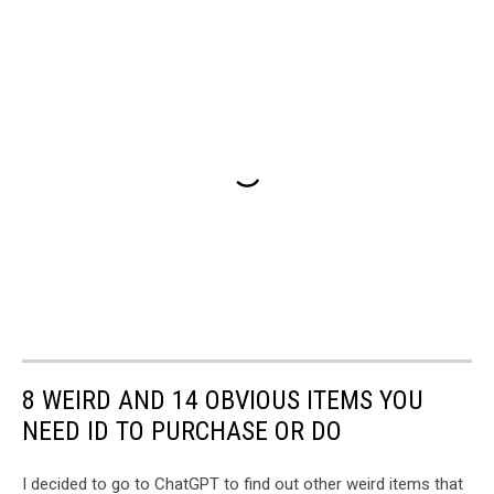
8 WEIRD AND 14 OBVIOUS ITEMS YOU
NEED ID TO PURCHASE OR DO
I decided to go to ChatGPT to find out other weird items that