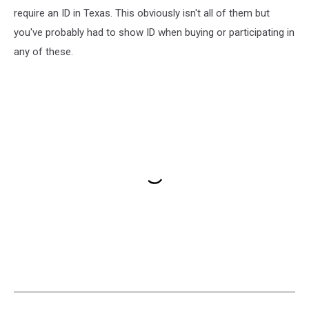
require an ID in Texas. This obviously isn't all of them but
you've probably had to show ID when buying or participating in
any of these.