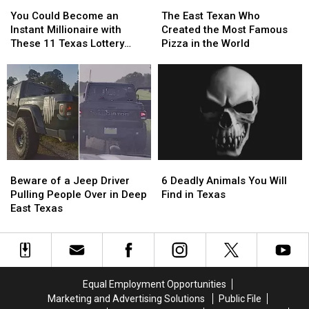
You
You
The
The
East
East
Delivery
Delivery
Could
Could
East
East
Texas
Texas
Guy
Guy
You Could Become an
The East Texan Who
Become
Become
Texan
Texan
Instant Millionaire with
Created the Most Famous
an
an
Who
Who
These 11 Texas Lottery
Pizza in the World
Instant
Instant
Created
Created
Scratch Offs
Millionaire
Millionaire
the
the
with
with
Most
Most
These
These
Famous
Famous
11
11
Pizza
Pizza
Texas
Texas
in
in
Lottery
Lottery
the
the
Scratch
Scratch
World
World
Beware
Beware
6
6
Offs
Offs
of
of
Deadly
Deadly
Beware of a Jeep Driver
6 Deadly Animals You Will
a
a
Animals
Animals
Pulling People Over in Deep
Find in Texas
Jeep
Jeep
You
You
East Texas
Driver
Driver
Will
Will
Pulling
Pulling
Find
Find
People
People
in
in
Over
Over
Texas
Texas
in
in
Equal Employment Opportunities
Deep
Deep
Marketing and Advertising Solutions
Public File
East
East