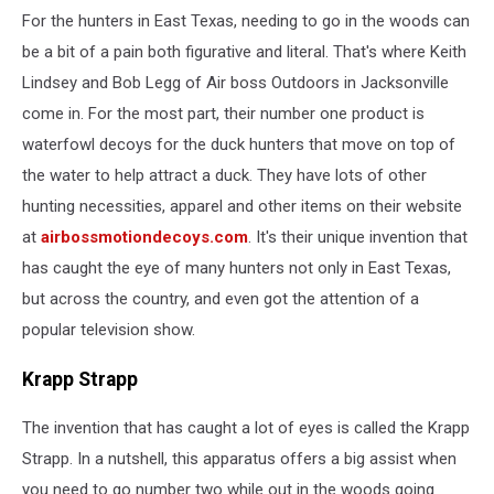
For the hunters in East Texas, needing to go in the woods can
be a bit of a pain both figurative and literal. That's where Keith
Lindsey and Bob Legg of Air boss Outdoors in Jacksonville
come in. For the most part, their number one product is
waterfowl decoys for the duck hunters that move on top of
the water to help attract a duck. They have lots of other
hunting necessities, apparel and other items on their website
at
airbossmotiondecoys.com
. It's their unique invention that
has caught the eye of many hunters not only in East Texas,
but across the country, and even got the attention of a
popular television show.
Krapp Strapp
The invention that has caught a lot of eyes is called the Krapp
Strapp. In a nutshell, this apparatus offers a big assist when
you need to go number two while out in the woods going