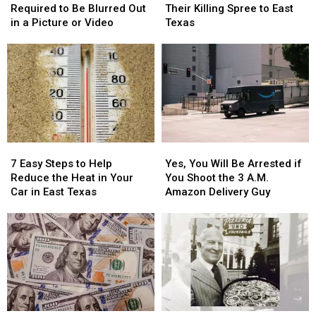
Plate
Plate
Killers
Killers
Required to Be Blurred Out
Their Killing Spree to East
Isn’t
Isn’t
Brought
Brought
in a Picture or Video
Texas
Required
Required
Their
Their
to
to
Killing
Killing
Be
Be
Spree
Spree
Blurred
Blurred
to
to
Out
Out
East
East
in
in
Texas
Texas
a
a
Picture
Picture
7
7
Yes,
Yes,
or
or
Easy
Easy
You
You
Video
Video
7 Easy Steps to Help
Yes, You Will Be Arrested if
Steps
Steps
Will
Will
Reduce the Heat in Your
You Shoot the 3 A.M.
to
to
Be
Be
Car in East Texas
Amazon Delivery Guy
Help
Help
Arrested
Arrested
Reduce
Reduce
if
if
the
the
You
You
Heat
Heat
Shoot
Shoot
in
in
the
the
Your
Your
3
3
Car
Car
A.M.
A.M.
in
in
Amazon
Amazon