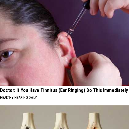
Doctor: If You Have Tinnitus (Ear Ringing) Do This Immediately
HEALTHY HEARING DAILY