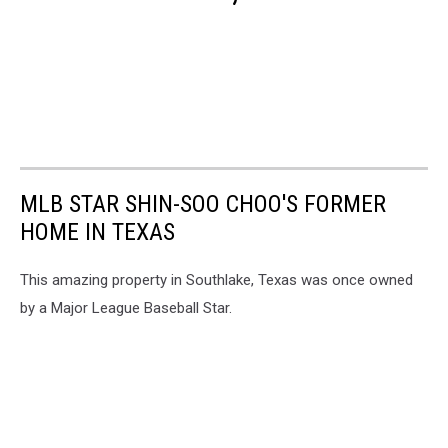
MLB STAR SHIN-SOO CHOO'S FORMER
HOME IN TEXAS
This amazing property in Southlake, Texas was once owned
by a Major League Baseball Star.