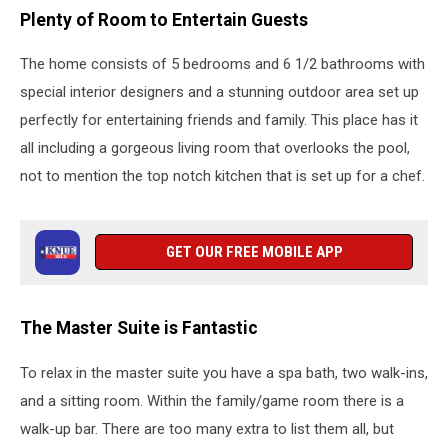
Plenty of Room to Entertain Guests
The home consists of 5 bedrooms and 6 1/2 bathrooms with
special interior designers and a stunning outdoor area set up
perfectly for entertaining friends and family. This place has it
all including a gorgeous living room that overlooks the pool,
not to mention the top notch kitchen that is set up for a chef.
GET OUR FREE MOBILE APP
The Master Suite is Fantastic
To relax in the master suite you have a spa bath, two walk-ins,
and a sitting room. Within the family/game room there is a
walk-up bar. There are too many extra to list them all, but