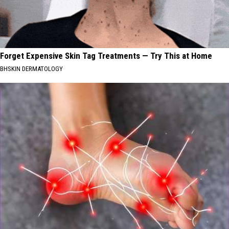
Forget Expensive Skin Tag Treatments — Try This at Home
BHSKIN DERMATOLOGY