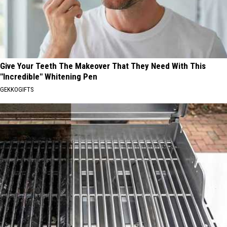
Give Your Teeth The Makeover That They Need With This
"Incredible" Whitening Pen
GEKKOGIFTS