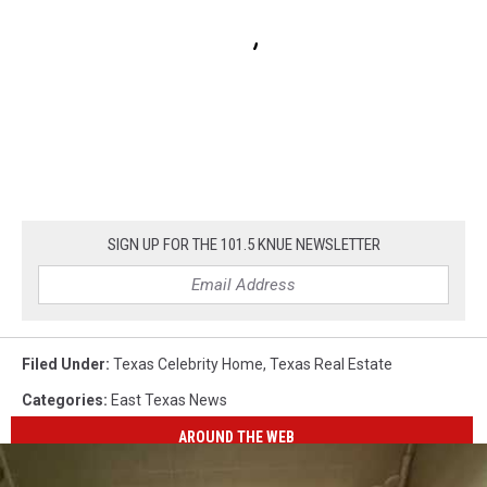
SIGN UP FOR THE 101.5 KNUE NEWSLETTER
Filed Under
:
Texas Celebrity Home
,
Texas Real Estate
Categories
:
East Texas News
AROUND THE WEB