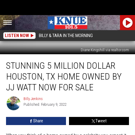
LISTEN NOW
BILLY & TARA IN THE MORNING
Diane Kingshill via realtor.com
Stunning
STUNNING 5 MILLION DOLLAR
5
Million
HOUSTON, TX HOME OWNED BY
Dollar
Houston,
JJ WATT NOW FOR SALE
TX
Home
Billy Jenkins
Billy
Owned
Published: February 9, 2022
Jenkins
by
JJ
Share
Tweet
Watt
Now