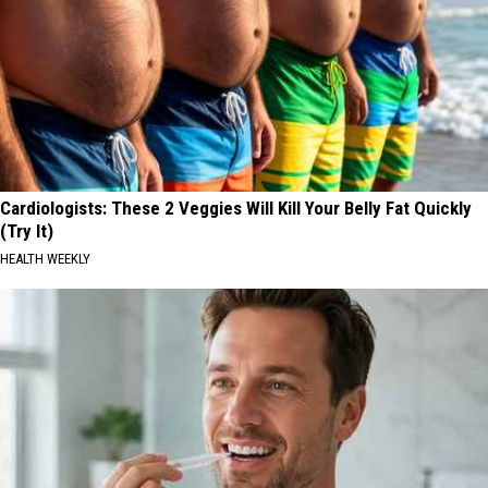
Cardiologists: These 2 Veggies Will Kill Your Belly Fat Quickly
(Try It)
HEALTH WEEKLY