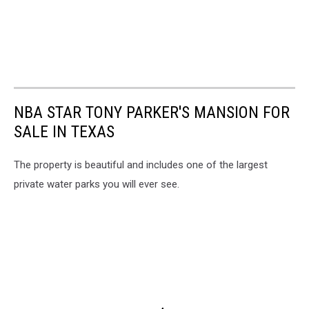
NBA STAR TONY PARKER'S MANSION FOR
SALE IN TEXAS
The property is beautiful and includes one of the largest
private water parks you will ever see.