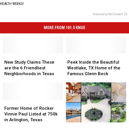
HEALTH WEEKLY
Powered by RevContent
MORE FROM 101.5 KNUE
New
New
Peek
Peek
Study
Study
Inside
Inside
New Study Claims These
Peek Inside the Beautiful
Claims
Claims
the
the
are the 6 Friendliest
Westlake, TX Home of the
These
These
Beautiful
Beautiful
Neighborhoods in Texas
Famous Glenn Beck
are
are
Westlake,
Westlake,
the
the
TX
TX
6
6
Home
Home
Friendliest
Friendliest
of
of
Neighborhoods
Neighborhoods
Former
Former
the
the
in
in
Home
Home
Famous
Famous
Former Home of Rocker
Texas
Texas
of
of
Glenn
Glenn
Vinnie Paul Listed at 750k
Rocker
Rocker
Beck
Beck
in Arlington, Texas
Beautiful
Beautiful
Vinnie
Vinnie