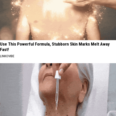
Use This Powerful Formula, Stubborn Skin Marks Melt Away
Fast!
LINKOVIBE