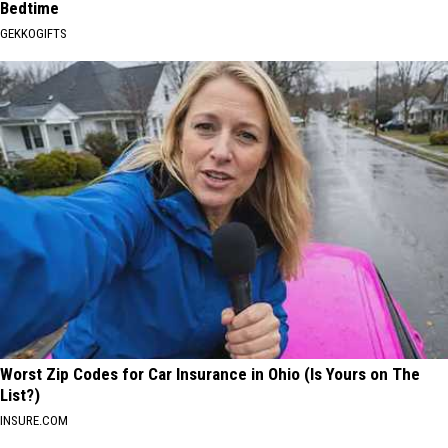
Bedtime
GEKKOGIFTS
Worst Zip Codes for Car Insurance in Ohio (Is Yours on The
List?)
INSURE.COM