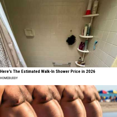
Here's The Estimated Walk-In Shower Price in 2026
HOMEBUDDY