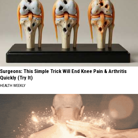
Surgeons: This Simple Trick Will End Knee Pain & Arthritis
Quickly (Try It)
HEALTH WEEKLY