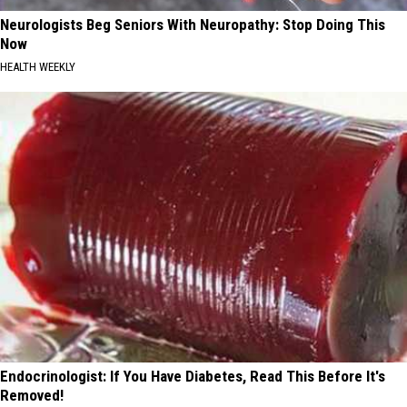
Neurologists Beg Seniors With Neuropathy: Stop Doing This
Now
HEALTH WEEKLY
Endocrinologist: If You Have Diabetes, Read This Before It's
Removed!