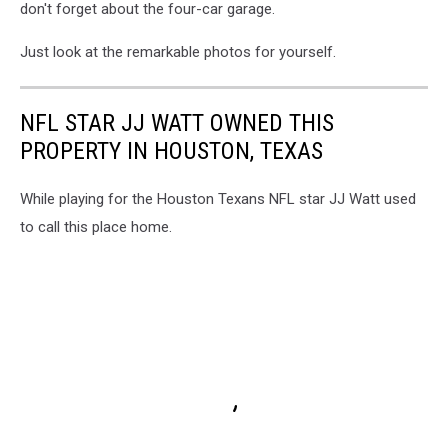
don't forget about the four-car garage.
Just look at the remarkable photos for yourself.
NFL STAR JJ WATT OWNED THIS
PROPERTY IN HOUSTON, TEXAS
While playing for the Houston Texans NFL star JJ Watt used
to call this place home.