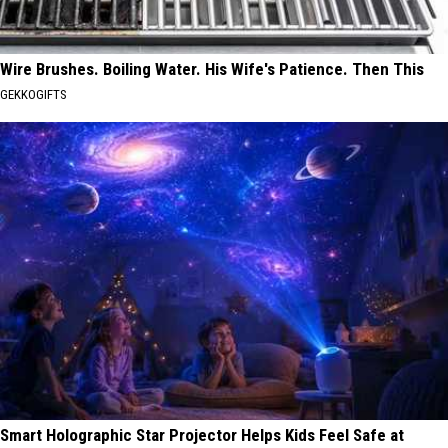
Wire Brushes. Boiling Water. His Wife's Patience. Then This
GEKKOGIFTS
Smart Holographic Star Projector Helps Kids Feel Safe at