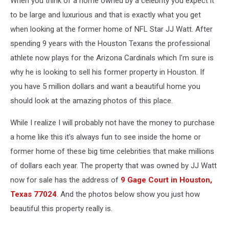
When you think of a home owned by a celebrity you expect it
For
Sale
to be large and luxurious and that is exactly what you get
when looking at the former home of NFL Star JJ Watt. After
spending 9 years with the Houston Texans the professional
athlete now plays for the Arizona Cardinals which I'm sure is
why he is looking to sell his former property in Houston. If
you have 5 million dollars and want a beautiful home you
should look at the amazing photos of this place.
While I realize I will probably not have the money to purchase
a home like this it's always fun to see inside the home or
former home of these big time celebrities that make millions
of dollars each year. The property that was owned by JJ Watt
now for sale has the address of
9 Gage Court in Houston,
Texas 77024
. And the photos below show you just how
beautiful this property really is.