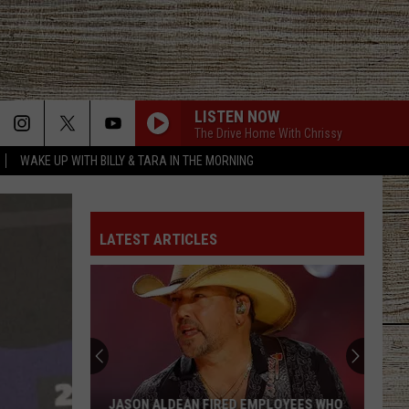
LISTEN NOW
The Drive Home With Chrissy
WAKE UP WITH BILLY & TARA IN THE MORNING
LATEST ARTICLES
JASON ALDEAN FIRED EMPLOYEES WHO