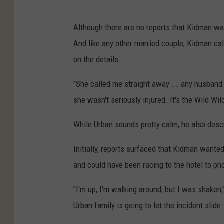
Although there are no reports that Kidman wa
And like any other married couple, Kidman call
on the details.
"She called me straight away ... any husband c
she wasn't seriously injured. It's the Wild Wi
While Urban sounds pretty calm, he also desc
Initially, reports surfaced that Kidman wante
and could have been racing to the hotel to p
"I'm up, I'm walking around, but I was shaken,
Urban family is going to let the incident slide.