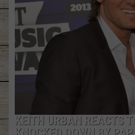
CHRISSY
JESS
CLAY MODEN
TASTE OF COU
BRETT ALAN
KEITH URBAN REACTS T
KNOCKED DOWN BY PAP