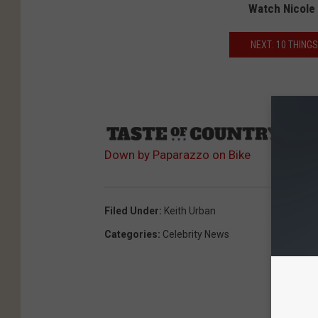
Watch Nicole 
NEXT: 10 THING
Sourc
Down by Paparazzo on Bike
Filed Under
:
Keith Urban
Categories
:
Celebrity News