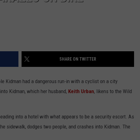
SHARE ON TWITTER
e Kidman had a dangerous run-in with a cyclist on a city
 into Kidman, which her husband,
Keith Urban
, likens to the Wild
ding into a hotel with what appears to be a security escort. As
p the sidewalk, dodges two people, and crashes into Kidman. The