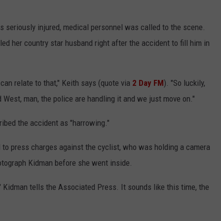
s seriously injured, medical personnel was called to the scene.
ed her country star husband right after the accident to fill him in
an relate to that," Keith says (quote via
2 Day FM
). "So luckily,
ld West, man, the police are handling it and we just move on."
ribed the accident as "harrowing."
d to press charges against the cyclist, who was holding a camera
hotograph Kidman before she went inside.
" Kidman tells the Associated Press. It sounds like this time, the