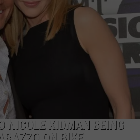
NTRY NIGHTS
O NICOLE KIDMAN BEING
ARAZZO ON BIKE