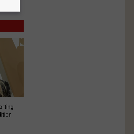
orting
ition