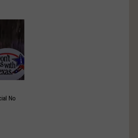
ial No