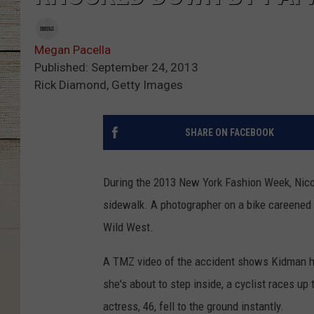
Megan Pacella
Published: September 24, 2013
Rick Diamond, Getty Images
SHARE ON FACEBOOK
During the 2013 New York Fashion Week, Nicol
sidewalk. A photographer on a bike careened
Wild West.
A TMZ video of the accident shows Kidman hea
she's about to step inside, a cyclist races u
actress, 46, fell to the ground instantly.