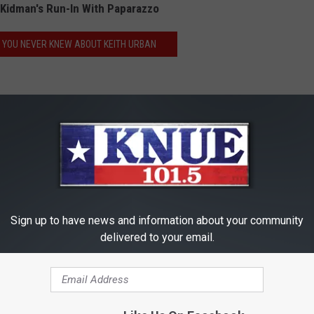
Kidman's Run-In With Paparazzo
S YOU NEVER KNEW ABOUT KEITH URBAN
e:
Keith Urban Reacts to Nicole Kidman Being Knocked
Sign up to have news and information about your community
delivered to your email.