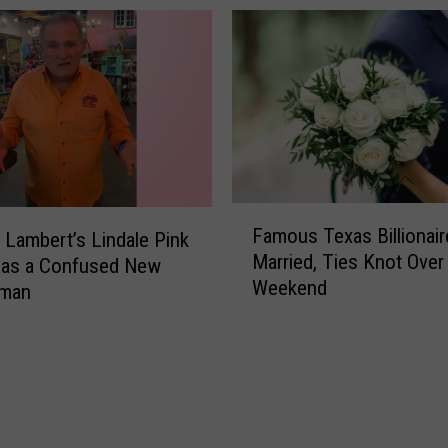
b
b
y
B
a
r
r
e
t
F
Famous Texas Billionai
t
 Lambert’s Lindale Pink
a
Married, Ties Knot Over
,
Has a Confused New
m
Weekend
S
o
man
u
u
p
s
p
T
o
e
r
x
t
a