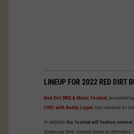
LINEUP FOR 2022 RED DIRT 
Red Dirt BBQ & Music Festival
, presented b
LIVE! with Buddy Logan
, has released its lin
In addition
the festival will feature sever
showcase their smoked meats to attendees. St