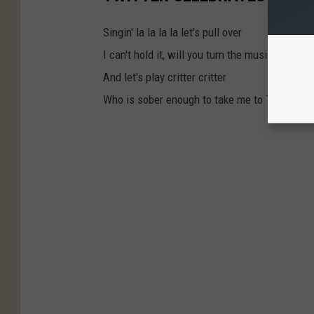
Singin' la la la la let's pull over
I can't hold it, will you turn the music up?
And let's play critter critter
Who is sober enough to take me to Taco Bell?