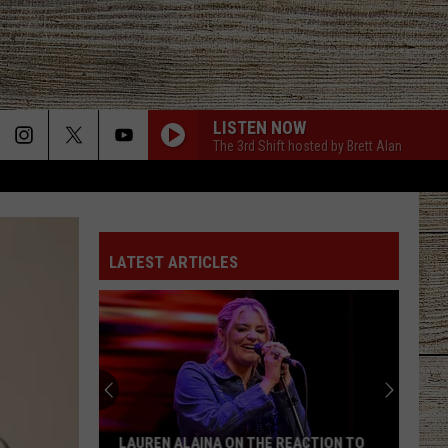
LISTEN NOW
The 3rd Shift hosted by Brett Alan
LATEST ARTICLES
LAUREN ALAINA ON THE REACTION TO