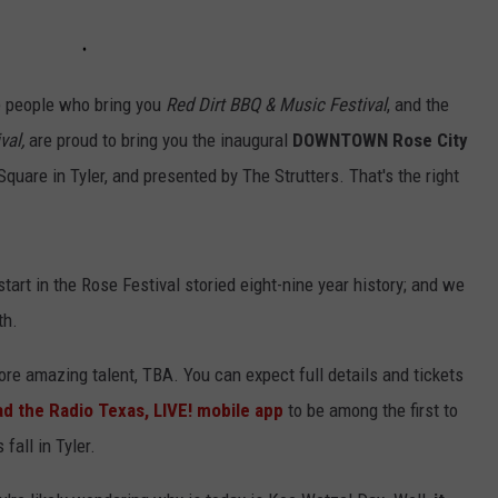
e people who bring you
Red Dirt BBQ & Music Festival
, and the
val,
are proud to bring you the inaugural
DOWNTOWN
Rose City
quare in Tyler, and presented by The Strutters. That's the right
tart in the Rose Festival storied eight-nine year history; and we
th.
e amazing talent, TBA. You can expect full details and tickets
d the Radio Texas, LIVE! mobile app
to be among the first to
 fall in Tyler.