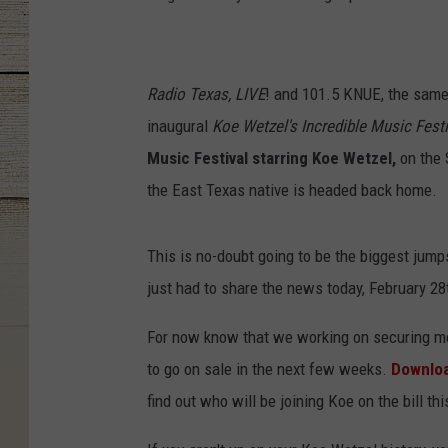
Radio Texas, LIVE
! and 101.5 KNUE, the sam
inaugural
Koe Wetzel's Incredible Music Festi
Music Festival starring Koe Wetzel,
on the S
the East Texas native is headed back home.
This is no-doubt going to be the biggest jumps
just had to share the news today, February 28
For now know that we working on securing mor
to go on sale in the next few weeks.
Downloa
find out who will be joining Koe on the bill this