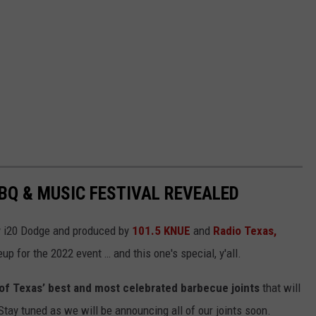
BBQ & MUSIC FESTIVAL REVEALED
y i20 Dodge and produced by
101.5 KNUE
and
Radio Texas,
eup for the 2022 event … and this one's special, y'all.
al of Texas’ best and most celebrated barbecue joints
that will
ay tuned as we will be announcing all of our joints soon.