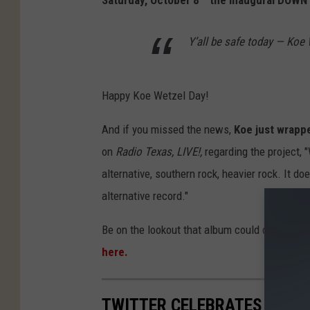
Saturday, October 8
the inaugural DOWNT
Y’all be safe today — Ko
Happy Koe Wetzel Day!
And if you missed the news,
Koe just wrappe
on
Radio Texas, LIVE!,
regarding the project, "
alternative, southern rock, heavier rock. It d
alternative record."
Be on the lookout that album could drop at 
here.
TWITTER CELEBRATES KOE W