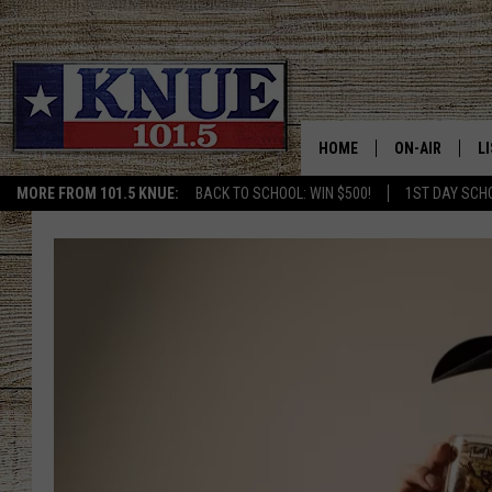
HOME
ON-AIR
L
MORE FROM 101.5 KNUE:
BACK TO SCHOOL: WIN $500!
1ST DAY SCH
101.5 KNUE S
L
MEET THE DJS
K
BILLY JENKINS
K
BILLY & TARA 
K
TARA HOLLEY
R
MICHAEL GIB
O