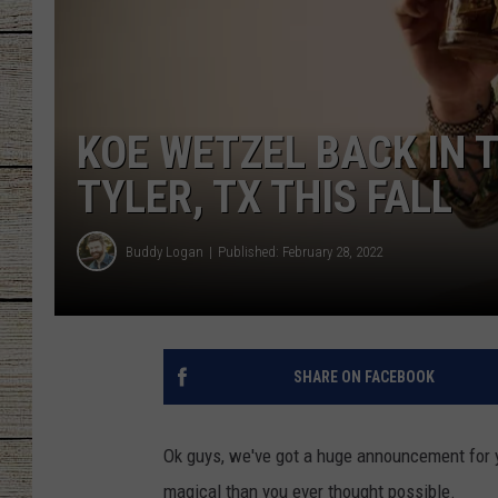
CHRISSY
JESS
KOE WETZEL BACK IN 
CLAY MODEN
TYLER, TX THIS FALL
TASTE OF COU
Buddy Logan
Published: February 28, 2022
BRETT ALAN
SHARE ON FACEBOOK
Ok guys, we've got a huge announcement for y
magical than you ever thought possible.