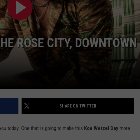
THE ROSE CITY, DOWNTOWN
NTRY NIGHTS
SHARE ON TWITTER
ou today. One that is going to make this
Koe Wetzel Day
more