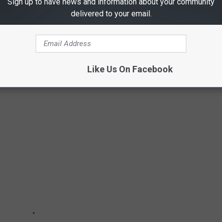
Sign up to have news and information about your community
delivered to your email.
Like Us On Facebook