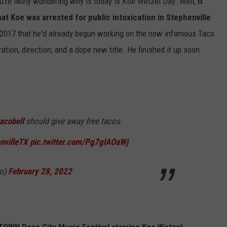
ou're likely wondering why is today is Koe Wetzel Day. Well,
it
hat Koe was arrested for public intoxication in Stephenville
 2017 that he'd already begun working on the now infamous Taco
ration, direction, and a dope new title. He finished it up soon
acobell
should give away free tacos.
nvilleTX
pic.twitter.com/Pg7glAOaWj
go)
February 28, 2022