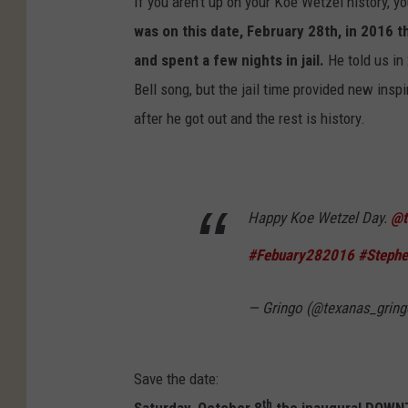
If you aren't up on your Koe Wetzel history, y
was on this date, February 28th, in 2016 t
and spent a few nights in jail.
He told us in
Bell song, but the jail time provided new inspi
after he got out and the rest is history.
Happy Koe Wetzel Day.
@t
#Febuary282016
#Stephe
— Gringo (@texanas_grin
Save the date:
th