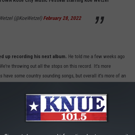
OWN Rose City Music Festival starring Koe Wetzel
e Wetzel (@KoeWetzel)
February 28, 2022
d up recording his next album.
He told me a few weeks ago
We're throwing out all the stops on this record. It's more
oes have some country sounding songs, but overall it's more of an
any moment.
You can hear my entire conversation with Koe
ETZEL DAY, FEB. 28TH