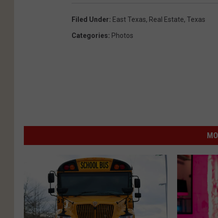
Filed Under
:
East Texas
,
Real Estate
,
Texas
Categories
:
Photos
MO