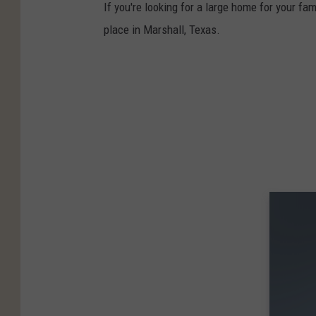
If you're looking for a large home for your fam
place in Marshall, Texas.