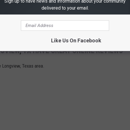
Sign up to have news and information about your community
delivered to your email.
Like Us On Facebook
GVIEW, TX HAVE GREAT ONLINE REVIEWS
he Longview, Texas area.