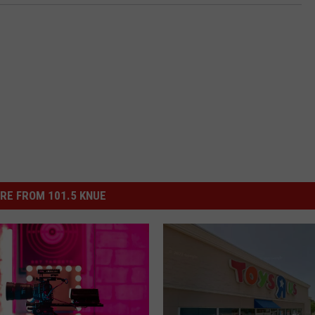
RE FROM 101.5 KNUE