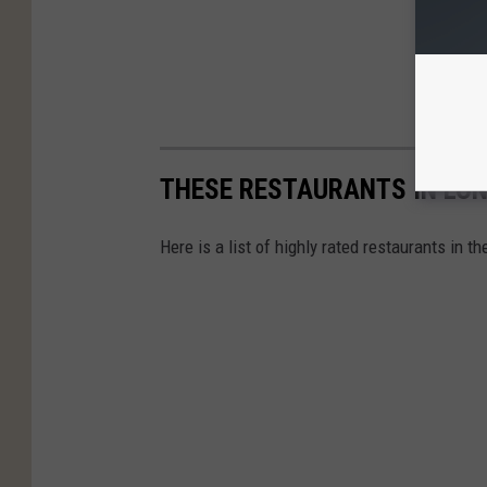
THESE RESTAURANTS IN LON
Here is a list of highly rated restaurants in t