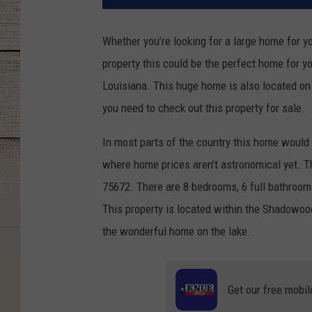
Whether you’re looking for a large home for yo
property this could be the perfect home for y
Louisiana. This huge home is also located on 
you need to check out this property for sale.
In most parts of the country this home would 
where home prices aren’t astronomical yet. T
75672. There are 8 bedrooms, 6 full bathrooms
This property is located within the Shadowoo
the wonderful home on the lake.
Get our free mobil