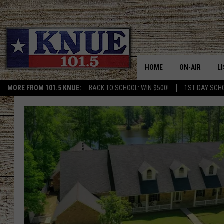
HOME
ON-AIR
L
MORE FROM 101.5 KNUE:
BACK TO SCHOOL: WIN $500!
1ST DAY SCH
101.5 KNUE S
L
MEET THE DJS
K
BILLY JENKINS
K
BILLY & TARA 
K
TARA HOLLEY
R
MICHAEL GIB
O