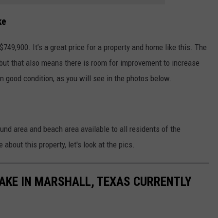
ke
$749,900. It’s a great price for a property and home like this. The
, but that also means there is room for improvement to increase
 in good condition, as you will see in the photos below.
ound area and beach area available to all residents of the
about this property, let's look at the pics.
AKE IN MARSHALL, TEXAS CURRENTLY