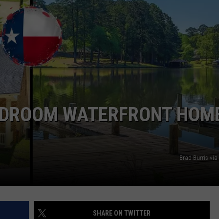
NTRY NIGHTS
BEDROOM WATERFRONT HOME
Brad Burris via
SHARE ON TWITTER