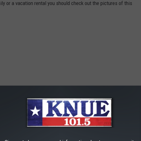
ily or a vacation rental you should check out the pictures of this