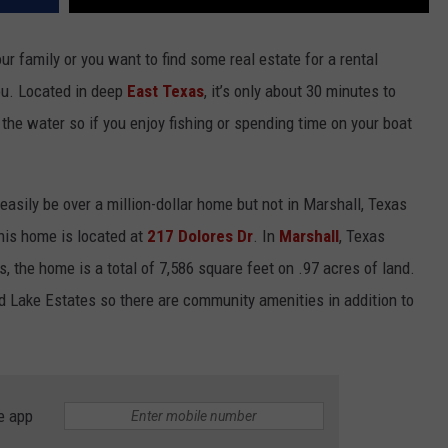
ur family or you want to find some real estate for a rental
ou. Located in deep
East Texas
, it’s only about 30 minutes to
the water so if you enjoy fishing or spending time on your boat
easily be over a million-dollar home but not in Marshall, Texas
his home is located at
217 Dolores Dr
. In
Marshall
, Texas
, the home is a total of 7,586 square feet on .97 acres of land.
d Lake Estates so there are community amenities in addition to
e app