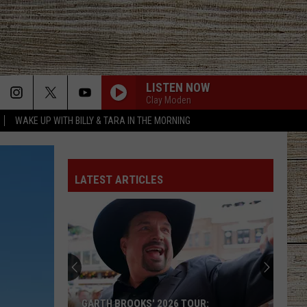
LISTEN NOW
Clay Moden
WAKE UP WITH BILLY & TARA IN THE MORNING
LATEST ARTICLES
GARTH BROOKS' 2026 TOUR: