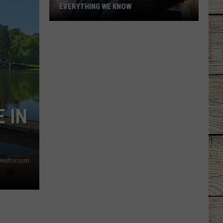
EVERYTHING WE KNOW
Garth
Brooks'
2026
Tour:
Everything
We
Know
 IN
 realtor.com