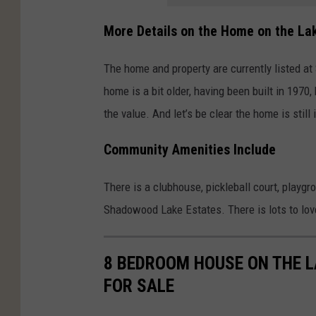
More Details on the Home on the La
The home and property are currently listed at 
home is a bit older, having been built in 1970
the value. And let’s be clear the home is still
Community Amenities Include
There is a clubhouse, pickleball court, playgr
Shadowood Lake Estates. There is lots to love 
8 BEDROOM HOUSE ON THE L
FOR SALE