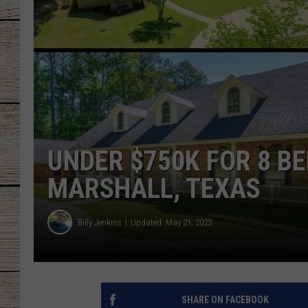
CHRISSY
JESS
CLAY MODEN
TASTE OF COU
UNDER $750K FOR 8 
BRETT ALAN
MARSHALL, TEXAS
Billy Jenkins
Updated: May 21, 2023
SHARE ON FACEBOOK