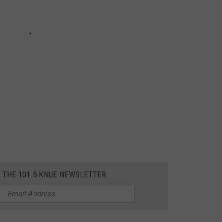
R THE 101.5 KNUE NEWSLETTER