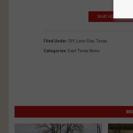
WHAT HOMESICK CAN
Filed Under
:
DIY
,
Lone Star
,
Texas
Categories
:
East Texas News
MO