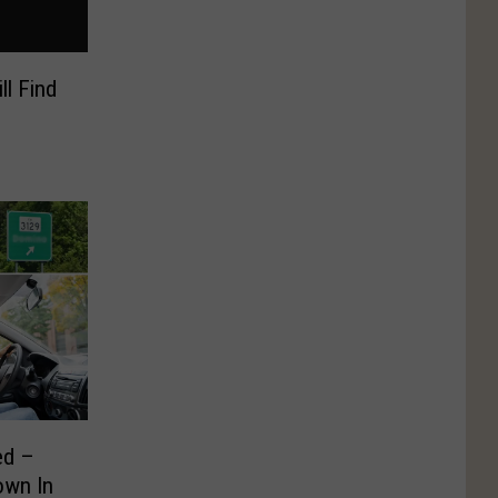
ll Find
ed –
own In