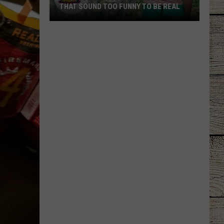
THAT SOUND TOO FUNNY TO BE REAL
40
Minor
League
Baseball
Teams
That
Sound
Too
Funny
To
Be
Real