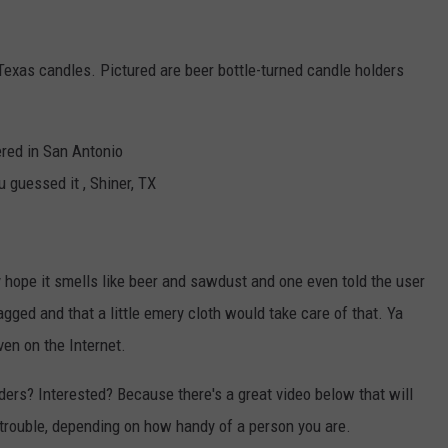
 Texas candles. Pictured are beer bottle-turned candle holders
red in San Antonio
 guessed it , Shiner, TX
hope it smells like beer and sawdust and one even told the user
gged and that a little emery cloth would take care of that. Ya
ven on the Internet.
ers? Interested? Because there's a great video below that will
 trouble, depending on how handy of a person you are.