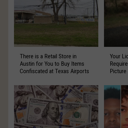
T
Y
There is a Retail Store in
Your Li
h
o
Austin for You to Buy Items
Require
e
u
Confiscated at Texas Airports
Picture
r
r
e
L
i
i
s
c
a
e
R
n
e
s
t
e