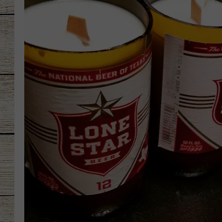
CHRISSY
JESS
CLAY MODEN
TASTE OF COU
BRETT ALAN