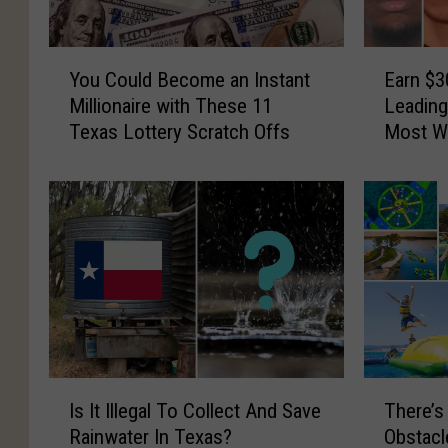
a
P
i
l
l
a
Y
E
S
t
You Could Become an Instant
Earn $3
o
a
t
e
Millionaire with These 11
Leading
u
r
o
I
Texas Lottery Scratch Offs
Most W
C
n
r
s
o
$
e
n
u
3
i
’
l
0
n
t
d
,
A
R
B
0
u
e
e
0
s
q
c
0
t
u
o
f
i
i
m
o
n
r
e
r
I
T
f
e
a
I
Is It Illegal To Collect And Save
There’s
s
h
o
d
n
n
Rainwater In Texas?
Obstacl
I
e