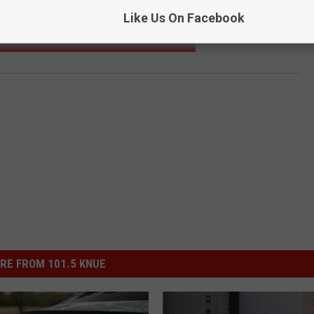
Like Us On Facebook
DLES FOR TEXAS CITIES WOULD SMELL LIKE
RE FROM 101.5 KNUE