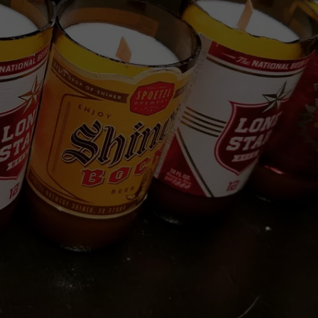
NTRY NIGHTS