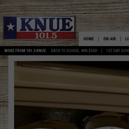
HOME
ON-AIR
L
MORE FROM 101.5 KNUE:
BACK TO SCHOOL: WIN $500!
1ST DAY SCH
101.5 KNUE S
L
MEET THE DJS
K
BILLY JENKINS
K
BILLY & TARA 
K
TARA HOLLEY
R
MICHAEL GIB
O