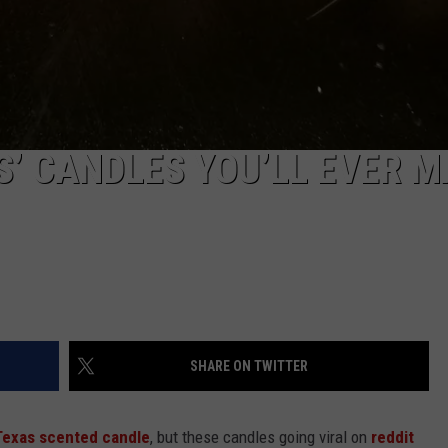
S’ CANDLES YOU’LL EVER 
SHARE ON TWITTER
Texas scented candle
, but these candles going viral on
reddit