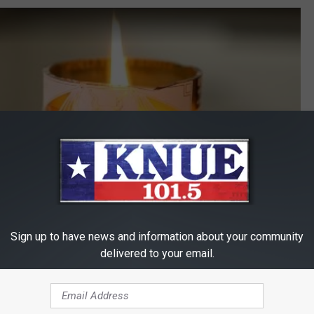
Sign up to have news and information about your community
delivered to your email.
Subscribe to
101.5 KNUE
on