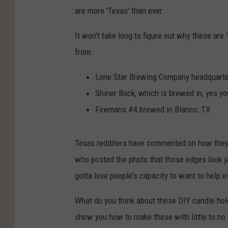
are more 'Texas' than ever.
It won't take long to figure out why these are
from:
Lone Star Brewing Company headquarte
Shiner Bock, which is brewed in, yes you
Firemans #4 brewed in Blanco, TX
Texas redditers have commented on how they 
who posted the photo that those edges look ja
gotta love people's capacity to want to help e
What do you think about these DIY candle hold
show you how to make these with little to no