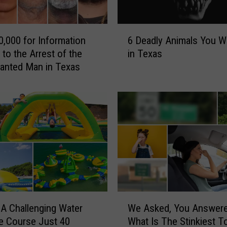
B
e
A
6
r
0,000 for Information
6 Deadly Animals You Wi
D
r
 to the Arrest of the
in Texas
e
e
anted Man in Texas
a
s
d
t
l
e
y
d
A
i
n
f
i
Y
m
o
a
u
l
S
s
W
h
Y
 A Challenging Water
We Asked, You Answer
e
o
o
e Course Just 40
What Is The Stinkiest T
A