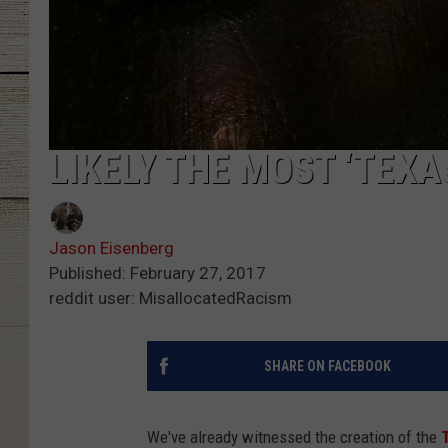
LIKELY THE MOST ‘TEXA
Jason Eisenberg
Published: February 27, 2017
reddit user: MisallocatedRacism
SHARE ON FACEBOOK
We've already witnessed the creation of the