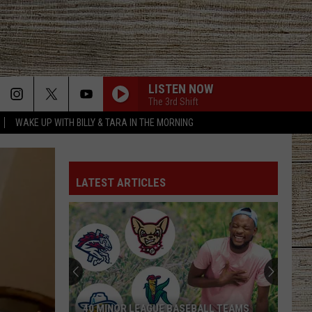
LISTEN NOW
The 3rd Shift
WAKE UP WITH BILLY & TARA IN THE MORNING
LATEST ARTICLES
40 MINOR LEAGUE BASEBALL TEAMS