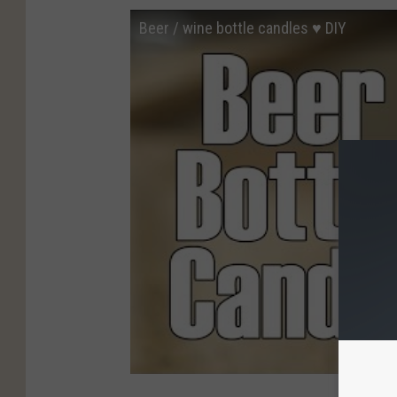
Beer / wine bottle candles ♥ DIY