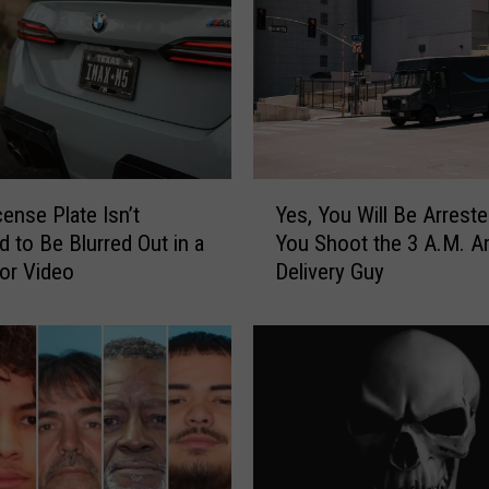
Y
cense Plate Isn’t
Yes, You Will Be Arreste
e
d to Be Blurred Out in a
You Shoot the 3 A.M. 
s
 or Video
Delivery Guy
,
Y
o
u
W
i
l
l