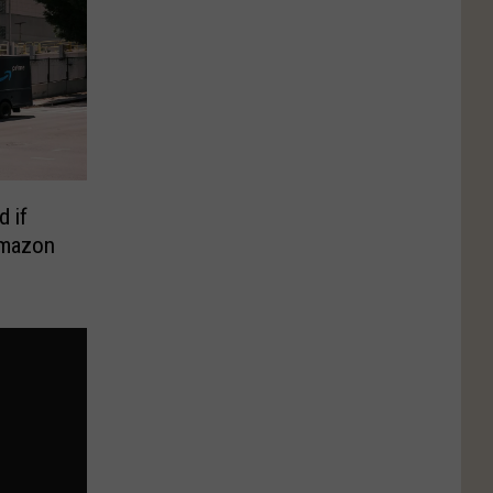
d if
Amazon