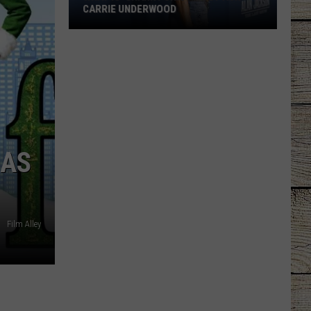
CARRIE UNDERWOOD
What
Is
'Granny
Chic?'
Just
Ask
Carrie
MAS
Underwood
Film Alley