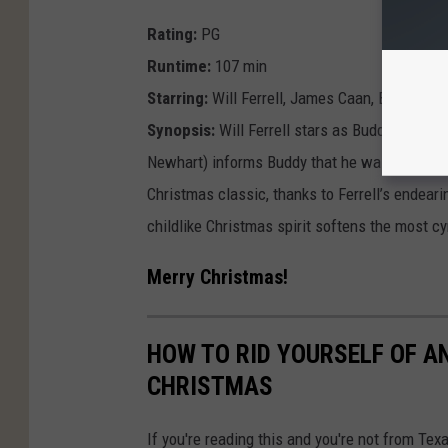
Rating:
PG
Runtime:
107 min
Starring:
Will Ferrell, James Caan, Bob Newh
Synopsis:
Will Ferrell stars as Buddy, an elf 
Newhart) informs Buddy that he was adopted, 
Christmas classic, thanks to Ferrell’s endear
childlike Christmas spirit softens the most cy
Merry Christmas!
HOW TO RID YOURSELF OF A
CHRISTMAS
If you're reading this and you're not from Tex