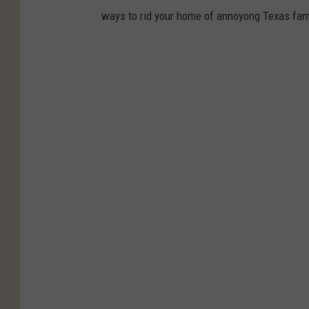
ways to rid your home of annoyong Texas fami