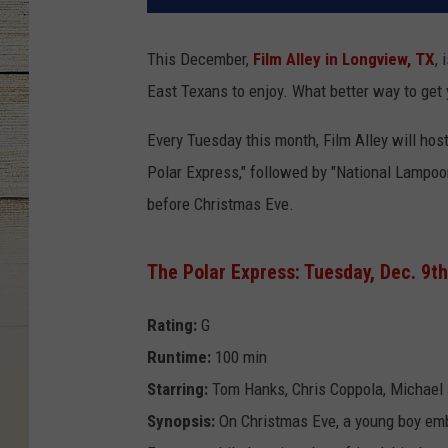
This December,
Film Alley in Longview, TX
, 
East Texans to enjoy. What better way to get y
Every Tuesday this month, Film Alley will hos
Polar Express," followed by "National Lampoon
before Christmas Eve.
The Polar Express: Tuesday, Dec. 9th
Rating:
G
Runtime:
100 min
Starring:
Tom Hanks, Chris Coppola, Michael 
Synopsis:
On Christmas Eve, a young boy emba