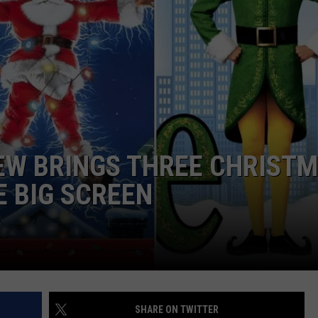
NTRY NIGHTS
IEW BRINGS THREE CHRIST
E BIG SCREEN
SHARE ON TWITTER