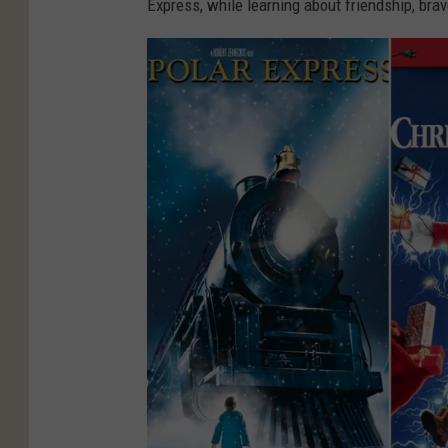
Express, while learning about friendship, brav