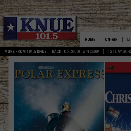
HOME
ON-AIR
L
MORE FROM 101.5 KNUE:
BACK TO SCHOOL: WIN $500!
1ST DAY SCH
101.5 KNUE S
L
MEET THE DJS
K
BILLY JENKINS
K
BILLY & TARA 
K
TARA HOLLEY
R
MICHAEL GIB
O