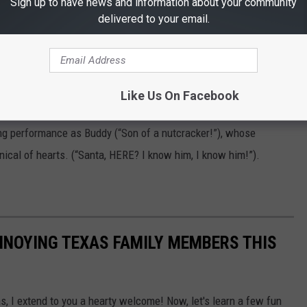
Sign up to have news and information about your community
delivered to your email.
art, Edward Asner
who is, well, different from the other elves. When Papa Elf (Bob
Like Us On Facebook
he sets out to find his real father (James Caan). A modern
ing performance as Buddy (“Son of a nutcracker!”), whose
nical of hearts. (“Santa, HERE? I know him, I know him!”).
NNOYING TEXAS FAMILY MEMBERS THIS
as, I extend to you a hearty welcome! Now, let's learn a few fun