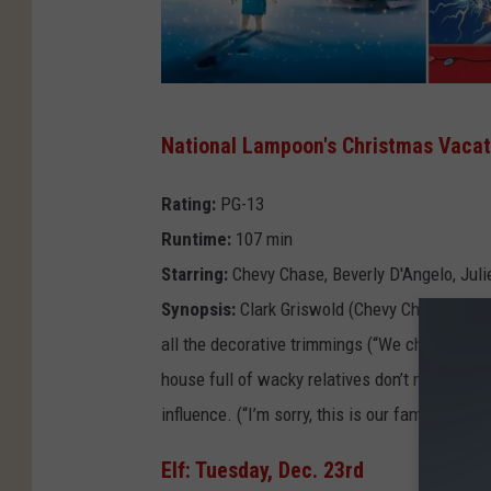
F
National Lampoon's Christmas Vacati
i
l
Rating:
PG-13
m
Runtime:
107 min
A
Starring:
Chevy Chase, Beverly D'Angelo, Juli
l
Synopsis:
Clark Griswold (Chevy Chase) is de
l
all the decorative trimmings (“We checked eve
e
house full of wacky relatives don’t make it ea
y
influence. (“I’m sorry, this is our family’s first
Elf: Tuesday, Dec. 23rd