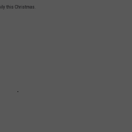
ly this Christmas.