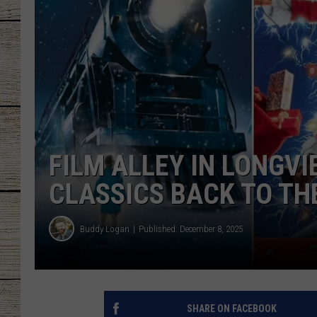
CHRISSY
JESS
CLAY MODEN
TASTE OF COU
FILM ALLEY IN LONGV
BRETT ALAN
CLASSICS BACK TO TH
Buddy Logan
Published: December 8, 2025
SHARE ON FACEBOOK