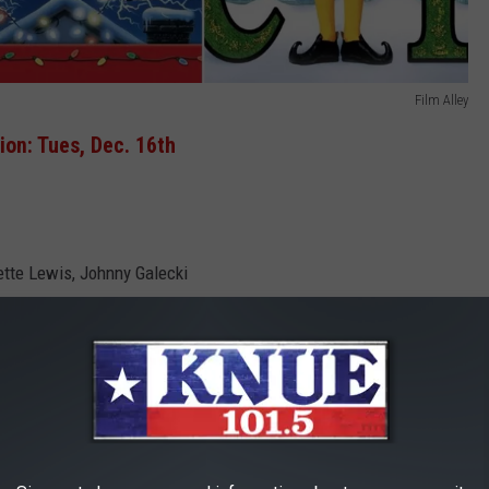
Film Alley
on: Tues, Dec. 16th
ette Lewis, Johnny Galecki
termined to have a “good old-fashioned family Christmas’’ with
ry bulb, didn’t we?”). While Cousin Eddie (Randy Quaid) and a
sy, Clark’s wife Ellen (Beverly D’Angelo) is, as always, a calming
 kidnapping.”)