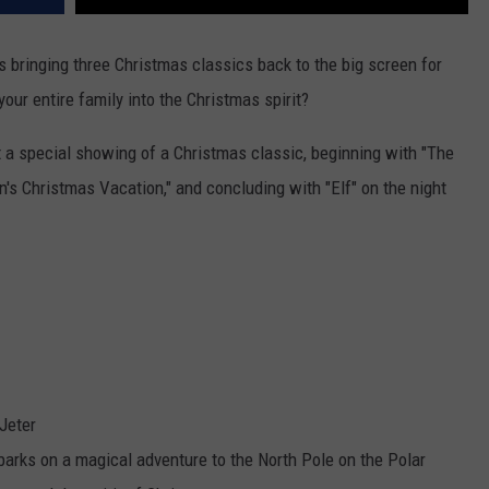
is bringing three Christmas classics back to the big screen for
our entire family into the Christmas spirit?
t a special showing of a Christmas classic, beginning with "The
's Christmas Vacation," and concluding with "Elf" on the night
Jeter
rks on a magical adventure to the North Pole on the Polar