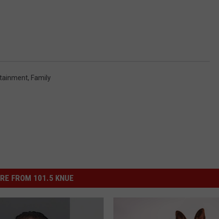
rtainment
,
Family
RE FROM 101.5 KNUE