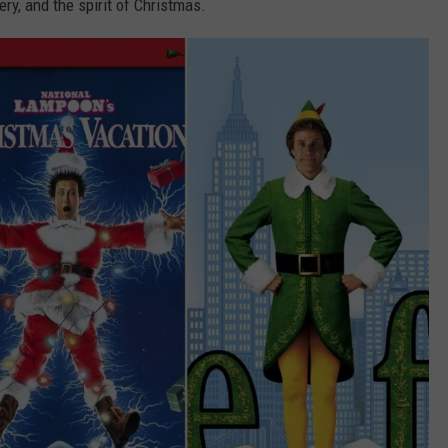
ery, and the spirit of Christmas.