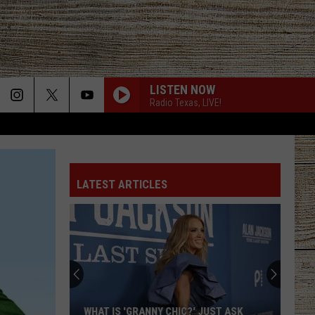
LISTEN NOW
Radio Texas, LIVE!
LATEST ARTICLES
WHAT IS 'GRANNY CHIC?' JUST ASK