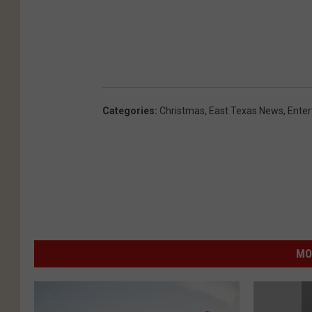
Categories
:
Christmas
,
East Texas News
,
Ente
MO